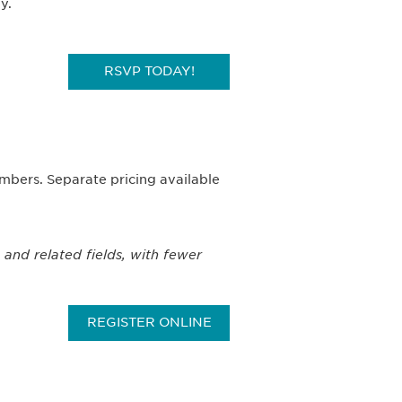
y.
RSVP TODAY!
bers. Separate pricing available
 and related fields, with fewer
REGISTER ONLINE