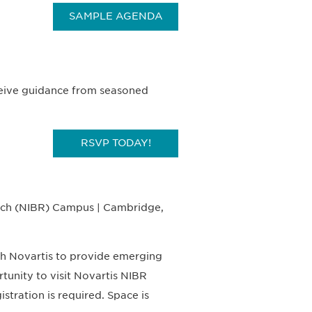
SAMPLE AGENDA
ceive guidance from seasoned
RSVP TODAY!
arch (NIBR) Campus | Cambridge,
th Novartis to provide emerging
unity to visit Novartis NIBR
ration is required. Space is