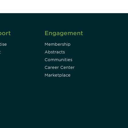
port
Engagement
ise
Membership
t
Abstracts
Communities
Career Center
Marketplace