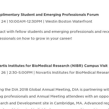
limentary Student and Emerging Professionals Forum
 24 | 10:00AM-12:30PM | Westin Boston Waterfront
ract with fellow students and emerging professionals and re
essionals on how to grow in your career!
rtis Institutes for BioMedical Research (NIBR) Campus Visit
 26 | 2:30-5:00PM | Novartis Institutes for BioMedical Rese
ng the DIA 2018 Global Annual Meeting, DIA is partnering wi
g professionals and Annual Meeting attendees with an opport
arch and Development site in Cambridge, MA. Advanced regist