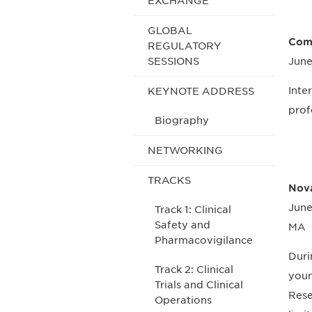
EXCHANGE
GLOBAL
Comp
REGULATORY
SESSIONS
June
Inte
KEYNOTE ADDRESS
prof
Biography
NETWORKING
TRACKS
Nova
June
Track 1: Clinical
Safety and
MA
Pharmacovigilance
Duri
Track 2: Clinical
youn
Trials and Clinical
Rese
Operations