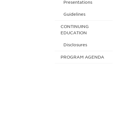
Presentations
Guidelines
CONTINUING
EDUCATION
Disclosures
PROGRAM AGENDA
Be informed
stay engaged