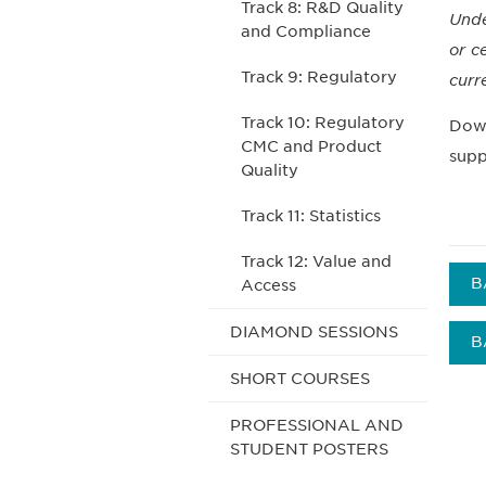
Track 8: R&D Quality
Unde
and Compliance
or c
Track 9: Regulatory
curr
Track 10: Regulatory
Down
CMC and Product
supp
Quality
Track 11: Statistics
Track 12: Value and
B
Access
DIAMOND SESSIONS
B
SHORT COURSES
PROFESSIONAL AND
STUDENT POSTERS