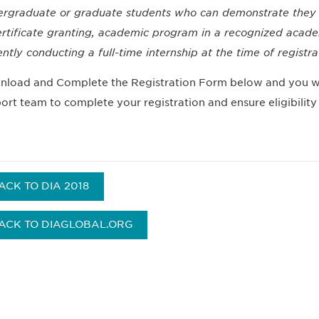
rgraduate or graduate students who can demonstrate they ar
ertificate granting, academic program in a recognized academi
ently conducting a full-time internship at the time of registr
load and Complete the Registration Form below and you wi
ort team to complete your registration and ensure eligibility 
ACK TO DIA 2018
ACK TO DIAGLOBAL.ORG