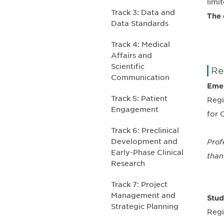
limi
Track 3: Data and
The 
Data Standards
Track 4: Medical
Affairs and
Scientific
Re
Communication
Emer
Track 5: Patient
Regi
Engagement
for 
Track 6: Preclinical
Development and
Prof
Early-Phase Clinical
than
Research
Track 7: Project
Management and
Stud
Strategic Planning
Regi