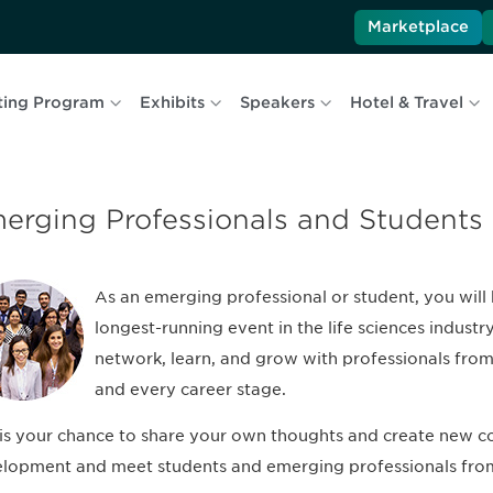
Marketplace
ting Program
Exhibits
Speakers
Hotel & Travel
erging Professionals and Students
As an emerging professional or student, you will 
longest-running event in the life sciences industr
network, learn, and grow with professionals from 
and every career stage.
 is your chance to share your own thoughts and create new co
lopment and meet students and emerging professionals fro