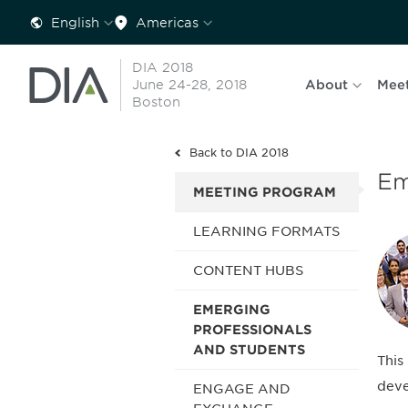
English
Americas
DIA 2018
June 24-28, 2018
About
Mee
Boston
Back to DIA 2018
Em
MEETING PROGRAM
LEARNING FORMATS
CONTENT HUBS
EMERGING
PROFESSIONALS
AND STUDENTS
This
deve
ENGAGE AND