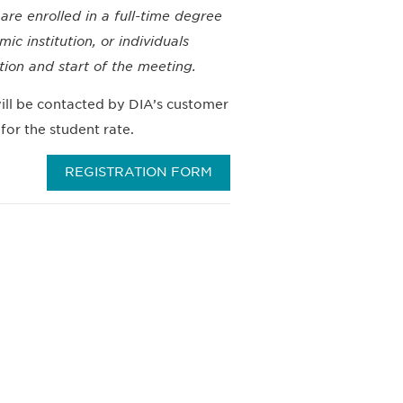
e enrolled in a full-time degree
c institution, or individuals
ation and start of the meeting.
ll be contacted by DIA’s customer
for the student rate.
REGISTRATION FORM