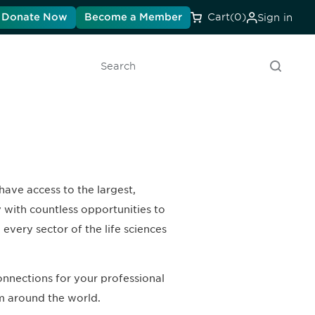
Donate Now
Become a Member
Cart
(0)
Sign in
Search
have access to the largest,
y with countless opportunities to
every sector of the life sciences
nnections for your professional
m around the world.