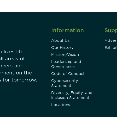
Information
Sup
About Us
Advert
Our History
Exhibi
lizes life
Mission/Vision
ll areas of
Leadership and
 peers and
Governance
onment on the
Code of Conduct
es for tomorrow.
Cybersecurity
Statement
Diversity, Equity, and
Inclusion Statement
Locations