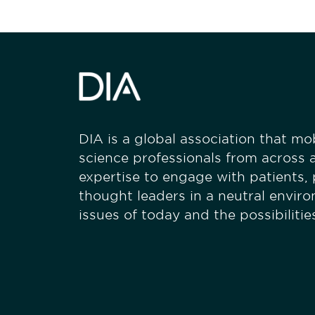
DIA is a global association that mobi
science professionals from across a
expertise to engage with patients,
thought leaders in a neutral envir
issues of today and the possibiliti