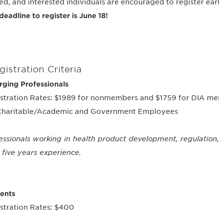
ted, and interested individuals are encouraged to register earl
deadline to register is June 18!
gistration Criteria
ging Professionals
stration Rates: $1989 for nonmembers and $1759 for DIA mem
Charitable/Academic and Government Employees
essionals working in health product development, regulation,
 five years experience.
ents
stration Rates: $400