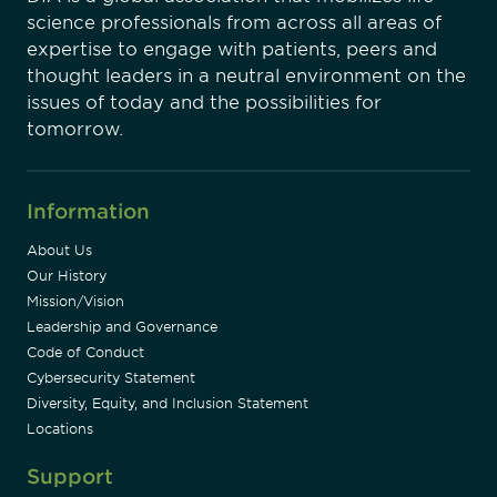
science professionals from across all areas of
expertise to engage with patients, peers and
thought leaders in a neutral environment on the
issues of today and the possibilities for
tomorrow.
Information
About Us
Our History
Mission/Vision
Leadership and Governance
Code of Conduct
Cybersecurity Statement
Diversity, Equity, and Inclusion Statement
Locations
Support