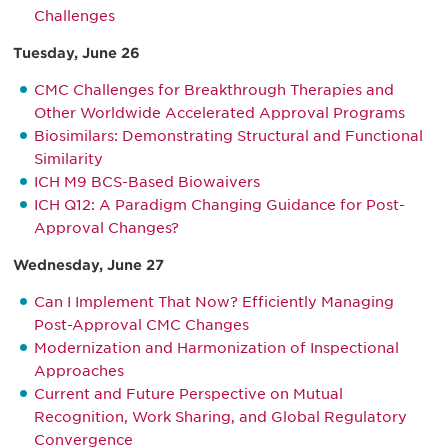
Challenges
Tuesday, June 26
CMC Challenges for Breakthrough Therapies and
Other Worldwide Accelerated Approval Programs
Biosimilars: Demonstrating Structural and Functional
Similarity
ICH M9 BCS-Based Biowaivers
ICH Q12: A Paradigm Changing Guidance for Post-
Approval Changes?
Wednesday, June 27
Can I Implement That Now? Efficiently Managing
Post-Approval CMC Changes
Modernization and Harmonization of Inspectional
Approaches
Current and Future Perspective on Mutual
Recognition, Work Sharing, and Global Regulatory
Convergence