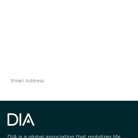
Be informed and stay
engaged.
Don't miss an opportunity - join our
mailing list to stay up to date on DIA
insights and events.
Subscribe
DIA is a global association that mobilizes life