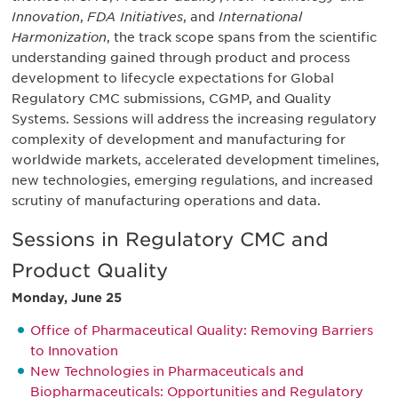
Innovation
,
FDA Initiatives
, and
International
Harmonization
, the track scope spans from the scientific
understanding gained through product and process
development to lifecycle expectations for Global
Regulatory CMC submissions, CGMP, and Quality
Systems. Sessions will address the increasing regulatory
complexity of development and manufacturing for
worldwide markets, accelerated development timelines,
new technologies, emerging regulations, and increased
scrutiny of manufacturing operations and data.
Sessions in Regulatory CMC and
Product Quality
Monday, June 25
Office of Pharmaceutical Quality: Removing Barriers
to Innovation
New Technologies in Pharmaceuticals and
Biopharmaceuticals: Opportunities and Regulatory