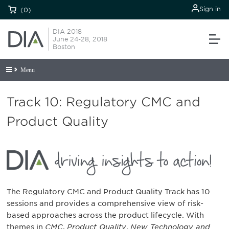
Sign in
(0)
DIA 2018
June 24-28, 2018
Boston
Menu
Track 10: Regulatory CMC and
Product Quality
The Regulatory CMC and Product Quality Track has 10
sessions and provides a comprehensive view of risk-
based approaches across the product lifecycle. With
themes in
CMC
,
Product Quality
,
New Technology and