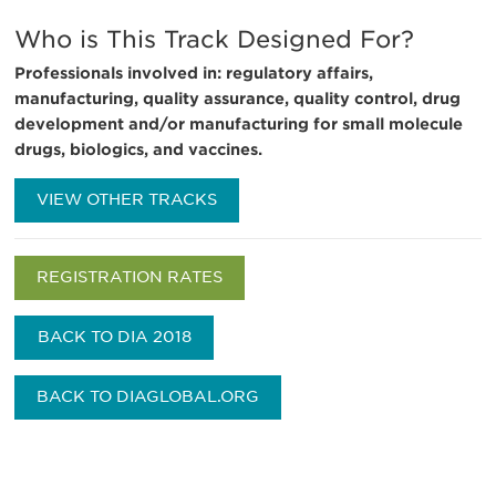
Who is This Track Designed For?
Professionals involved in: regulatory affairs,
manufacturing, quality assurance, quality control, drug
development and/or manufacturing for small molecule
drugs, biologics, and vaccines.
VIEW OTHER TRACKS
REGISTRATION RATES
BACK TO DIA 2018
BACK TO DIAGLOBAL.ORG