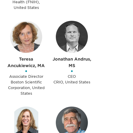
Health (FNIH),
United States
Teresa
Jonathan Andrus,
Ancukiewicz, MA
MS
•
•
Associate Director
CEO
Boston Scientific
CRIO, United States
Corporation, United
States