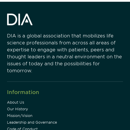
DIA is a global association that mobilizes life
science professionals from across all areas of
expertise to engage with patients, peers and
thought leaders in a neutral environment on the
issues of today and the possibilities for
tomorrow.
Information
About Us
Our History
Mission/Vision
Leadership and Governance
Code of Conduct