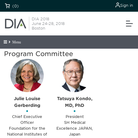
Sign in
(0)
DIA 2018
June 24-28, 2018
Boston
Menu
Program Committee
Julie Louise
Tatsuya Kondo,
Gerberding
MD, PhD
•
•
Chief Executive
President
Officer
SH Medical
Foundation for the
Excellence JAPAN,
National Institutes of
Japan