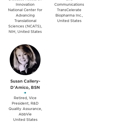
Innovation
Communications
National Center for
TransCelerate
Advancing
Biopharma Inc.,
Translational
United States
Sciences (NCATS),
NIH, United States
Susan Callery-
D'Amico, BSN
•
Retired, Vice
President, R&D
Quality Assurance,
AbbVie
United States