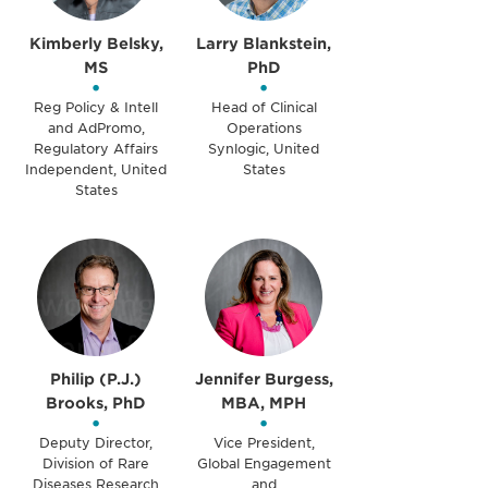
Kimberly Belsky,
Larry Blankstein,
MS
PhD
•
•
Reg Policy & Intell
Head of Clinical
and AdPromo,
Operations
Regulatory Affairs
Synlogic, United
Independent, United
States
States
Philip (P.J.)
Jennifer Burgess,
Brooks, PhD
MBA, MPH
•
•
Deputy Director,
Vice President,
Division of Rare
Global Engagement
Diseases Research
and