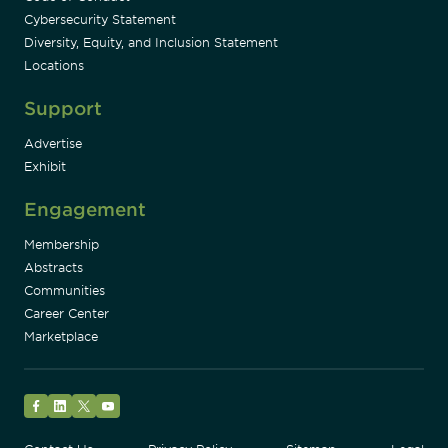
Cybersecurity Statement
Diversity, Equity, and Inclusion Statement
Locations
Support
Advertise
Exhibit
Engagement
Membership
Abstracts
Communities
Career Center
Marketplace
Facebook
LinkedIn
Twitter
YouTube