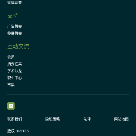
媒体调查
支持
广告机会
参展机会
互动交流
会员
摘要征集
学术沙龙
职业中心
市集
LinkedIn
联系我们
隐私策略
法律
网站地图
版权 ©2026