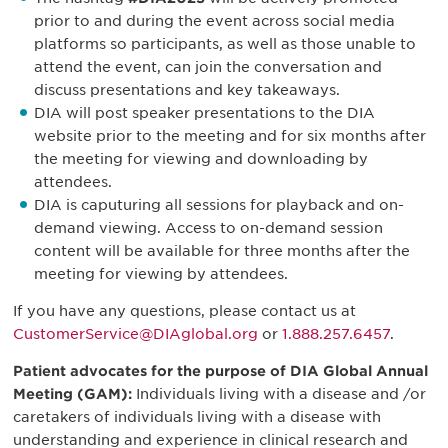
prior to and during the event across social media
platforms so participants, as well as those unable to
attend the event, can join the conversation and
discuss presentations and key takeaways.
DIA will post speaker presentations to the DIA
website prior to the meeting and for six months after
the meeting for viewing and downloading by
attendees.
DIA is caputuring all sessions for playback and on-
demand viewing. Access to on-demand session
content will be available for three months after the
meeting for viewing by attendees.
If you have any questions, please contact us at
CustomerService@DIAglobal.org
or
1.888.257.6457
.
Patient advocates for the purpose of DIA Global Annual
Meeting (GAM):
Individuals living with a disease and /or
caretakers of individuals living with a disease with
understanding and experience in clinical research and