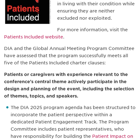
in living with their condition while
ensuring they are neither
excluded nor exploited.
For more information, visit the
Patients Included website
.
DIA and the Global Annual Meeting Program Committee
have assessed that the program successfully meets all
five of the Patients Included charter clauses:
Patients or caregivers with experience relevant to the
conference’s central theme actively participate in the
design and planning of the event, including the selection
of themes, topics, and speakers.
The DIA 2025 program agenda has been structured to
incorporate the patient perspective within a
dedicated Patient Engagement Track. The Program
Committee includes patient representatives, who
have responsibility for building the
Patient Impact on