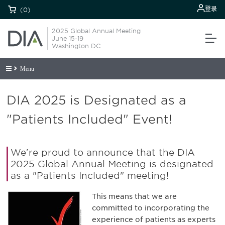
登录
(0)
2025 Global Annual Meeting
June 15-19
Washington DC
Menu
DIA 2025 is Designated as a
"Patients Included" Event!
We’re proud to announce that the DIA
2025 Global Annual Meeting is designated
as a "Patients Included" meeting!
This means that we are
committed to incorporating the
experience of patients as experts