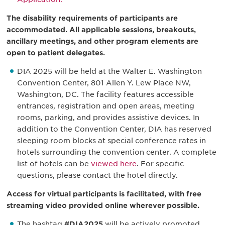
The disability requirements of participants are
accommodated. All applicable sessions, breakouts,
ancillary meetings, and other program elements are
open to patient delegates.
DIA 2025 will be held at the Walter E. Washington
Convention Center, 801 Allen Y. Lew Place NW,
Washington, DC. The facility features accessible
entrances, registration and open areas, meeting
rooms, parking, and provides assistive devices. In
addition to the Convention Center, DIA has reserved
sleeping room blocks at special conference rates in
hotels surrounding the convention center. A complete
list of hotels can be
viewed here
. For specific
questions, please contact the hotel directly.
Access for virtual participants is facilitated, with free
streaming video provided online wherever possible.
The hashtag
#DIA2025
will be actively promoted