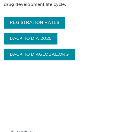
drug development life cycle.
REGISTRATION RATES
BACK TO DIA 2025
BACK TO DIAGLOBAL.ORG
获得信息并保持参与
不要错失任何机会——请加入我们的邮件列表，了
解DIA的观点和事件。