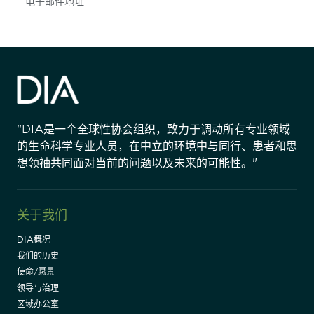
Subscribe
"DIA是一个全球性协会组织，致力于调动所有专业领域
的生命科学专业人员，在中立的环境中与同行、患者和思
想领袖共同面对当前的问题以及未来的可能性。"
关于我们
DIA概况
我们的历史
使命/愿景
领导与治理
区域办公室