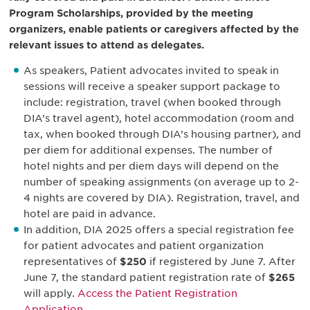
Program Scholarships, provided by the meeting
organizers, enable patients or caregivers affected by the
relevant issues to attend as delegates.
As speakers, Patient advocates invited to speak in
sessions will receive a speaker support package to
include: registration, travel (when booked through
DIA’s travel agent), hotel accommodation (room and
tax, when booked through DIA’s housing partner), and
per diem for additional expenses. The number of
hotel nights and per diem days will depend on the
number of speaking assignments (on average up to 2-
4 nights are covered by DIA). Registration, travel, and
hotel are paid in advance.
In addition, DIA 2025 offers a special registration fee
for patient advocates and patient organization
representatives of
$250
if registered by June 7. After
June 7, the standard patient registration rate of
$265
will apply.
Access the Patient Registration
Application.