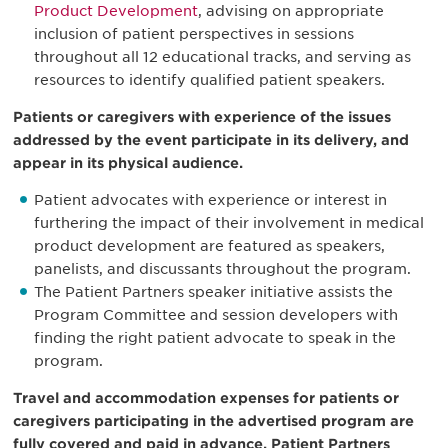
Product Development
, advising on appropriate
inclusion of patient perspectives in sessions
throughout all 12 educational tracks, and serving as
resources to identify qualified patient speakers.
Patients or caregivers with experience of the issues
addressed by the event participate in its delivery, and
appear in its physical audience.
Patient advocates with experience or interest in
furthering the impact of their involvement in medical
product development are featured as speakers,
panelists, and discussants throughout the program.
The Patient Partners speaker initiative assists the
Program Committee and session developers with
finding the right patient advocate to speak in the
program.
Travel and accommodation expenses for patients or
caregivers participating in the advertised program are
fully covered and paid in advance. Patient Partners