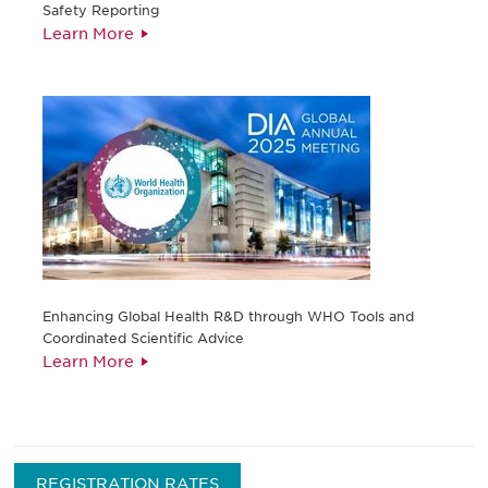
Safety Reporting
Learn More
Enhancing Global Health R&D through WHO Tools and
Coordinated Scientific Advice
Learn More
REGISTRATION RATES