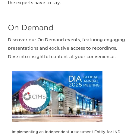
the experts have to say.
On Demand
Discover our On Demand events, featuring engaging
presentations and exclusive access to recordings.
Dive into insightful content at your convenience.
Implementing an Independent Assessment Entity for IND