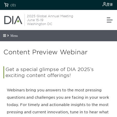
登录
(0)
2025 Global Annual Meeting
June 15-19
Washington DC
Menu
Content Preview Webinar
Get a special glimpse of DIA 2025’s
exciting content offerings!
Webinars bring you answers to the most pressing
questions and challenges you are facing in your work
today. For timely and actionable insights to the most
pressing and current innovation, tune in to hear what