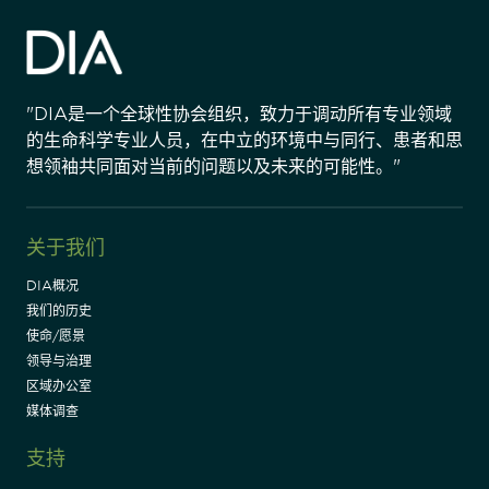
"DIA是一个全球性协会组织，致力于调动所有专业领域
的生命科学专业人员，在中立的环境中与同行、患者和思
想领袖共同面对当前的问题以及未来的可能性。"
关于我们
DIA概况
我们的历史
使命/愿景
领导与治理
区域办公室
媒体调查
支持