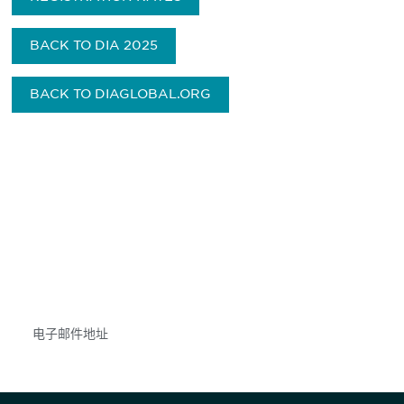
BACK TO DIA 2025
BACK TO DIAGLOBAL.ORG
获得信息并保持参与
不要错失任何机会——请加入我们的邮件列表，了
解DIA的观点和事件。
Subscribe