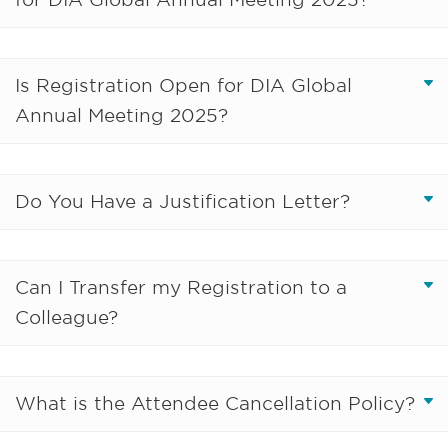
Is Registration Open for DIA Global
Annual Meeting 2025?
Do You Have a Justification Letter?
Can I Transfer my Registration to a
Colleague?
What is the Attendee Cancellation Policy?