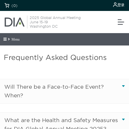
登录
(0)
2025 Global Annual Meeting
June 15-19
Washington DC
Menu
Frequently Asked Questions
Will There be a Face-to-Face Event?
When?
What are the Health and Safety Measures
for DIA Global Annual Meeting 2025?