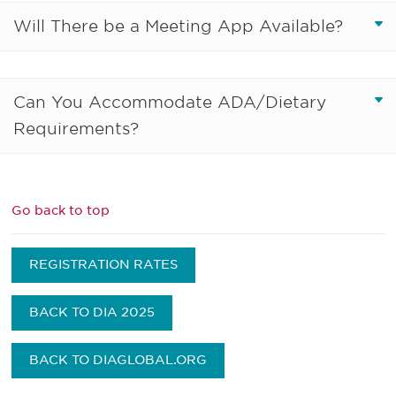
Will There be a Meeting App Available?
Can You Accommodate ADA/Dietary
Requirements?
Go back to top
REGISTRATION RATES
BACK TO DIA 2025
BACK TO DIAGLOBAL.ORG