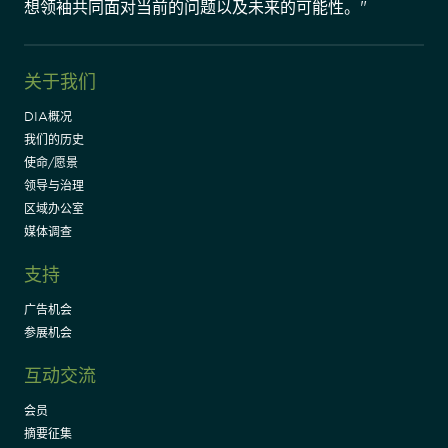
想领袖共同面对当前的问题以及未来的可能性。"
关于我们
DIA概况
我们的历史
使命/愿景
领导与治理
区域办公室
媒体调查
支持
广告机会
参展机会
互动交流
会员
摘要征集