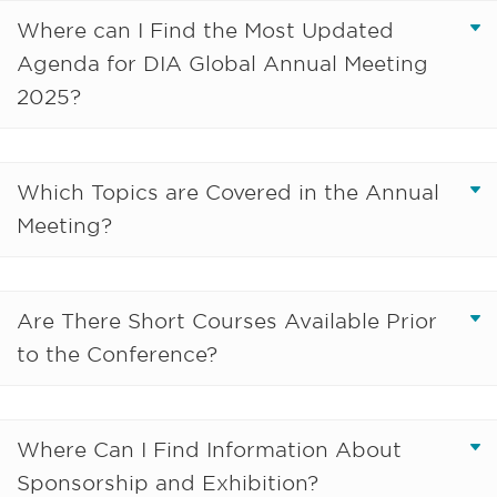
Where can I Find the Most Updated
Agenda for DIA Global Annual Meeting
2025?
Which Topics are Covered in the Annual
Meeting?
Are There Short Courses Available Prior
to the Conference?
Where Can I Find Information About
Sponsorship and Exhibition?