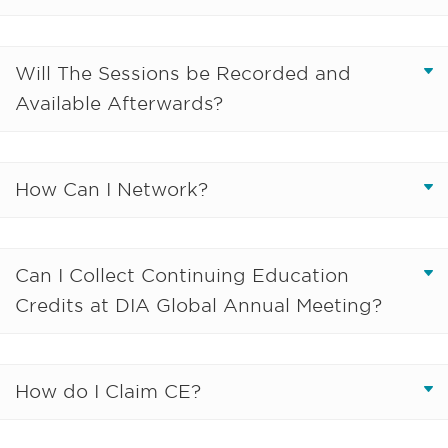
Will The Sessions be Recorded and
Available Afterwards?
How Can I Network?
Can I Collect Continuing Education
Credits at DIA Global Annual Meeting?
How do I Claim CE?