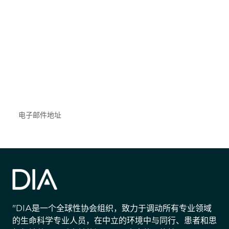
获得信息并保持参与
不要错失任何机会——请加入我们的邮件列表，了
解DIA的观点和事件。
Subscribe
"DIA是一个全球性协会组织，致力于调动所有专业领域
的生命科学专业人员，在中立的环境中与同行、患者和思