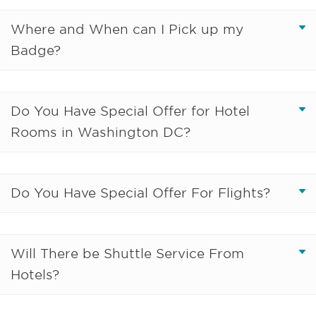
Where and When can I Pick up my
Badge?
Do You Have Special Offer for Hotel
Rooms in Washington DC?
Do You Have Special Offer For Flights?
Will There be Shuttle Service From
Hotels?