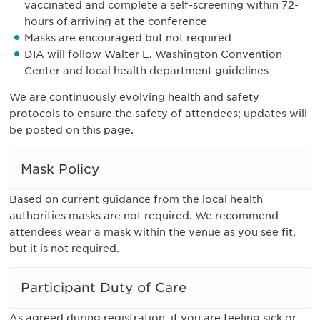
vaccinated and complete a self-screening within 72-
hours of arriving at the conference
Masks are encouraged but not required
DIA will follow Walter E. Washington Convention
Center and local health department guidelines
We are continuously evolving health and safety
protocols to ensure the safety of attendees; updates will
be posted on this page.
Mask Policy
Based on current guidance from the local health
authorities masks are not required. We recommend
attendees wear a mask within the venue as you see fit,
but it is not required.
Participant Duty of Care
As agreed during registration, if you are feeling sick or