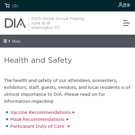
登录
(0)
2025 Global Annual Meeting
June 15-19
Washington DC
Menu
Health and Safety
The health and safety of our attendees, presenters,
exhibitors, staff, guests, vendors, and local residents is of
utmost importance to DIA. Please read on for
information regarding
Vaccine Recommendations
Mask Recommendations
Participant Duty of Care