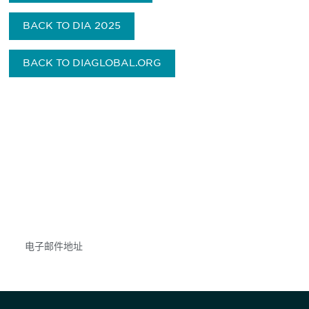
BACK TO DIA 2025
BACK TO DIAGLOBAL.ORG
获得信息并保持参与
不要错失任何机会——请加入我们的邮件列表，了
解DIA的观点和事件。
Subscribe