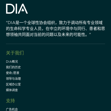
"DIA是一个全球性协会组织，致力于调动所有专业领域
的生命科学专业人员，在中立的环境中与同行、患者和思
想领袖共同面对当前的问题以及未来的可能性。"
关于我们
DIA概况
我们的历史
使命/愿景
领导与治理
区域办公室
媒体调查
支持
广告机会