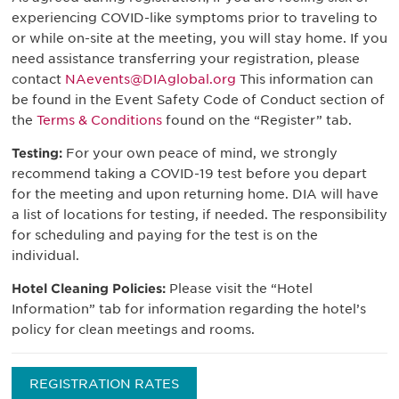
experiencing COVID-like symptoms prior to traveling to
or while on-site at the meeting, you will stay home. If you
need assistance transferring your registration, please
contact
NAevents@DIAglobal.org
This information can
be found in the Event Safety Code of Conduct section of
the
Terms & Conditions
found on the “Register” tab.
Testing:
For your own peace of mind, we strongly
recommend taking a COVID-19 test before you depart
for the meeting and upon returning home. DIA will have
a list of locations for testing, if needed. The responsibility
for scheduling and paying for the test is on the
individual.
Hotel Cleaning Policies:
Please visit the “Hotel
Information” tab for information regarding the hotel’s
policy for clean meetings and rooms.
REGISTRATION RATES