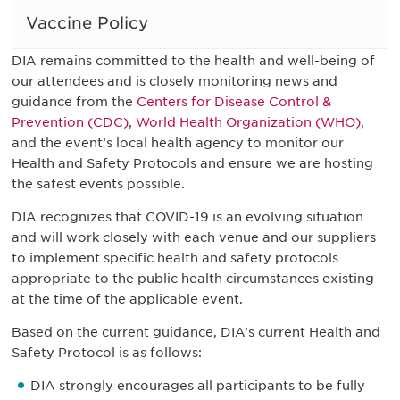
Vaccine Policy
DIA remains committed to the health and well-being of
our attendees and is closely monitoring news and
guidance from the
Centers for Disease Control &
Prevention (CDC)
,
World Health Organization (WHO)
,
and the event’s local health agency to monitor our
Health and Safety Protocols and ensure we are hosting
the safest events possible.
DIA recognizes that COVID-19 is an evolving situation
and will work closely with each venue and our suppliers
to implement specific health and safety protocols
appropriate to the public health circumstances existing
at the time of the applicable event.
Based on the current guidance, DIA’s current Health and
Safety Protocol is as follows:
DIA strongly encourages all participants to be fully