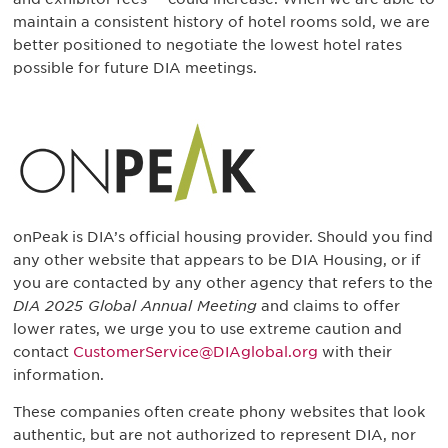
maintain a consistent history of hotel rooms sold, we are
better positioned to negotiate the lowest hotel rates
possible for future DIA meetings.
onPeak is DIA’s official housing provider. Should you find
any other website that appears to be DIA Housing, or if
you are contacted by any other agency that refers to the
DIA 2025 Global Annual Meeting
and claims to offer
lower rates, we urge you to use extreme caution and
contact
CustomerService@DIAglobal.org
with their
information.
These companies often create phony websites that look
authentic, but are not authorized to represent DIA, nor