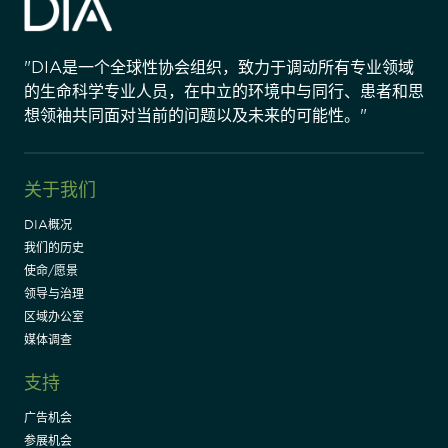
"DIA是一个全球性协会组织，致力于调动所有专业领域
的生命科学专业人员，在中立的环境中与同行、患者和思
想领袖共同面对当前的问题以及未来的可能性。"
关于我们
DIA概况
我们的历史
使命/愿景
领导与治理
区域办公室
媒体调查
支持
广告机会
参展机会