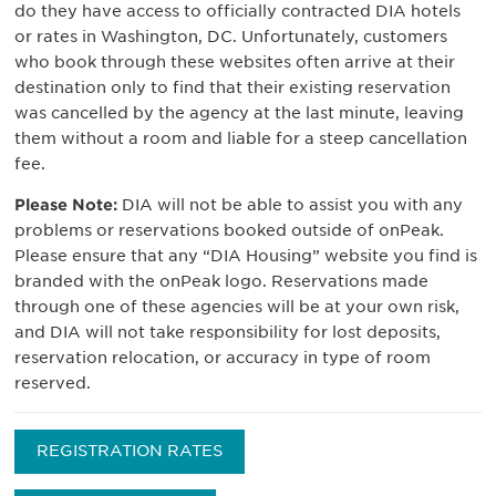
do they have access to officially contracted DIA hotels
or rates in Washington, DC. Unfortunately, customers
who book through these websites often arrive at their
destination only to find that their existing reservation
was cancelled by the agency at the last minute, leaving
them without a room and liable for a steep cancellation
fee.
Please Note:
DIA will not be able to assist you with any
problems or reservations booked outside of onPeak.
Please ensure that any “DIA Housing” website you find is
branded with the onPeak logo. Reservations made
through one of these agencies will be at your own risk,
and DIA will not take responsibility for lost deposits,
reservation relocation, or accuracy in type of room
reserved.
REGISTRATION RATES