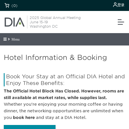
登录
(0)
2025 Global Annual Meeting
June 15-19
Washington DC
Menu
Hotel Information & Booking
Book Your Stay at an Official DIA Hotel and
Enjoy These Benefits:
The Official Hotel Block Has Closed. However, rooms are
still available at market rates, while supplies last.
Whether you're enjoying your morning coffee or having
dinner, the networking opportunities are unlimited when
you
book here
and stay at a DIA Hotel.