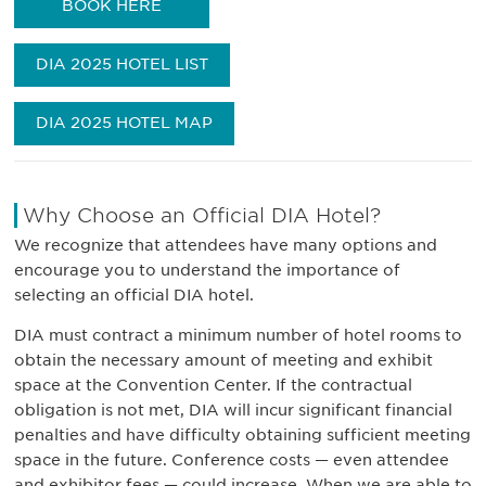
BOOK HERE
DIA 2025 HOTEL LIST
DIA 2025 HOTEL MAP
Why Choose an Official DIA Hotel?
We recognize that attendees have many options and
encourage you to understand the importance of
selecting an official DIA hotel.
DIA must contract a minimum number of hotel rooms to
obtain the necessary amount of meeting and exhibit
space at the Convention Center. If the contractual
obligation is not met, DIA will incur significant financial
penalties and have difficulty obtaining sufficient meeting
space in the future. Conference costs — even attendee
and exhibitor fees — could increase. When we are able to