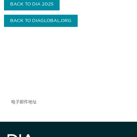
BACK TO DIA 2025
BACK TO DIAGLOBAL.ORG
获得信息并保持参与
不要错失任何机会——请加入我们的邮件列表，了
解DIA的观点和事件。
Subscribe