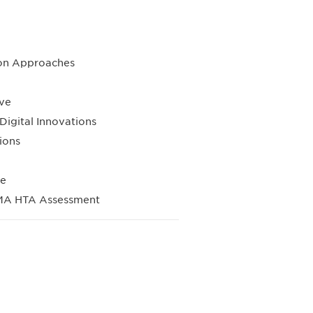
sion Approaches
ive
igital Innovations
ions
se
EMA HTA Assessment