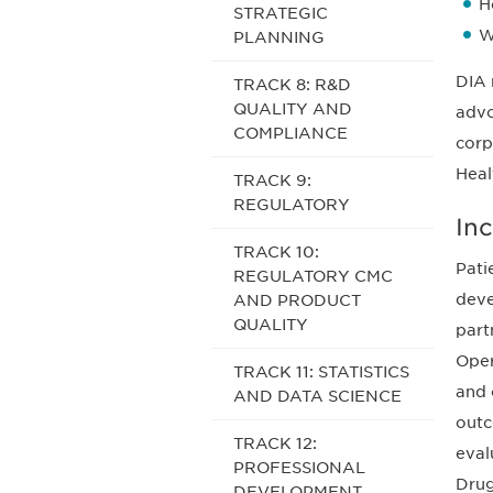
H
STRATEGIC
W
PLANNING
DIA 
TRACK 8: R&D
QUALITY AND
advo
COMPLIANCE
corp
Heal
TRACK 9:
REGULATORY
In
TRACK 10:
Pati
REGULATORY CMC
deve
AND PRODUCT
QUALITY
part
Oper
TRACK 11: STATISTICS
and 
AND DATA SCIENCE
outc
TRACK 12:
eval
PROFESSIONAL
Drug
DEVELOPMENT