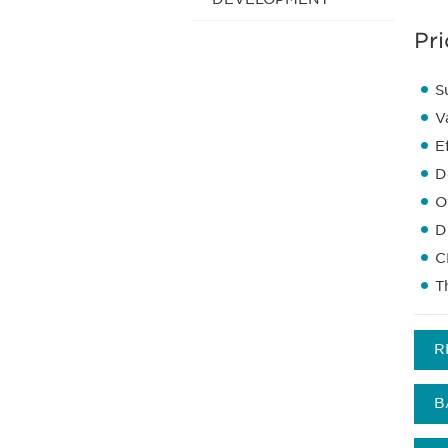
Pri
S
V
E
D
O
D
C
T
R
B