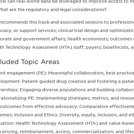
ow can real-world data be leveraged to improve access to m
hat are the regulatory and legal considerations?
recommends this track and associated sessions to professional
cacy, or support services; clinical trial design and optimizati
orate and government affairs; health economists; outcomes r
th Technology Assessment (HTA) staff; payers; bioethicists, an
cluded Topic Areas
ent engagement (PE): Meaningful collaboration, best practices
lopment: Patient-guided drug creation and fostering a patient
nerships: Engaging diverse populations and building collabora
ationalizing PE: Implementing strategies, metrics, and resour
outcomes from effective advocacy; Comparative effectivene
omes; Inclusion and Ethics: Diversity, equity, inclusion, and et
uation: Health Technology Assessment (HTA) and value-based
 pricing, reimbursement, access, commercialization, and lif