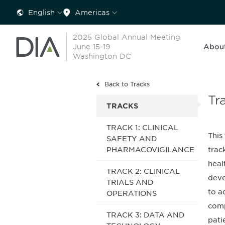
English
Americas
2025 Global Annual Meeting
June 15-19
Abou
Washington DC
Back to Tracks
Tr
TRACKS
TRACK 1: CLINICAL
This
SAFETY AND
PHARMACOVIGILANCE
trac
heal
TRACK 2: CLINICAL
deve
TRIALS AND
to a
OPERATIONS
comp
TRACK 3: DATA AND
pati