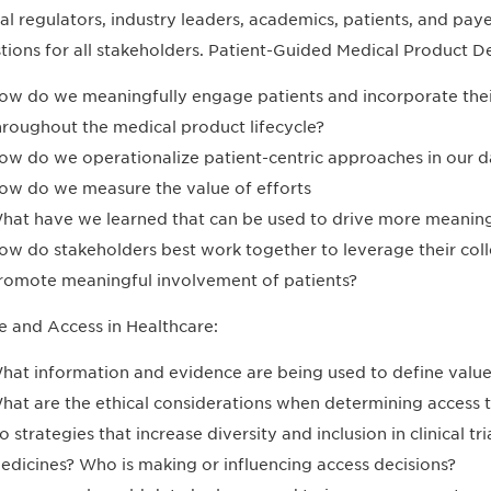
al regulators, industry leaders, academics, patients, and paye
tions for all stakeholders. Patient-Guided Medical Product 
ow do we meaningfully engage patients and incorporate thei
hroughout the medical product lifecycle?
ow do we operationalize patient-centric approaches in our 
ow do we measure the value of efforts
hat have we learned that can be used to drive more meanin
ow do stakeholders best work together to leverage their col
romote meaningful involvement of patients?
e and Access in Healthcare:
hat information and evidence are being used to define value
hat are the ethical considerations when determining access 
o strategies that increase diversity and inclusion in clinical t
edicines? Who is making or influencing access decisions?