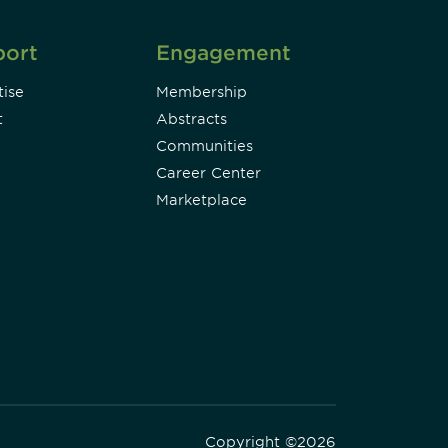
port
Engagement
ise
Membership
t
Abstracts
Communities
Career Center
Marketplace
Copyright ©2026