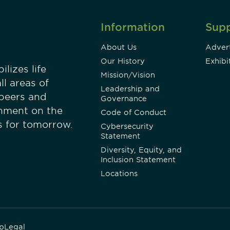
Information
Sup
About Us
Advert
Our History
Exhibi
lizes life
Mission/Vision
ll areas of
Leadership and
 peers and
Governance
onment on the
Code of Conduct
es for tomorrow.
Cybersecurity
Statement
Diversity, Equity, and
Inclusion Statement
Locations
p
Legal