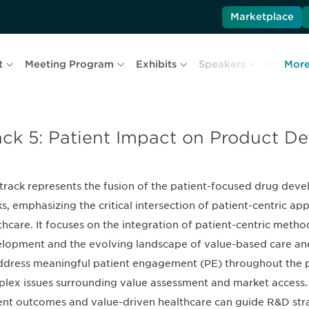
Marketplace
t
Meeting Program
Exhibits
Speakers
Hotel & 
Mor
ack 5: Patient Impact on Product D
 track represents the fusion of the patient-focused drug de
ks, emphasizing the critical intersection of patient-centric a
thcare. It focuses on the integration of patient-centric meth
lopment and the evolving landscape of value-based care and
ddress meaningful patient engagement (PE) throughout the pr
lex issues surrounding value assessment and market access.
ent outcomes and value-driven healthcare can guide R&D strat