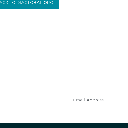
ACK TO DIAGLOBAL.ORG
 and
Don't miss an opport
stay up to date on 
.