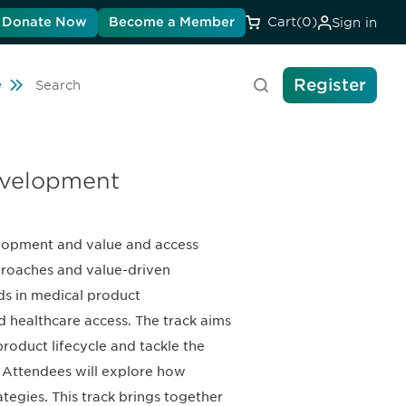
Donate Now
Become a Member
Cart
(0)
Sign in
Register
Travel
e
Search
evelopment
velopment and value and access
pproaches and value-driven
ods in medical product
 healthcare access. The track aims
oduct lifecycle and tackle the
 Attendees will explore how
egies. This track brings together