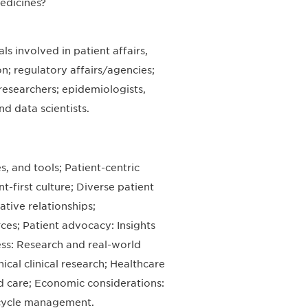
edicines?
s involved in patient affairs,
on; regulatory affairs/agencies;
esearchers; epidemiologists,
d data scientists.
, and tools; Patient-centric
-first culture; Diverse patient
tive relationships;
ces; Patient advocacy: Insights
ss: Research and real-world
hical clinical research; Healthcare
 care; Economic considerations:
ecycle management.