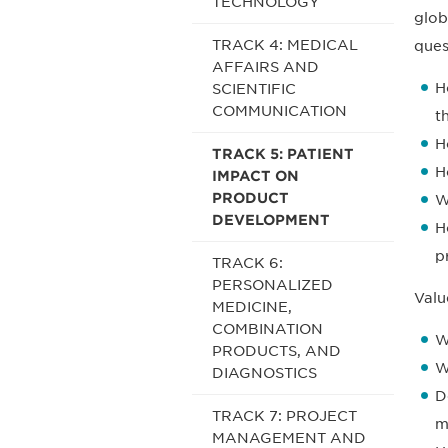
TECHNOLOGY
glob
TRACK 4: MEDICAL
ques
AFFAIRS AND
H
SCIENTIFIC
COMMUNICATION
t
H
TRACK 5: PATIENT
H
IMPACT ON
PRODUCT
W
DEVELOPMENT
H
p
TRACK 6:
PERSONALIZED
Valu
MEDICINE,
COMBINATION
W
PRODUCTS, AND
W
DIAGNOSTICS
D
TRACK 7: PROJECT
m
MANAGEMENT AND