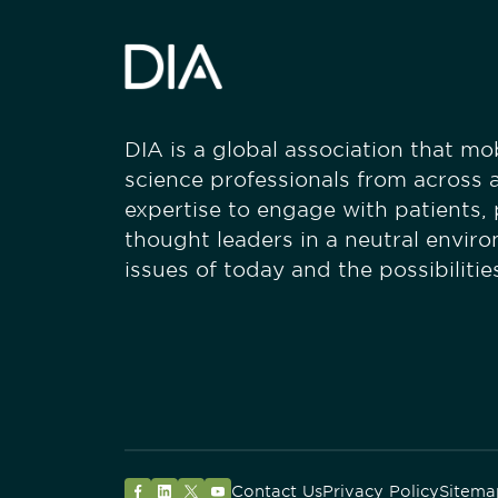
DIA is a global association that mobi
science professionals from across a
expertise to engage with patients,
thought leaders in a neutral envir
issues of today and the possibiliti
Contact Us
Privacy Policy
Sitema