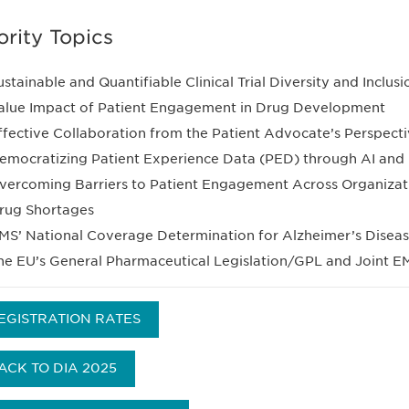
ority Topics
ustainable and Quantifiable Clinical Trial Diversity and Inclu
alue Impact of Patient Engagement in Drug Development
ffective Collaboration from the Patient Advocate’s Perspect
emocratizing Patient Experience Data (PED) through AI and D
vercoming Barriers to Patient Engagement Across Organizat
rug Shortages
MS’ National Coverage Determination for Alzheimer’s Disea
he EU’s General Pharmaceutical Legislation/GPL and Joint 
EGISTRATION RATES
ACK TO DIA 2025