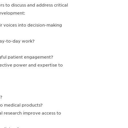
rs to discuss and address critical
Development:
r voices into decision-making
day-to-day work?
gful patient engagement?
lective power and expertise to
?
to medical products?
rial research improve access to