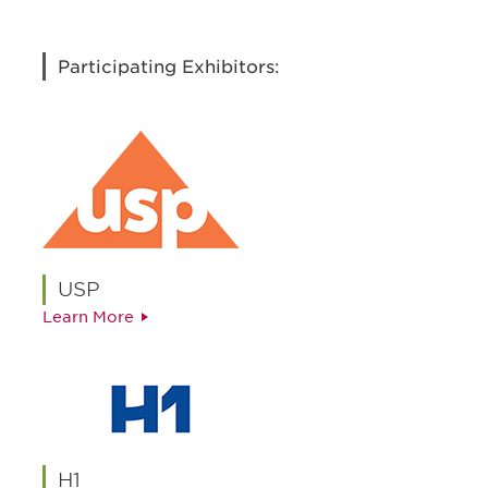
Participating Exhibitors:
USP
Learn More
H1