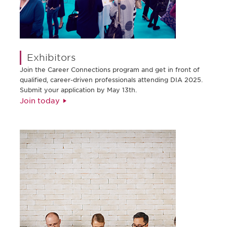
Exhibitors
Join the Career Connections program and get in front of
qualified, career-driven professionals attending DIA 2025.
Submit your application by May 13th.
Join today