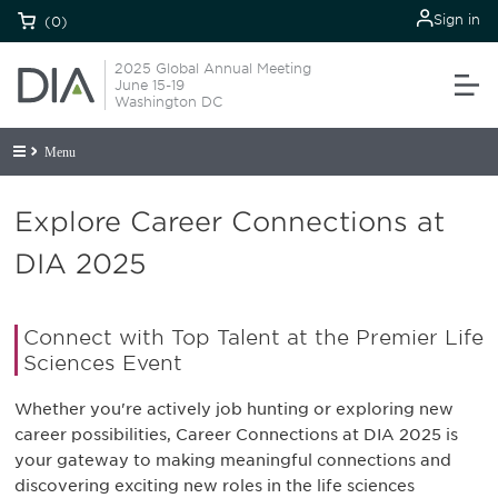
Sign in
(0)
2025 Global Annual Meeting
June 15-19
Washington DC
Menu
Explore Career Connections at
DIA 2025
Connect with Top Talent at the Premier Life
Sciences Event
Whether you're actively job hunting or exploring new
career possibilities, Career Connections at DIA 2025 is
your gateway to making meaningful connections and
discovering exciting new roles in the life sciences