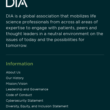
DIA is a global association that mobilizes life
science professionals from across all areas of
expertise to engage with patients, peers and
thought leaders in a neutral environment on the
issues of today and the possibilities for
tomorrow.
Information
About Us
Our History
Mission/Vision
Leadership and Governance
Code of Conduct
Cybersecurity Statement
Diversity, Equity, and Inclusion Statement