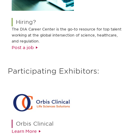
Hiring?
The DIA Career Center is the go-to resource for top talent
working at the global intersection of science, healthcare,
and regulation.
Post a job
Participating Exhibitors:
Orbis Clinical
Learn More