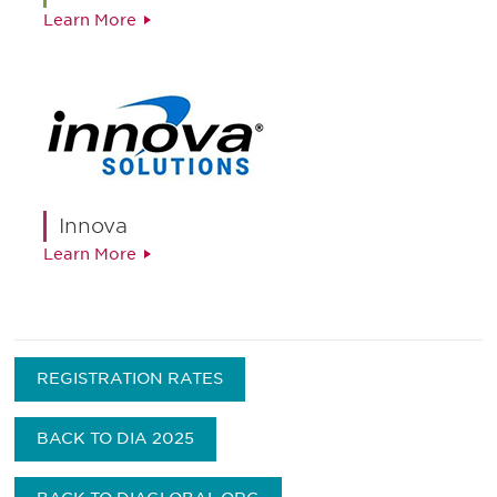
Learn More
Innova
Learn More
REGISTRATION RATES
BACK TO DIA 2025