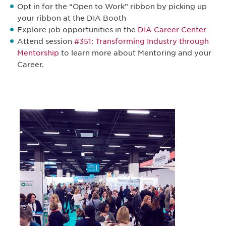
Opt in for the “Open to Work” ribbon by picking up
your ribbon at the DIA Booth
Explore job opportunities in the
DIA Career Center
Attend session
#351: Transforming Industry through
Mentorship
to learn more about Mentoring and your
Career.