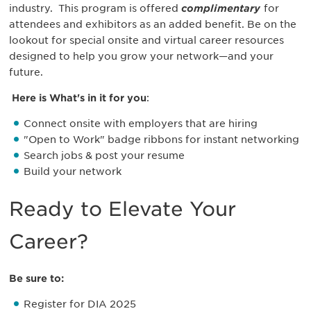
industry. This program is
offered
complimentary
for
attendees and exhibitors as an added benefit.
Be on the
lookout for special onsite and virtual career resources
designed to help you grow your network—and your
future.
Here is What's in it for you
:
Connect onsite with employers that are hiring
"Open to Work" badge ribbons for instant networking
Search jobs & post your resume
Build your network
Ready to Elevate Your
Career?
Be sure to:
Register for DIA 2025