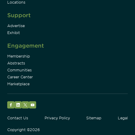
Locations
Support
Advertise
Exhibit
Engagement
Membership
Abstracts
Communities
Career Center
Marketplace
Facebook
LinkedIn
Twitter
YouTube
Contact Us
Privacy Policy
Sitemap
Legal
Copyright ©2026