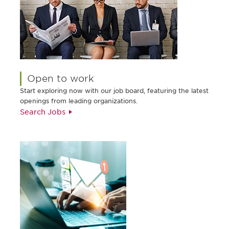
Open to work
Start exploring now with our job board, featuring the latest
openings from leading organizations.
Search Jobs