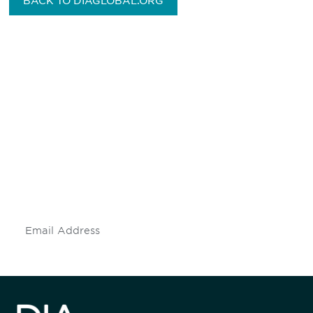
BACK TO DIAGLOBAL.ORG
Be informed and stay
engaged.
Don't miss an opportunity - join our
mailing list to stay up to date on DIA
insights and events.
Subscribe