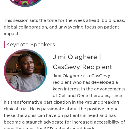
This session sets the tone for the week ahead: bold ideas,
global collaboration, and unwavering focus on patient
impact.
Keynote Speakers
Jimi Olaghere |
CasGevy Recipient
Jimi Olaghere is a CasGevy
recipient who has developed a
keen interest in the advancements
of Cell and Gene therapies, since
his transformative participation in the groundbreaking
clinical trial. He is passionate about the positive impact
these therapies can have on patients in need and has
become a staunch advocate for increased accessibility of
gene therapies for SCD patients worldwide.