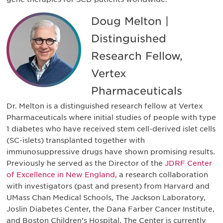
Doug Melton |
Distinguished
Research Fellow,
Vertex
Pharmaceuticals
Dr. Melton is a distinguished research fellow at Vertex
Pharmaceuticals where initial studies of people with type
1 diabetes who have received stem cell-derived islet cells
(SC-islets) transplanted together with
immunosuppressive drugs have shown promising results.
Previously he served as the Director of the
JDRF Center
of Excellence in New England,
a research collaboration
with investigators (past and present) from Harvard and
UMass Chan Medical Schools, The Jackson Laboratory,
Joslin Diabetes Center, the Dana Farber Cancer Institute,
and Boston Children’s Hospital. The Center is currently