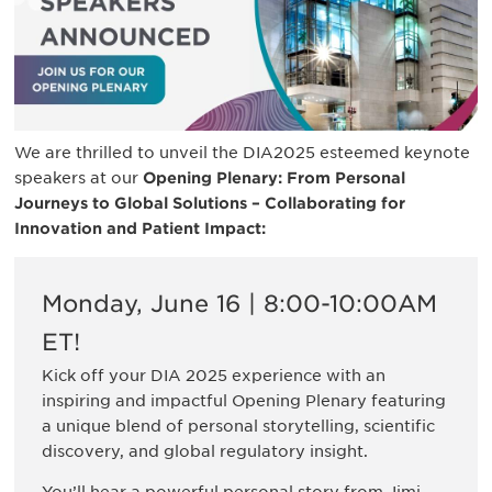
We are thrilled to unveil the DIA2025 esteemed keynote
speakers at our
Opening Plenary: From Personal
Journeys to Global Solutions – Collaborating for
Innovation and Patient Impact:
Monday, June 16 | 8:00-10:00AM
ET!
Kick off your DIA 2025 experience with an
inspiring and impactful Opening Plenary featuring
a unique blend of personal storytelling, scientific
discovery, and global regulatory insight.