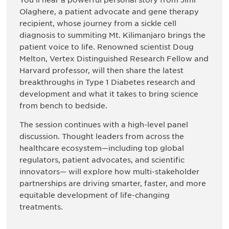
You’ll hear a powerful personal story from Jimi
Olaghere, a patient advocate and gene therapy
recipient, whose journey from a sickle cell
diagnosis to summiting Mt. Kilimanjaro brings the
patient voice to life. Renowned scientist Doug
Melton, Vertex Distinguished Research Fellow and
Harvard professor, will then share the latest
breakthroughs in Type 1 Diabetes research and
development and what it takes to bring science
from bench to bedside.
The session continues with a high-level panel
discussion. Thought leaders from across the
healthcare ecosystem—including top global
regulators, patient advocates, and scientific
innovators— will explore how multi-stakeholder
partnerships are driving smarter, faster, and more
equitable development of life-changing
treatments.