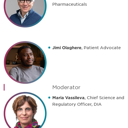
Pharmaceuticals
Jimi Olaghere
, Patient Advocate
Moderator
Maria Vassileva
, Chief Science and
Regulatory Officer, DIA