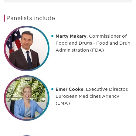
Panelists include:
Marty Makary
, Commissioner of
Food and Drugs - Food and Drug
Administration (FDA)
Emer Cooke
, Executive Director,
European Medicines Agency
(EMA)