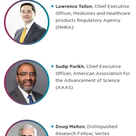
Lawrence Tallon
, Chief Executive
Officer, Medicines and Healthcare
products Regulatory Agency
(MHRA)
Sudip Parikh
, Chief Executive
Officer, American Association for
the Advancement of Science
(AAAS)
Doug Melton
, Distinguished
Research Fellow, Vertex