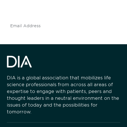
mailing list to stay up to date on DIA
insights and events.
Subscribe
DIA is a global association that mobilizes life
science professionals from across all areas of
expertise to engage with patients, peers and
thought leaders in a neutral environment on the
issues of today and the possibilities for
tomorrow.