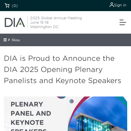
Sign in
(0)
2025 Global Annual Meeting
June 15-19
Washington DC
Menu
DIA is Proud to Announce the
DIA 2025 Opening Plenary
Panelists and Keynote Speakers