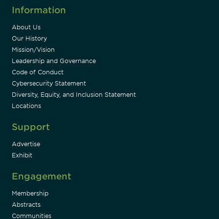
Information
About Us
Our History
Mission/Vision
Leadership and Governance
Code of Conduct
Cybersecurity Statement
Diversity, Equity, and Inclusion Statement
Locations
Support
Advertise
Exhibit
Engagement
Membership
Abstracts
Communities