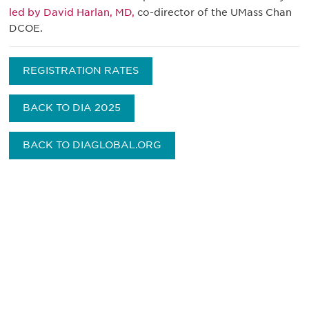
led by David Harlan, MD,
co-director of the UMass Chan
DCOE.
REGISTRATION RATES
BACK TO DIA 2025
BACK TO DIAGLOBAL.ORG
Be informed and stay
engaged.
Don't miss an opportunity - join our