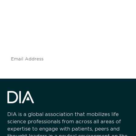
engaged.
Don't miss an opportunity - join our
mailing list to stay up to date on DIA
insights and events.
Subscribe
DIA is a global association that mobilizes life
science professionals from across all areas of
expertise to engage with patients, peers and