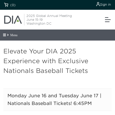
Sign in
(0)
2025 Global Annual Meeting
June 15-19
Washington DC
Menu
Elevate Your DIA 2025
Experience with Exclusive
Nationals Baseball Tickets
Monday June 16 and Tuesday June 17 |
Nationals Baseball Tickets! 6:45PM