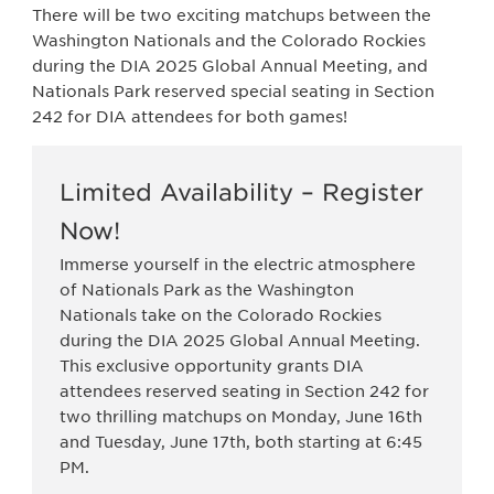
There will be two exciting matchups between the
Washington Nationals and the Colorado Rockies
during the DIA 2025 Global Annual Meeting, and
Nationals Park reserved special seating in Section
242 for DIA attendees for both games!
Limited Availability – Register
Now!
Immerse yourself in the electric atmosphere
of Nationals Park as the Washington
Nationals take on the Colorado Rockies
during the DIA 2025 Global Annual Meeting.
This exclusive opportunity grants DIA
attendees reserved seating in Section 242 for
two thrilling matchups on Monday, June 16th
and Tuesday, June 17th, both starting at 6:45
PM.