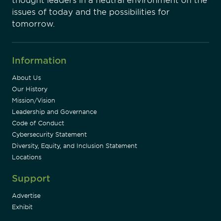
thought leaders in a neutral environment on the
issues of today and the possibilities for
tomorrow.
Information
About Us
Our History
Mission/Vision
Leadership and Governance
Code of Conduct
Cybersecurity Statement
Diversity, Equity, and Inclusion Statement
Locations
Support
Advertise
Exhibit