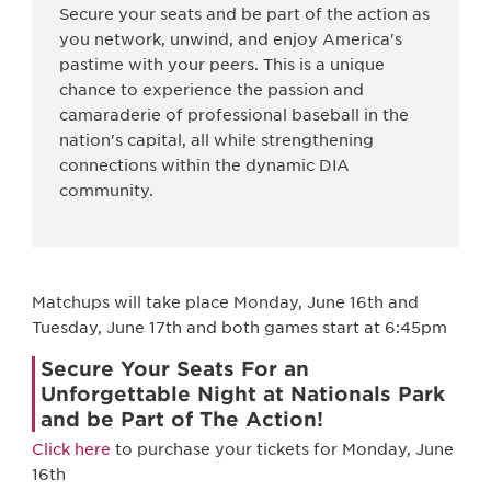
Secure your seats and be part of the action as
you network, unwind, and enjoy America's
pastime with your peers. This is a unique
chance to experience the passion and
camaraderie of professional baseball in the
nation's capital, all while strengthening
connections within the dynamic DIA
community.
Matchups will take place Monday, June 16th and
Tuesday, June 17th and both games start at 6:45pm
Secure Your Seats For an
Unforgettable Night at Nationals Park
and be Part of The Action!
Click here
to purchase your tickets for Monday, June
16th