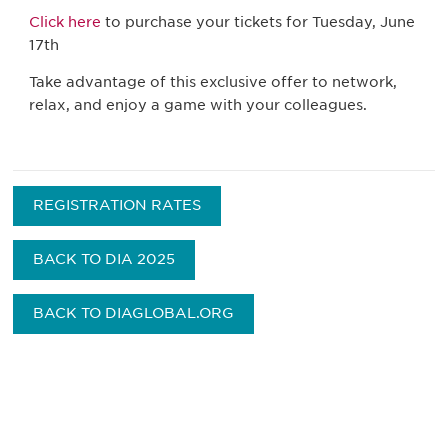
Click here
to purchase your tickets for Tuesday, June
17th
Take advantage of this exclusive offer to network,
relax, and enjoy a game with your colleagues.
REGISTRATION RATES
BACK TO DIA 2025
BACK TO DIAGLOBAL.ORG
Be informed and stay