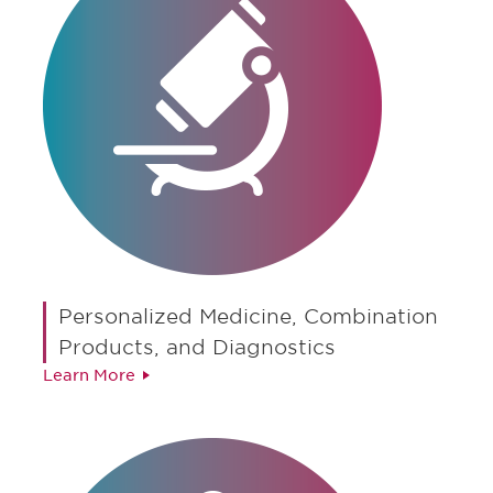
Personalized Medicine, Combination
Products, and Diagnostics
Learn More