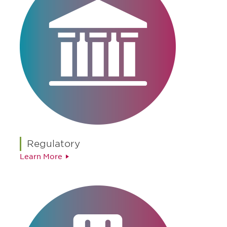
Regulatory
Learn More