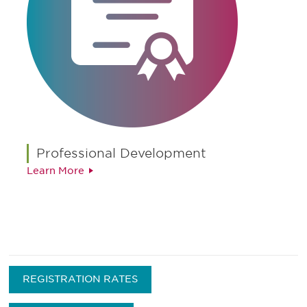
Professional Development
Learn More
REGISTRATION RATES