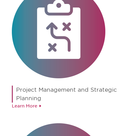
Project Management and Strategic
Planning
Learn More