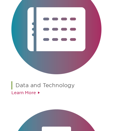
Data and Technology
Learn More