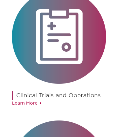
Clinical Trials and Operations
Learn More