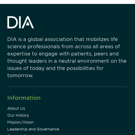
DIA is a global association that mobilizes life
science professionals from across all areas of
expertise to engage with patients, peers and
thought leaders in a neutral environment on the
issues of today and the possibilities for
tomorrow.
Information
About Us
Our History
Mission/Vision
Leadership and Governance