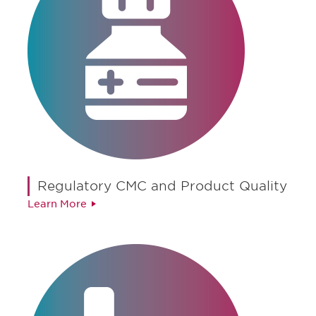
Regulatory CMC and Product Quality
Learn More