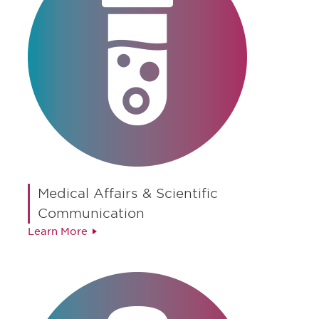
Medical Affairs & Scientific
Communication
Learn More