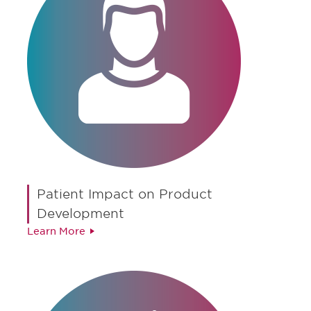
Patient Impact on Product
Development
Learn More