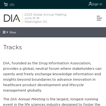
Sign in
(0)
2025 Global Annual Meeting
June 15-19
Washington DC
Menu
Tracks
DIA, founded as the Drug Information Association,
provides a global, neutral forum where stakeholders can
openly and freely exchange knowledge information and
insights beyond boundaries to advance innovation in
healthcare product development and lifecycle
management globally.
The
DIA Annual Meeting
is the largest, longest-running
event in the life sciences industry designed to foster the