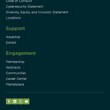
Code of Conduct
Cybersecurity Statement
Diversity, Equity, and Inclusion Statement
Locations
Support
Advertise
Exhibit
Engagement
Membership
Abstracts
Communities
Career Center
Marketplace
Facebook
LinkedIn
Twitter
YouTube