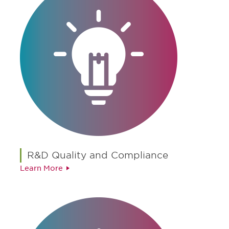
R&D Quality and Compliance
Learn More