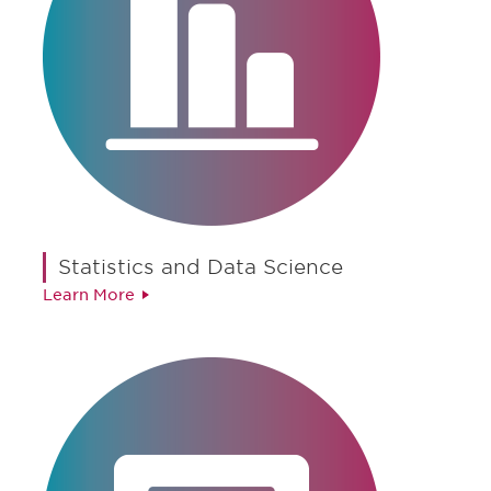
Statistics and Data Science
Learn More