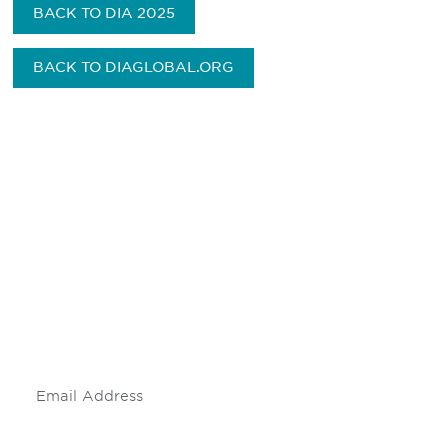
BACK TO DIA 2025
BACK TO DIAGLOBAL.ORG
Be informed and stay
engaged.
Don't miss an opportunity - join our
mailing list to stay up to date on DIA
insights and events.
Subscribe