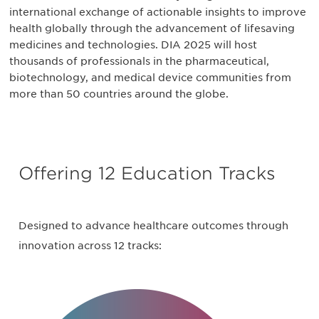
international exchange of actionable insights to improve
health globally through the advancement of lifesaving
medicines and technologies. DIA 2025 will host
thousands of professionals in the pharmaceutical,
biotechnology, and medical device communities from
more than 50 countries around the globe.
Offering 12 Education Tracks
Designed to advance healthcare outcomes through
innovation across 12 tracks: