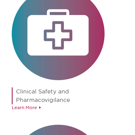
Clinical Safety and
Pharmacovigilance
Learn More