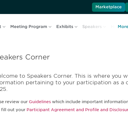
Marketplace
t
Meeting Program
Exhibits
Speakers
Hotel & 
Mor
eakers Corner
lcome to Speakers Corner. This is where you wi
formation pertaining to your participation as a 
25.
se review our
Guidelines
which include important information
 fill out your
Participant Agreement and Profile and Disclosu