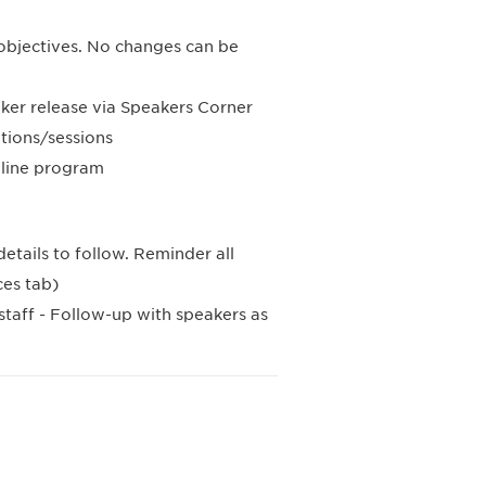
g objectives. No changes can be
aker release via Speakers Corner
tions/sessions
nline program
etails to follow. Reminder all
ces tab)
staff - Follow-up with speakers as