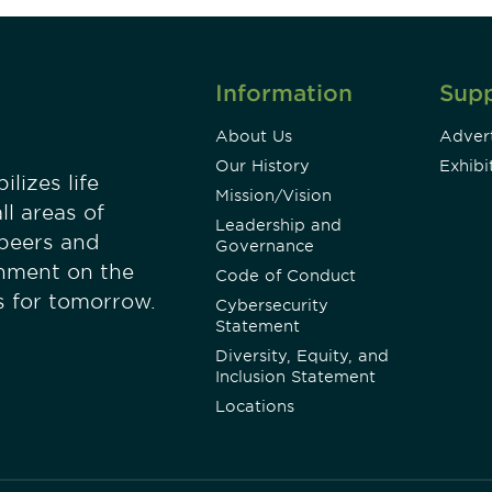
Information
Sup
About Us
Advert
Our History
Exhibi
lizes life
Mission/Vision
ll areas of
Leadership and
 peers and
Governance
onment on the
Code of Conduct
es for tomorrow.
Cybersecurity
Statement
Diversity, Equity, and
Inclusion Statement
Locations