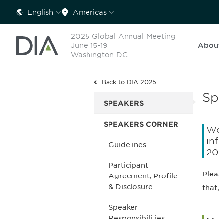
English
Americas
2025 Global Annual Meeting
June 15-19
Abou
Washington DC
Back to DIA 2025
Sp
SPEAKERS
SPEAKERS CORNER
We
in
Guidelines
20
Participant
Plea
Agreement, Profile
& Disclosure
that,
Speaker
Responsibilities