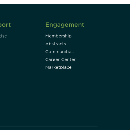
port
Engagement
ise
Membership
t
Abstracts
Communities
Career Center
Marketplace