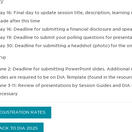
y
ay 16: Final day to update session title, description, learnin
ade after this time
ay 16: Deadline for submitting a financial disclosure and spe
ay 19: Deadline to submit your polling questions for presenta
ay 30: Deadline for submitting a headshot (photo) for the o
ne
une 2: Deadline for submitting PowerPoint slides. Additional d
lides are required to be on DIA Template (found in the resour
une 3-11: Review of presentations by Session Guides and DIA 
ecessary
EGISTRATION RATES
ACK TO DIA 2025