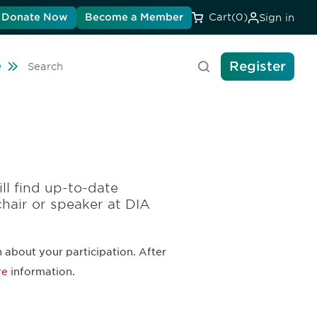
Donate Now
Become a Member
Cart
(0)
Sign in
Register
Travel
e
Search
ll find up-to-date
chair or speaker at DIA
 about your participation. After
re
information.