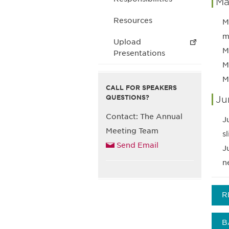
Ma
Resources
M
m
Upload
M
Presentations
M
M
CALL FOR SPEAKERS
QUESTIONS?
Ju
Contact: The Annual
J
Meeting Team
s
Send Email
J
n
R
B