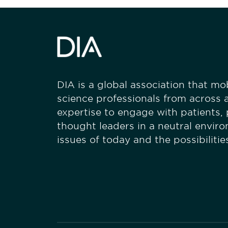
DIA is a global association that mobi
science professionals from across a
expertise to engage with patients,
thought leaders in a neutral envir
issues of today and the possibiliti