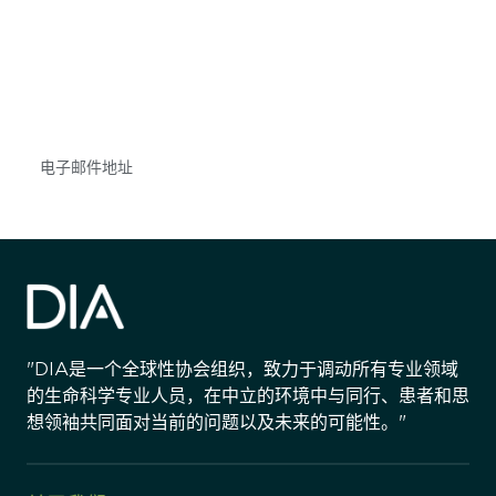
获得信息并保持参与
不要错失任何机会——请加入我们的邮件列表，了
解DIA的观点和事件。
Subscribe
"DIA是一个全球性协会组织，致力于调动所有专业领域
的生命科学专业人员，在中立的环境中与同行、患者和思
想领袖共同面对当前的问题以及未来的可能性。"