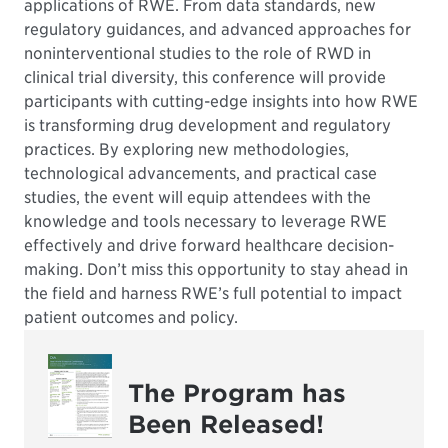
applications of RWE. From data standards, new
regulatory guidances, and advanced approaches for
noninterventional studies to the role of RWD in
clinical trial diversity, this conference will provide
participants with cutting-edge insights into how RWE
is transforming drug development and regulatory
practices. By exploring new methodologies,
technological advancements, and practical case
studies, the event will equip attendees with the
knowledge and tools necessary to leverage RWE
effectively and drive forward healthcare decision-
making. Don’t miss this opportunity to stay ahead in
the field and harness RWE’s full potential to impact
patient outcomes and policy.
The Program has
Been Released!