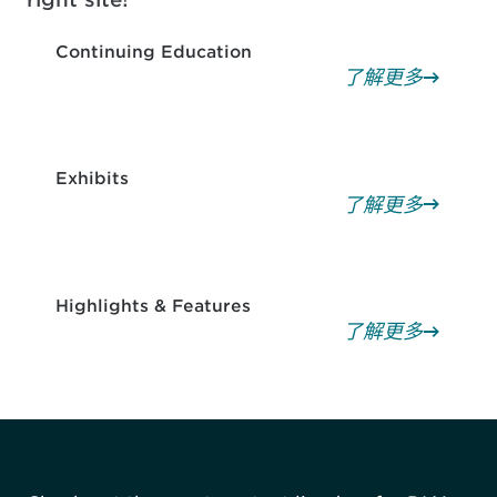
Continuing Education
了解更多
Exhibits
了解更多
Highlights & Features
了解更多