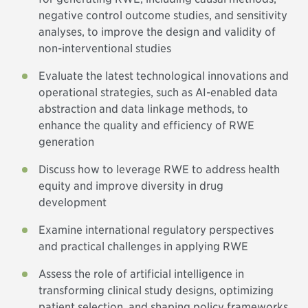
negative control outcome studies, and sensitivity
analyses, to improve the design and validity of
non-interventional studies
Evaluate the latest technological innovations and
operational strategies, such as AI-enabled data
abstraction and data linkage methods, to
enhance the quality and efficiency of RWE
generation
Discuss how to leverage RWE to address health
equity and improve diversity in drug
development
Examine international regulatory perspectives
and practical challenges in applying RWE
Assess the role of artificial intelligence in
transforming clinical study designs, optimizing
patient selection, and shaping policy frameworks