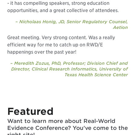
- it has compelling speakers, strong education
opportunities, and a great collective of attendees.
– Nicholaas Honig, JD, Senior Regulatory Counsel,
Aetion
Great meeting. Very strong content. Was a really
efficient way for me to catch up on RWD/E
happenings over the past year!
– Meredith Zozus, PhD, Professor; Division Chief and
Director, Clinical Research Informatics, University of
Texas Health Science Center
Featured
Want to learn more about Real-World
Evidence Conference? You've come to the
right site!