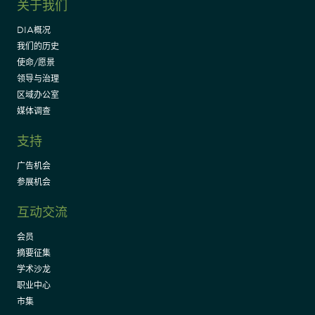
关于我们
DIA概况
我们的历史
使命/愿景
领导与治理
区域办公室
媒体调查
支持
广告机会
参展机会
互动交流
会员
摘要征集
学术沙龙
职业中心
市集