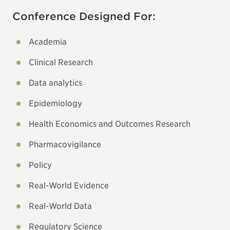
Conference Designed For:
Academia
Clinical Research
Data analytics
Epidemiology
Health Economics and Outcomes Research
Pharmacovigilance
Policy
Real-World Evidence
Real-World Data
Regulatory Science