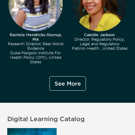
Rachele Hendricks-Sturrup,
Camille Jackson
MA
Director, Regulatory Policy;
Research Director, Real-World
Legal and Regulatory
Evidence
Flatiron Health , United States
Duke-Margolis Institute For
Health Policy (DMI), United
States
See More
Digital Learning Catalog