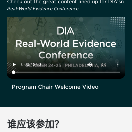
Check out the great content lined up for DIA'sn
Real-World Evidence Conference.
Program Chair Welcome Video
谁应该参加？