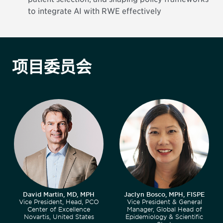
to integrate AI with RWE effectively
项目委员会
David Martin, MD, MPH
Jaclyn Bosco, MPH, FISPE
Vice President, Head, PCO
Vice President & General
Center of Excellence
Manager, Global Head of
Novartis, United States
Epidemiology & Scientific