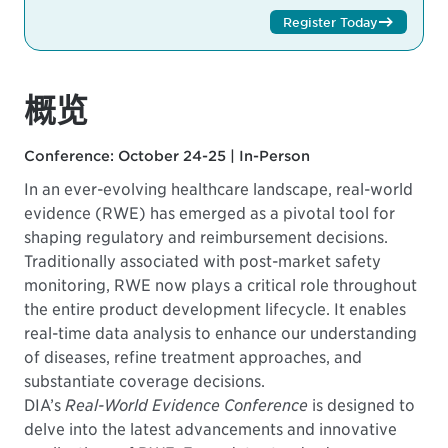
Register Today
概览
Conference: October 24-25 | In-Person
In an ever-evolving healthcare landscape, real-world
evidence (RWE) has emerged as a pivotal tool for
shaping regulatory and reimbursement decisions.
Traditionally associated with post-market safety
monitoring, RWE now plays a critical role throughout
the entire product development lifecycle. It enables
real-time data analysis to enhance our understanding
of diseases, refine treatment approaches, and
substantiate coverage decisions.
DIA’s
Real-World Evidence Conference
is designed to
delve into the latest advancements and innovative