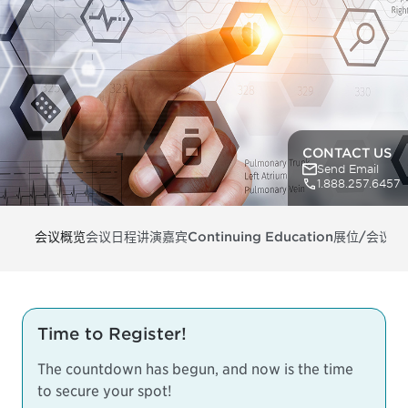
CONTACT US
Send Email
1.888.257.6457
会议概览
会议日程
讲演嘉宾
Continuing Education
展位/会议支
Time to Register!
The countdown has begun, and now is the time
to secure your spot!