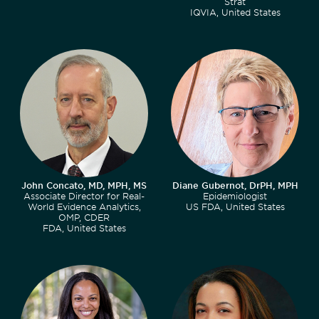
Strat
IQVIA, United States
John Concato, MD, MPH, MS
Diane Gubernot, DrPH, MPH
Associate Director for Real-
Epidemiologist
World Evidence Analytics,
US FDA, United States
OMP, CDER
FDA, United States