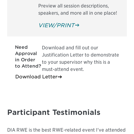
Preview all session descriptions,
speakers, and more all in one place!
VIEW/PRINT
Need
Download and fill out our
Approval
Justification Letter to demonstrate
in Order
to your supervisor why this is a
to Attend?
must-attend event.
Download Letter
Participant Testimonials
DIA RWE is the best RWE-related event I've attended