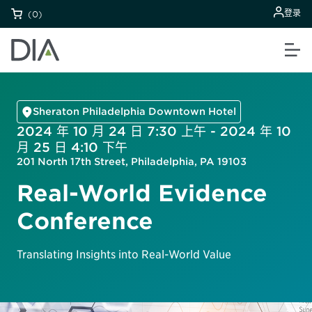
登录
(0)
Sheraton Philadelphia Downtown Hotel
2024 年 10 月 24 日 7:30 上午 - 2024 年 10
月 25 日 4:10 下午
201 North 17th Street, Philadelphia, PA 19103
Real-World Evidence
Conference
Translating Insights into Real-World Value