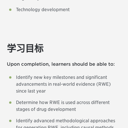
Technology development
学习目标
Upon completion, learners should be able to:
Identify new key milestones and significant
advancements in real-world evidence (RWE)
since last year
Determine how RWE is used across different
stages of drug development
Identify advanced methodological approaches
for generating RWE, including causal methods,