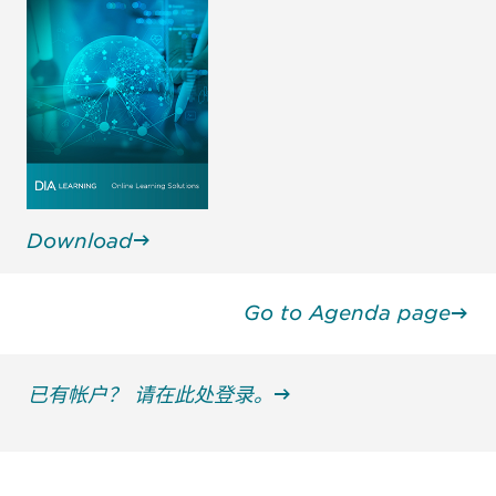
Download
Go to Agenda page
已有帐户？ 请在此处登录。