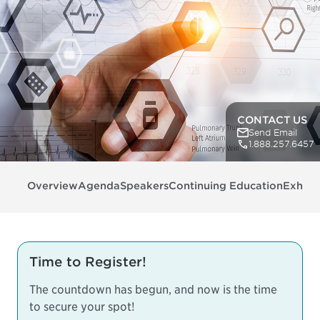
CONTACT US
Send Email
1.888.257.6457
Overview
Agenda
Speakers
Continuing Education
Exhibit
Time to Register!
The countdown has begun, and now is the time
to secure your spot!