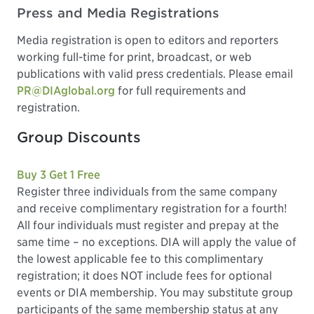
Press and Media Registrations
Media registration is open to editors and reporters
working full-time for print, broadcast, or web
publications with valid press credentials. Please email
PR@DIAglobal.org
for full requirements and
registration.
Group Discounts
Buy 3 Get 1 Free
Register three individuals from the same company
and receive complimentary registration for a fourth!
All four individuals must register and prepay at the
same time – no exceptions. DIA will apply the value of
the lowest applicable fee to this complimentary
registration; it does NOT include fees for optional
events or DIA membership. You may substitute group
participants of the same membership status at any