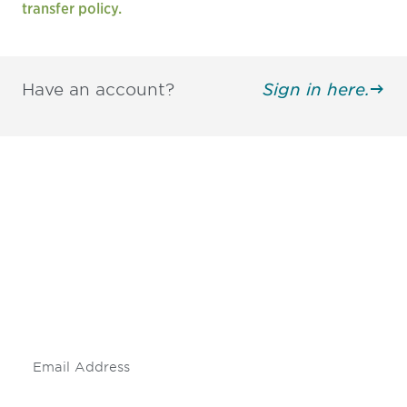
transfer policy.
Have an account?
Sign in here.
Be informed and stay
engaged.
Don't miss an opportunity - join our
mailing list to stay up to date on DIA
insights and events.
Subscribe