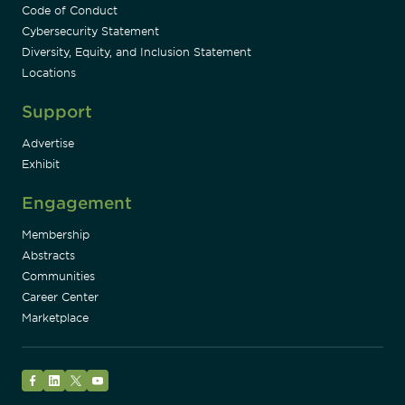
Code of Conduct
Cybersecurity Statement
Diversity, Equity, and Inclusion Statement
Locations
Support
Advertise
Exhibit
Engagement
Membership
Abstracts
Communities
Career Center
Marketplace
Facebook
LinkedIn
Twitter
YouTube