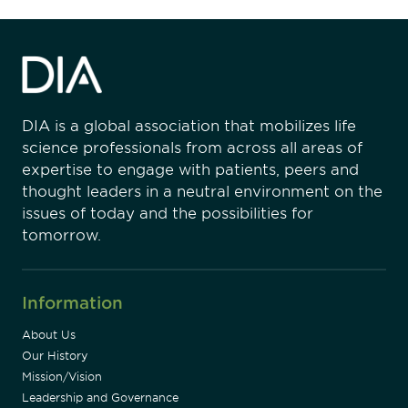
DIA is a global association that mobilizes life
science professionals from across all areas of
expertise to engage with patients, peers and
thought leaders in a neutral environment on the
issues of today and the possibilities for
tomorrow.
Information
About Us
Our History
Mission/Vision
Leadership and Governance