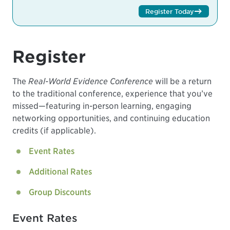
Register Today
Register
The
Real-World Evidence Conference
will be a return
to the traditional conference, experience that you’ve
missed—featuring in-person learning, engaging
networking opportunities, and continuing education
credits (if applicable).
Event Rates
Additional Rates
Group Discounts
Event Rates