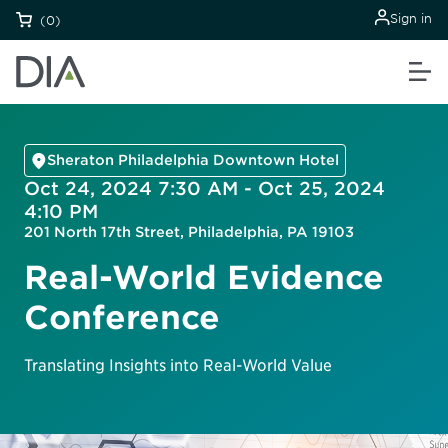
Sign in
(0)
Sheraton Philadelphia Downtown Hotel
Oct 24, 2024 7:30 AM - Oct 25, 2024
4:10 PM
201 North 17th Street, Philadelphia, PA 19103
Real-World Evidence
Conference
Translating Insights into Real-World Value