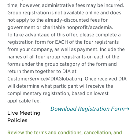
time; however, administrative fees may be incurred.
Group registration is not available online and does
not apply to the already-discounted fees for
government or charitable nonprofit/academia.
To take advantage of this offer, please complete a
registration form for EACH of the four registrants
from your company, as well as payment. Include the
names of all four group registrants on each of the
forms under the group category of the form and
return them together to DIA at
CustomerService@DIAGlobal.org. Once received DIA
will determine what participant will receive the
complimentary registration, based on lowest
applicable fee.
Download Registration Form
Live Meeting
Policies
Review the terms and conditions, cancellation, and