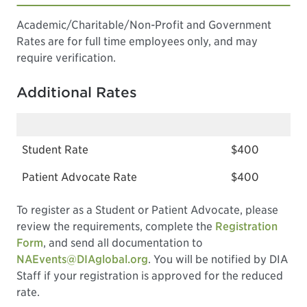
Academic/Charitable/Non-Profit and Government
Rates are for full time employees only, and may
require verification.
Additional Rates
Student Rate
$400
Patient Advocate Rate
$400
To register as a Student or Patient Advocate, please
review the requirements, complete the
Registration
Form
, and send all documentation to
NAEvents@DIAglobal.org
. You will be notified by DIA
Staff if your registration is approved for the reduced
rate.