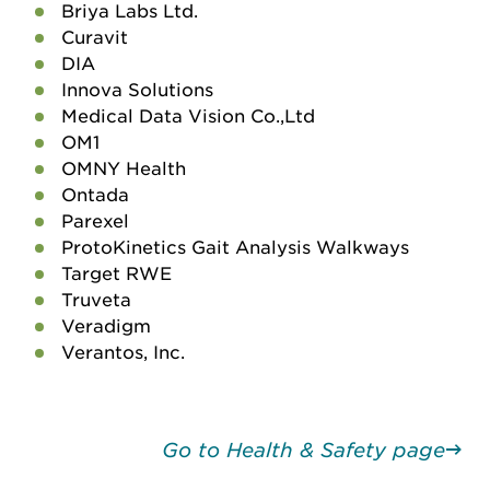
Briya Labs Ltd.
Curavit
DIA
Innova Solutions
Medical Data Vision Co.,Ltd
OM1
OMNY Health
Ontada
Parexel
ProtoKinetics Gait Analysis Walkways
Target RWE
Truveta
Veradigm
Verantos, Inc.
Go to Health & Safety page