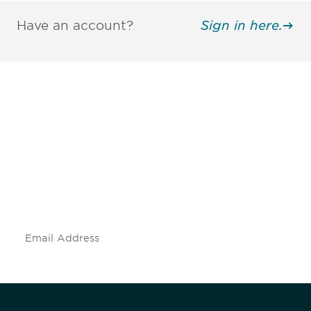
Have an account?
Sign in here.
Be informed and stay
engaged.
Don't miss an opportunity - join our
mailing list to stay up to date on DIA
insights and events.
Subscribe