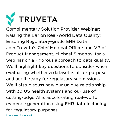
Complimentary Solution Provider Webinar:
Raising the Bar on Real-world Data Quality:
Ensuring Regulatory-grade EHR Data
Join Truveta’s Chief Medical Officer and VP of
Product Management, Michael Simonov, for a
webinar on a rigorous approach to data quality.
We’ll highlight key questions to consider when
evaluating whether a dataset is fit for purpose
and audit-ready for regulatory submissions.
We’ll also discuss how our unique relationship
with 30 US health systems and our use of
cutting-edge AI is accelerating real-world
evidence generation using EHR data including
for regulatory purposes.