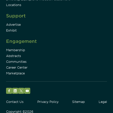
Locations
Support
Advertise
Exhibit
Engagement
Membership
Abstracts
Communities
Career Center
Marketplace
Facebook
LinkedIn
Twitter
YouTube
Contact Us
Privacy Policy
Sitemap
Legal
Copyright ©2026