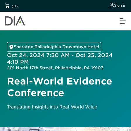
Sign in
(0)
Sheraton Philadelphia Downtown Hotel
Oct 24, 2024 7:30 AM - Oct 25, 2024
4:10 PM
201 North 17th Street, Philadelphia, PA 19103
Real-World Evidence
Conference
Translating Insights into Real-World Value