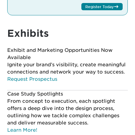
Register Today
Exhibits
Exhibit and Marketing Opportunities Now
Available
Ignite your brand’s visibility, create meaningful
connections and network your way to success.
Request Prospectus
Case Study Spotlights
From concept to execution, each spotlight
offers a deep dive into the design process,
outlining how we tackle complex challenges
and deliver measurable success.
Learn More!