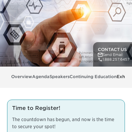
CONTACT US
Send Email
1.888.257.6457
Overview
Agenda
Speakers
Continuing Education
Exhibit
Time to Register!
The countdown has begun, and now is the time
to secure your spot!