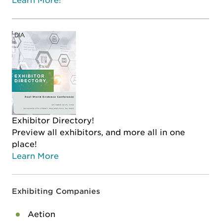
Learn More!
Exhibitor Directory!
Preview all exhibitors, and more all in one
place!
Learn More
Exhibiting Companies
Aetion