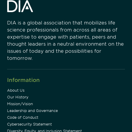
DIA is a global association that mobilizes life
science professionals from across all areas of
expertise to engage with patients, peers and
thought leaders in a neutral environment on the
issues of today and the possibilities for
tomorrow.
Information
About Us
Our History
Mission/Vision
Leadership and Governance
Code of Conduct
Cybersecurity Statement
Diversity, Equity, and Inclusion Statement