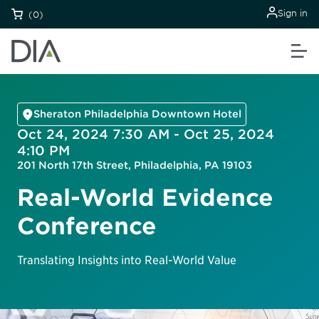
Sign in
(0)
Sheraton Philadelphia Downtown Hotel
Oct 24, 2024 7:30 AM - Oct 25, 2024
4:10 PM
201 North 17th Street, Philadelphia, PA 19103
Real-World Evidence
Conference
Translating Insights into Real-World Value