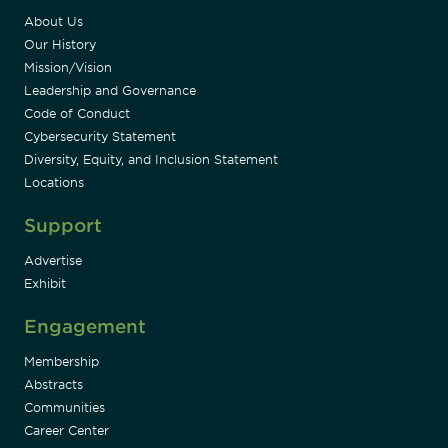
About Us
Our History
Mission/Vision
Leadership and Governance
Code of Conduct
Cybersecurity Statement
Diversity, Equity, and Inclusion Statement
Locations
Support
Advertise
Exhibit
Engagement
Membership
Abstracts
Communities
Career Center