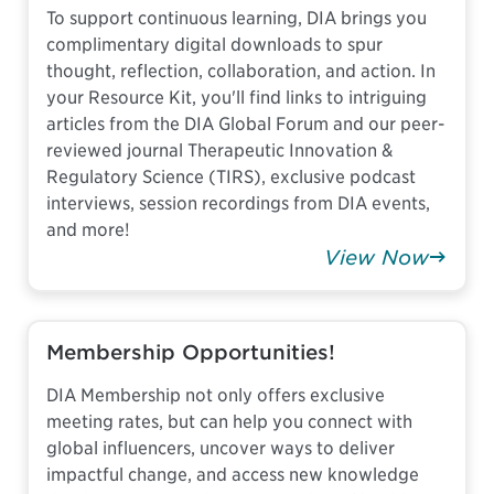
To support continuous learning, DIA brings you
complimentary digital downloads to spur
thought, reflection, collaboration, and action. In
your Resource Kit, you'll find links to intriguing
articles from the DIA Global Forum and our peer-
reviewed journal Therapeutic Innovation &
Regulatory Science (TIRS), exclusive podcast
interviews, session recordings from DIA events,
and more!
View Now
Membership Opportunities!
DIA Membership not only offers exclusive
meeting rates, but can help you connect with
global influencers, uncover ways to deliver
impactful change, and access new knowledge