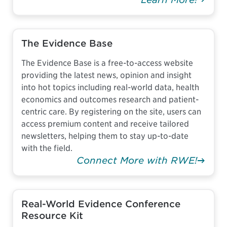
The Evidence Base
The Evidence Base is a free-to-access website
providing the latest news, opinion and insight
into hot topics including real-world data, health
economics and outcomes research and patient-
centric care. By registering on the site, users can
access premium content and receive tailored
newsletters, helping them to stay up-to-date
with the field.
Connect More with RWE!
Real-World Evidence Conference
Resource Kit