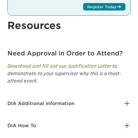
Register Today
Resources
Need Approval in Order to Attend?
Download and fill out our Justification Letter
to
demonstrate to your supervisor why this is a must-
attend event.
DIA Additional Information
DIA How To