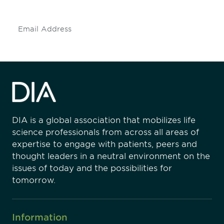
Subscribe
DIA is a global association that mobilizes life
science professionals from across all areas of
expertise to engage with patients, peers and
thought leaders in a neutral environment on the
issues of today and the possibilities for
tomorrow.
Information