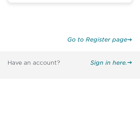
Go to Register page
Have an account?
Sign in here.
Be informed and stay
engaged.
Don't miss an opportunity - join our
mailing list to stay up to date on DIA
insights and events.