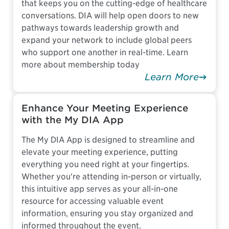
that keeps you on the cutting-edge of healthcare
conversations. DIA will help open doors to new
pathways towards leadership growth and
expand your network to include global peers
who support one another in real-time. Learn
more about membership today
Learn More
Enhance Your Meeting Experience
with the My DIA App
The My DIA App is designed to streamline and
elevate your meeting experience, putting
everything you need right at your fingertips.
Whether you're attending in-person or virtually,
this intuitive app serves as your all-in-one
resource for accessing valuable event
information, ensuring you stay organized and
informed throughout the event.