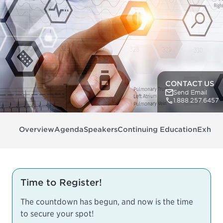
CONTACT US
Send Email
1.888.257.6457
Overview
Agenda
Speakers
Continuing Education
Exhibit
Time to Register!
The countdown has begun, and now is the time
to secure your spot!