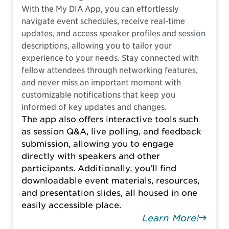
With the My DIA App, you can effortlessly
navigate event schedules, receive real-time
updates, and access speaker profiles and session
descriptions, allowing you to tailor your
experience to your needs. Stay connected with
fellow attendees through networking features,
and never miss an important moment with
customizable notifications that keep you
informed of key updates and changes.
The app also offers interactive tools such
as session Q&A, live polling, and feedback
submission, allowing you to engage
directly with speakers and other
participants. Additionally, you'll find
downloadable event materials, resources,
and presentation slides, all housed in one
easily accessible place.
Learn More!