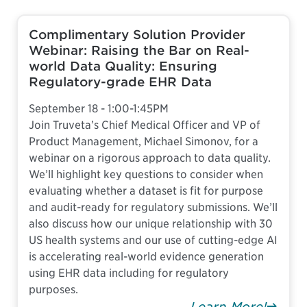
Complimentary Solution Provider
Webinar: Raising the Bar on Real-
world Data Quality: Ensuring
Regulatory-grade EHR Data
September 18 - 1:00-1:45PM
Join Truveta’s Chief Medical Officer and VP of
Product Management, Michael Simonov, for a
webinar on a rigorous approach to data quality.
We’ll highlight key questions to consider when
evaluating whether a dataset is fit for purpose
and audit-ready for regulatory submissions. We’ll
also discuss how our unique relationship with 30
US health systems and our use of cutting-edge AI
is accelerating real-world evidence generation
using EHR data including for regulatory
purposes.
Learn More!