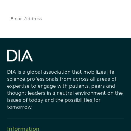
insights and events.
Subscribe
DIA is a global association that mobilizes life
science professionals from across all areas of
expertise to engage with patients, peers and
thought leaders in a neutral environment on the
issues of today and the possibilities for
tomorrow.
Information