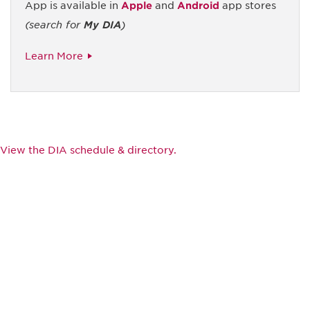
App is available in
Apple
and
Android
app stores
(search for
My DIA
)
Learn More
View the DIA schedule & directory.
Be informed and stay
engaged.
Don't miss an opportunity - join our
mailing list to stay up to date on DIA