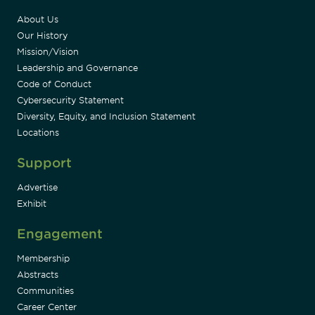
About Us
Our History
Mission/Vision
Leadership and Governance
Code of Conduct
Cybersecurity Statement
Diversity, Equity, and Inclusion Statement
Locations
Support
Advertise
Exhibit
Engagement
Membership
Abstracts
Communities
Career Center