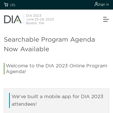
Sign in
(0)
DIA 2023
June 25-29, 2023
Boston, MA
Searchable Program Agenda
Now Available
Welcome to the DIA 2023 Online Program
Agenda!
We've built a mobile app for DIA 2023
attendees!