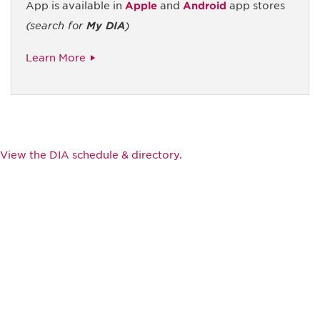
App is available in
Apple
and
Android
app stores
(search for
My DIA
)
Learn More
View the DIA schedule & directory.
Be informed and stay
engaged.
Don't miss an opportunity - join our
mailing list to stay up to date on DIA