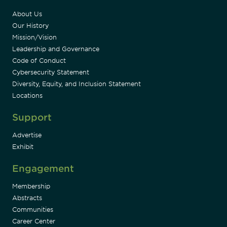
About Us
Our History
Mission/Vision
Leadership and Governance
Code of Conduct
Cybersecurity Statement
Diversity, Equity, and Inclusion Statement
Locations
Support
Advertise
Exhibit
Engagement
Membership
Abstracts
Communities
Career Center