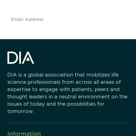
insights and events.
Subscribe
DIA is a global association that mobilizes life
science professionals from across all areas of
expertise to engage with patients, peers and
thought leaders in a neutral environment on the
issues of today and the possibilities for
tomorrow.
Information