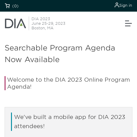
Sign in
(0)
DIA 2023
June 25-29, 2023
Boston, MA
Searchable Program Agenda
Now Available
Welcome to the DIA 2023 Online Program
Agenda!
We've built a mobile app for DIA 2023
attendees!