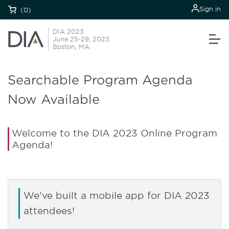
Sign in
(0)
DIA 2023
June 25-29, 2023
Boston, MA
Searchable Program Agenda
Now Available
Welcome to the DIA 2023 Online Program
Agenda!
We've built a mobile app for DIA 2023
attendees!