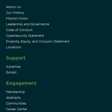
About Us
Our History
Mission/Vision
Leadership and Governance
Code of Conduct
Cybersecurity Statement
Diversity, Equity, and Inclusion Statement
Locations
Support
Advertise
Exhibit
Engagement
Membership
Abstracts
Communities
Career Center