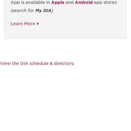
App is available in
Apple
and
Android
app stores
(search for
My DIA
)
Learn More
View the DIA schedule & directory.
Be informed and stay
engaged.
Don't miss an opportunity - join our
mailing list to stay up to date on DIA