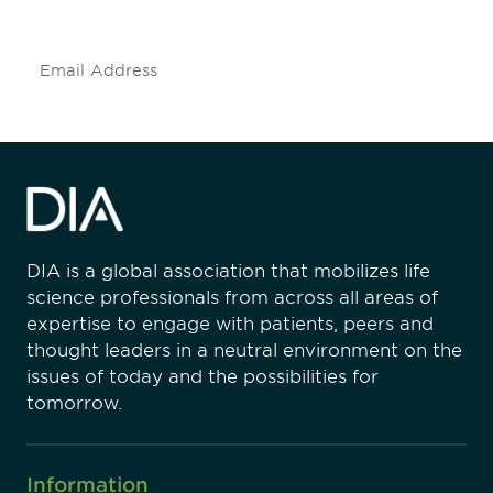
insights and events.
Subscribe
DIA is a global association that mobilizes life
science professionals from across all areas of
expertise to engage with patients, peers and
thought leaders in a neutral environment on the
issues of today and the possibilities for
tomorrow.
Information