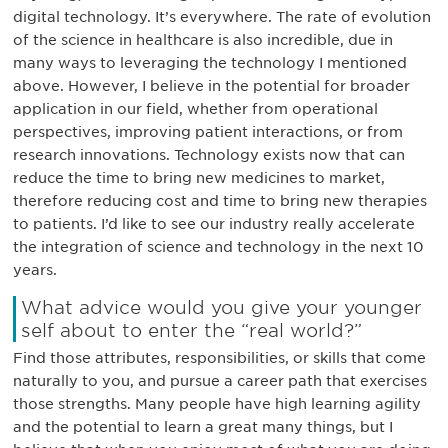
digital technology. It’s everywhere. The rate of evolution
of the science in healthcare is also incredible, due in
many ways to leveraging the technology I mentioned
above. However, I believe in the potential for broader
application in our field, whether from operational
perspectives, improving patient interactions, or from
research innovations. Technology exists now that can
reduce the time to bring new medicines to market,
therefore reducing cost and time to bring new therapies
to patients. I’d like to see our industry really accelerate
the integration of science and technology in the next 10
years.
What advice would you give your younger
self about to enter the “real world?”
Find those attributes, responsibilities, or skills that come
naturally to you, and pursue a career path that exercises
those strengths. Many people have high learning agility
and the potential to learn a great many things, but I