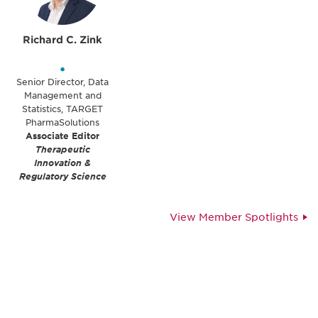
Richard C. Zink
•
Senior Director, Data
Management and
Statistics, TARGET
PharmaSolutions
Associate Editor
Therapeutic
Innovation &
Regulatory Science
View Member Spotlights
Be informed and stay