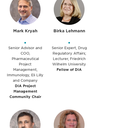
Mark Kryah
Birka Lehmann
•
•
Senior Advisor and
Senior Expert, Drug
COO,
Regulatory Affairs;
Pharmaceutical
Lecturer, Friedrich
Project
Wilhelm University
Management,
Fellow of DIA
Immunology, Eli Lilly
and Company
DIA Project
Management
Community Chair