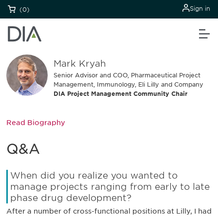
Sign in
(0)
Mark Kryah
Senior Advisor and COO, Pharmaceutical Project
Management, Immunology, Eli Lilly and Company
DIA Project Management Community Chair
Read Biography
Q&A
When did you realize you wanted to
manage projects ranging from early to late
phase drug development?
After a number of cross-functional positions at Lilly, I had