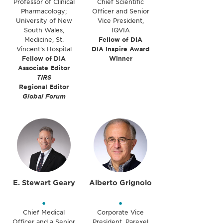
Professor of Clinical
Chief Scientific
Pharmacology;
Officer and Senior
University of New
Vice President,
South Wales,
IQVIA
Medicine, St.
Fellow of DIA
Vincent's Hospital
DIA Inspire Award
Fellow of DIA
Winner
Associate Editor
TIRS
Regional Editor
Global Forum
E. Stewart Geary
Alberto Grignolo
•
•
Chief Medical
Corporate Vice
Officer and a Senior
President, Parexel