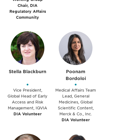
Chair, DIA
Regulatory Affairs
Community
Stella Blackburn
Poonam
Bordoloi
•
•
Vice President,
Medical Affairs Team
Global Head of Early
Lead, General
Access and Risk
Medicines, Global
Management, IQVIA
Scientific Content,
DIA Volunteer
Merck & Co., Inc.
DIA Volunteer