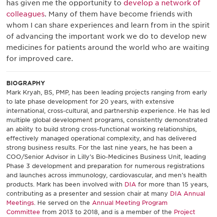
has given me the opportunity to
develop a network of
colleagues
. Many of them have become friends with
whom I can share experiences and learn from in the spirit
of advancing the important work we do to develop new
medicines for patients around the world who are waiting
for improved care.
BIOGRAPHY
Mark Kryah, BS, PMP, has been leading projects ranging from early
to late phase development for 20 years, with extensive
international, cross-cultural, and partnership experience. He has led
multiple global development programs, consistently demonstrated
an ability to build strong cross-functional working relationships,
effectively managed operational complexity, and has delivered
strong business results. For the last nine years, he has been a
COO/Senior Advisor in Lilly’s Bio-Medicines Business Unit, leading
Phase 3 development and preparation for numerous registrations
and launches across immunology, cardiovascular, and men’s health
products. Mark has been involved with
DIA
for more than 15 years,
contributing as a presenter and session chair at many
DIA Annual
Meetings
. He served on the
Annual Meeting Program
Committee
from 2013 to 2018, and is a member of the
Project