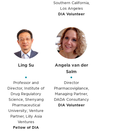
Southern California,
Los Angeles
DIA Volunteer
Ling Su
Angela van der
Salm
•
•
Professor and
Director
Director, Institute of
Pharmacovigilance,
Drug Regulatory
Managing Partner,
Science, Shenyang
DADA Consultancy
Pharmaceutical
DIA Volunteer
University; Venture
Partner, Lilly Asia
Ventures
Fellow of DIA