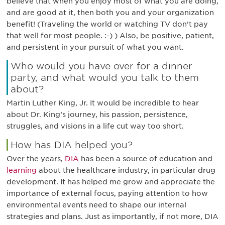
believe that when you enjoy most of what you are doing,
and are good at it, then both you and your organization
benefit! (Traveling the world or watching TV don’t pay
that well for most people. :-) ) Also, be positive, patient,
and persistent in your pursuit of what you want.
Who would you have over for a dinner
party, and what would you talk to them
about?
Martin Luther King, Jr. It would be incredible to hear
about Dr. King’s journey, his passion, persistence,
struggles, and visions in a life cut way too short.
How has DIA helped you?
Over the years,
DIA
has been a source of education and
learning
about the healthcare industry, in particular drug
development. It has helped me grow and appreciate the
importance of external focus, paying attention to how
environmental events need to shape our internal
strategies and plans. Just as importantly, if not more, DIA