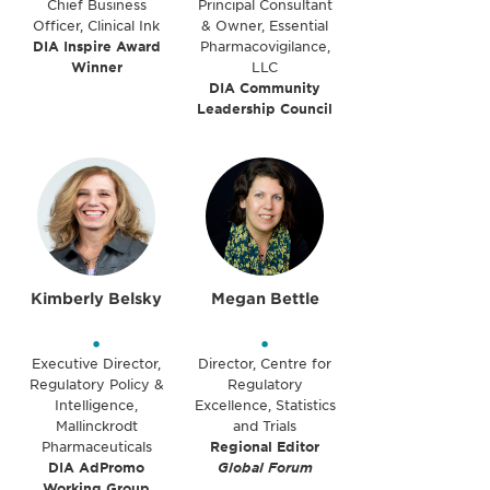
Chief Business
Principal Consultant
Officer, Clinical Ink
& Owner, Essential
DIA Inspire Award
Pharmacovigilance,
Winner
LLC
DIA Community
Leadership Council
Kimberly Belsky
Megan Bettle
•
•
Executive Director,
Director, Centre for
Regulatory Policy &
Regulatory
Intelligence,
Excellence, Statistics
Mallinckrodt
and Trials
Pharmaceuticals
Regional Editor
DIA AdPromo
Global Forum
Working Group