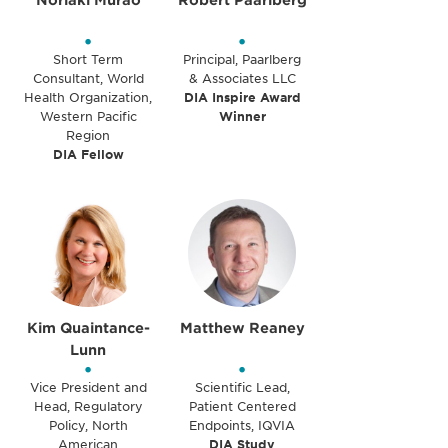
Noriaki Murao
Robert Paarlberg
•
•
Short Term
Principal, Paarlberg
Consultant, World
& Associates LLC
Health Organization,
DIA Inspire Award
Western Pacific
Winner
Region
DIA Fellow
Kim Quaintance-
Matthew Reaney
Lunn
•
•
Vice President and
Scientific Lead,
Head, Regulatory
Patient Centered
Policy, North
Endpoints, IQVIA
American
DIA Study