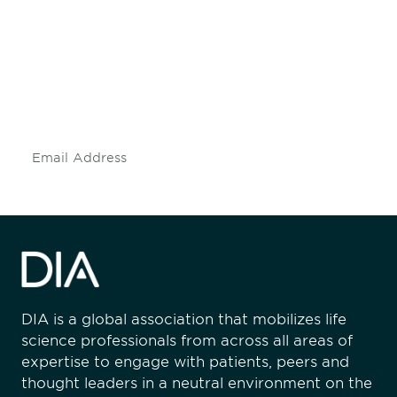
engaged.
Don't miss an opportunity - join our
mailing list to stay up to date on DIA
insights and events.
Subscribe
DIA is a global association that mobilizes life
science professionals from across all areas of
expertise to engage with patients, peers and
thought leaders in a neutral environment on the