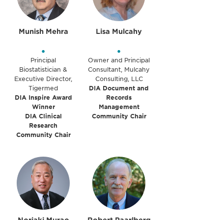
Munish Mehra
Lisa Mulcahy
•
•
Principal
Owner and Principal
Biostatistician &
Consultant, Mulcahy
Executive Director,
Consulting, LLC
Tigermed
DIA Document and
DIA Inspire Award
Records
Winner
Management
DIA Clinical
Community Chair
Research
Community Chair