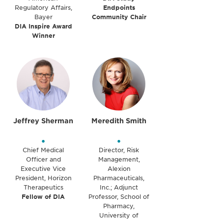
Regulatory Affairs,
Endpoints
Bayer
Community Chair
DIA Inspire Award
Winner
Jeffrey Sherman
Meredith Smith
•
•
Chief Medical
Director, Risk
Officer and
Management,
Executive Vice
Alexion
President, Horizon
Pharmaceuticals,
Therapeutics
Inc.; Adjunct
Fellow of DIA
Professor, School of
Pharmacy,
University of