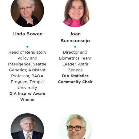
Linda Bowen
Joan
Buenconsejo
•
•
Head of Regulatory
Director and
Policy and
Biometrics Team
Intelligence, Seattle
Leader, Astra
Genetics; Assistant
Zeneca
Professor, RAQA
DIA Statistics
Program, Temple
Community Chair
University
DIA Inspire Award
Winner