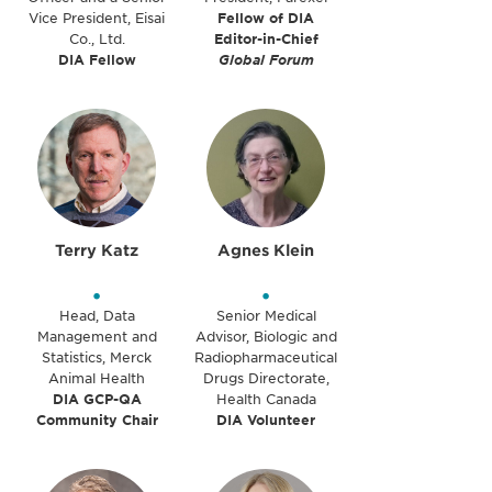
Vice President, Eisai
Fellow of DIA
Co., Ltd.
Editor-in-Chief
DIA Fellow
Global Forum
Terry Katz
Agnes Klein
•
•
Head, Data
Senior Medical
Management and
Advisor, Biologic and
Statistics, Merck
Radiopharmaceutical
Animal Health
Drugs Directorate,
DIA GCP-QA
Health Canada
Community Chair
DIA Volunteer