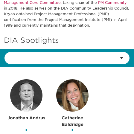
Management Core Committee
, taking chair of the
PM Community
in 2018. He also serves on the DIA Community Leadership Council.
Kryah obtained Project Management Professional (PMP)
certification from the Project Management Institute (PMI) in April
1999 and currently maintains that designation.
DIA Spotlights
Jonathan Andrus
Catherine
Baldridge
•
•