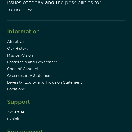
issues of today and the possibilities for
tomorrow.
Information
About Us
Our History
Mission/Vision
Leadership and Governance
Code of Conduct
Cybersecurity Statement
Diversity, Equity, and Inclusion Statement
Locations
Support
Advertise
Exhibit
Engagement