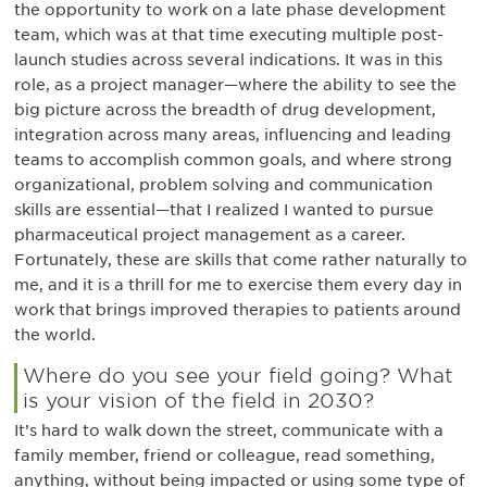
the opportunity to work on a late phase development
team, which was at that time executing multiple post-
launch studies across several indications. It was in this
role, as a project manager—where the ability to see the
big picture across the breadth of drug development,
integration across many areas, influencing and leading
teams to accomplish common goals, and where strong
organizational, problem solving and communication
skills are essential—that I realized I wanted to pursue
pharmaceutical project management as a career.
Fortunately, these are skills that come rather naturally to
me, and it is a thrill for me to exercise them every day in
work that brings improved therapies to patients around
the world.
Where do you see your field going? What
is your vision of the field in 2030?
It’s hard to walk down the street, communicate with a
family member, friend or colleague, read something,
anything, without being impacted or using some type of