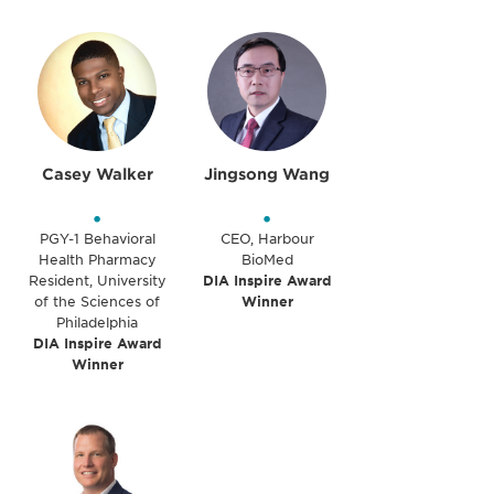
Casey Walker
Jingsong Wang
•
•
PGY-1 Behavioral
CEO, Harbour
Health Pharmacy
BioMed
Resident, University
DIA Inspire Award
of the Sciences of
Winner
Philadelphia
DIA Inspire Award
Winner