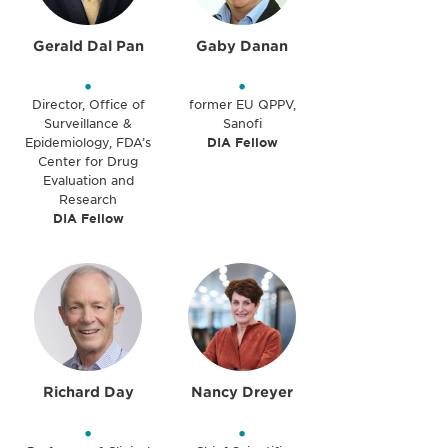
Gerald Dal Pan
Gaby Danan
•
•
Director, Office of
former EU QPPV,
Surveillance &
Sanofi
Epidemiology, FDA’s
DIA Fellow
Center for Drug
Evaluation and
Research
DIA Fellow
Richard Day
Nancy Dreyer
•
•