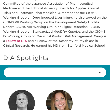
Committee of the Japanese Association of Pharmaceutical
Medicine and the Editorial Advisory Boards for Applied Clinical
Trials and Pharmaceutical Medicine. A member of the CIOMS
Working Group on Drug-Induced Liver Injury, he also served on the
CIOMS VII Working Group on the Development Safety Update
Report, CIOMS VIII Working Group on Signal Detection, CIOMS
Working Group on Standardized MedDRA Queries, and the CIOMS
IX Working Group on Medicinal Product Risk Management. Geary is
a
Fellow of DIA
and a Fellow of the Academy of Physicians in
Clinical Research. He earned his MD from Stanford Medical School.
DIA Spotlights