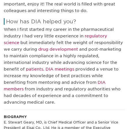
important, enjoy it! The real world is filled with great
colleagues and interesting things to do.
How has DIA helped you?
When I first started my career in the pharmaceutical
industry I had very little experience in
regulatory
science
but immediately felt the weight of responsibility
we carry during
drug development
and post-marketing
to maintain compliance in a highly regulated,
international industry while advancing science for the
benefit of
patients
.
DIA meetings
provided a venue to
increase my knowledge of best practices while
benefiting from mentoring and advice from
DIA
members
from industry and regulatory authorities who
had decades of experience and a commitment to
advancing medical care.
BIOGRAPHY
E. Stewart Geary, MD, is Chief Medical Officer and a Senior Vice
President at Eisai Co., Ltd. He is a member of the Executive