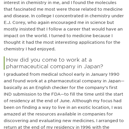
interest in chemistry in me, and I found the molecules
that fascinated me most were those related to medicine
and disease. In college I concentrated in chemistry under
E.J. Corey, who again encouraged me in science but
mostly insisted that I follow a career that would have an
impact on the world. I turned to medicine because I
thought it had the most interesting applications for the
chemistry I had enjoyed.
How did you come to work at a
pharmaceutical company in Japan?
I graduated from medical school early in January 1990
and found work at a pharmaceutical company in Japan—
basically as an English checker for the company’s first
IND submission to the FDA—to fill the time until the start
of residency at the end of June. Although my focus had
been on finding a way to live in an exotic location, I was
amazed at the resources available in companies for
discovering and evaluating new medicines. I arranged to
return at the end of my residency in 1996 with the