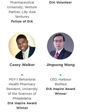
Pharmaceutical
DIA Volunteer
University; Venture
Partner, Lilly Asia
Ventures
Fellow of DIA
Casey Walker
Jingsong Wang
•
•
PGY-1 Behavioral
CEO, Harbour
Health Pharmacy
BioMed
Resident, University
DIA Inspire Award
of the Sciences of
Winner
Philadelphia
DIA Inspire Award
Winner