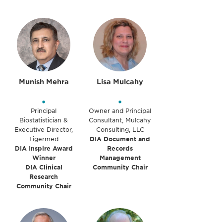
Munish Mehra
Lisa Mulcahy
•
•
Principal
Owner and Principal
Biostatistician &
Consultant, Mulcahy
Executive Director,
Consulting, LLC
Tigermed
DIA Document and
DIA Inspire Award
Records
Winner
Management
DIA Clinical
Community Chair
Research
Community Chair