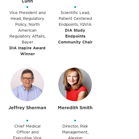
Lunn
•
•
Vice President and
Scientific Lead,
Head, Regulatory
Patient Centered
Policy, North
Endpoints, IQVIA
American
DIA Study
Regulatory Affairs,
Endpoints
Bayer
Community Chair
DIA Inspire Award
Winner
Jeffrey Sherman
Meredith Smith
•
•
Chief Medical
Director, Risk
Officer and
Management,
Executive Vice
Alexion