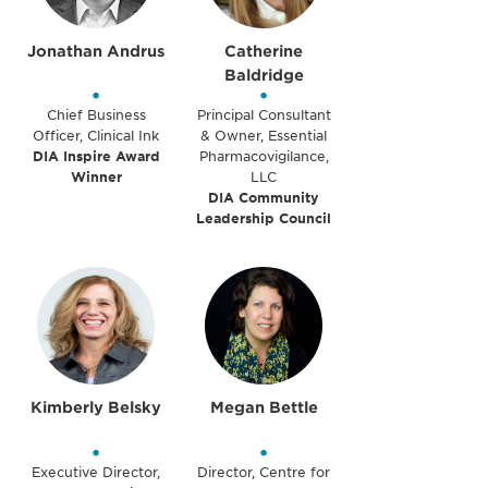
Jonathan Andrus
Catherine
Baldridge
•
•
Chief Business
Principal Consultant
Officer, Clinical Ink
& Owner, Essential
DIA Inspire Award
Pharmacovigilance,
Winner
LLC
DIA Community
Leadership Council
Kimberly Belsky
Megan Bettle
•
•
Executive Director,
Director, Centre for