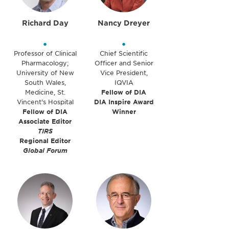
Richard Day
Nancy Dreyer
•
•
Professor of Clinical
Chief Scientific
Pharmacology;
Officer and Senior
University of New
Vice President,
South Wales,
IQVIA
Medicine, St.
Fellow of DIA
Vincent's Hospital
DIA Inspire Award
Fellow of DIA
Winner
Associate Editor
TIRS
Regional Editor
Global Forum