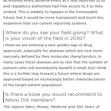
all entered every adverse event as it was reported to us
and regulatory authorities had free access to it as they
wished. This is unlikely to happen in the foreseeable
future, but it would be more transparent and much less
expensive than our current reporting systems.
Where do you see your field going? What
is your vision of the field in 2030?
I think we are entering a new golden age of drug
approvals, especially for diseases which are now more
narrowly defined by their molecular characteristics. In
many cases those diseases are so rare that the number of
patients who will immediately benefit is small, but I think
this is a further step toward a future where drugs are
approved based on increasingly better characterization
of the target patient population.
Is there a book you would recommend to
fellow DIA members?
The Aspirin Wars: Money, Medicine and 100 Years of