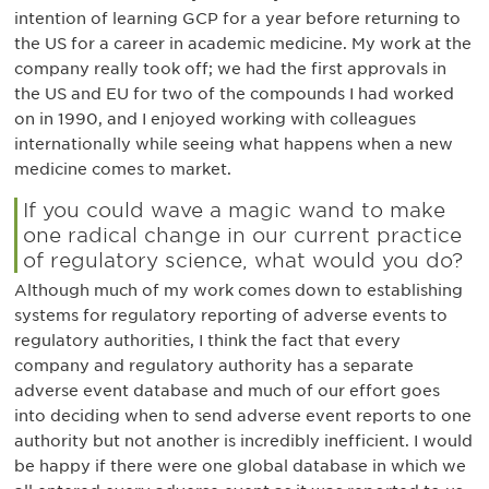
intention of learning GCP for a year before returning to
the US for a career in academic medicine. My work at the
company really took off; we had the first approvals in
the US and EU for two of the compounds I had worked
on in 1990, and I enjoyed working with colleagues
internationally while seeing what happens when a new
medicine comes to market.
If you could wave a magic wand to make
one radical change in our current practice
of regulatory science, what would you do?
Although much of my work comes down to establishing
systems for regulatory reporting of adverse events to
regulatory authorities, I think the fact that every
company and regulatory authority has a separate
adverse event database and much of our effort goes
into deciding when to send adverse event reports to one
authority but not another is incredibly inefficient. I would
be happy if there were one global database in which we