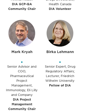
DIA GCP-QA
Health Canada
Community Chair
DIA Volunteer
Mark Kryah
Birka Lehmann
•
•
Senior Advisor and
Senior Expert, Drug
COO,
Regulatory Affairs;
Pharmaceutical
Lecturer, Friedrich
Project
Wilhelm University
Management,
Fellow of DIA
Immunology, Eli Lilly
and Company
DIA Project
Management
Community Chair