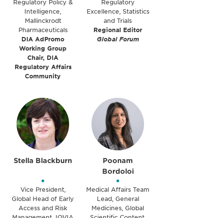
Regulatory Policy &
Regulatory
Intelligence,
Excellence, Statistics
Mallinckrodt
and Trials
Pharmaceuticals
Regional Editor
DIA AdPromo
Global Forum
Working Group
Chair, DIA
Regulatory Affairs
Community
Stella Blackburn
Poonam
Bordoloi
•
•
Vice President,
Medical Affairs Team
Global Head of Early
Lead, General
Access and Risk
Medicines, Global
Management, IQVIA
Scientific Content,