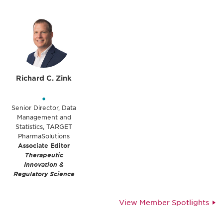
Richard C. Zink
•
Senior Director, Data
Management and
Statistics, TARGET
PharmaSolutions
Associate Editor
Therapeutic
Innovation &
Regulatory Science
View Member Spotlights