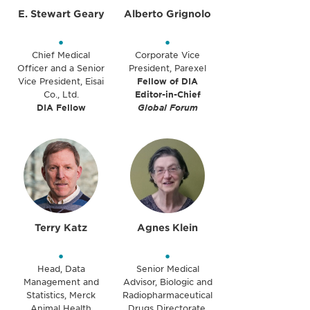
E. Stewart Geary
Alberto Grignolo
•
•
Chief Medical
Corporate Vice
Officer and a Senior
President, Parexel
Vice President, Eisai
Fellow of DIA
Co., Ltd.
Editor-in-Chief
DIA Fellow
Global Forum
Terry Katz
Agnes Klein
•
•
Head, Data
Senior Medical
Management and
Advisor, Biologic and
Statistics, Merck
Radiopharmaceutical
Animal Health
Drugs Directorate,