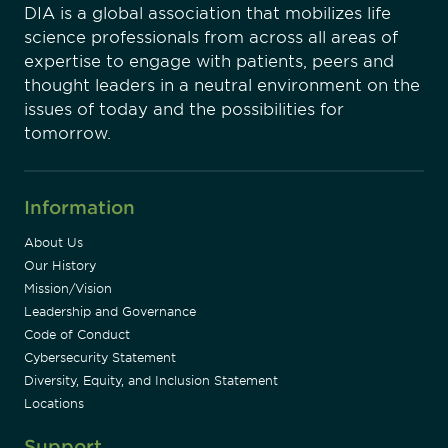
DIA is a global association that mobilizes life
science professionals from across all areas of
expertise to engage with patients, peers and
thought leaders in a neutral environment on the
issues of today and the possibilities for
tomorrow.
Information
About Us
Our History
Mission/Vision
Leadership and Governance
Code of Conduct
Cybersecurity Statement
Diversity, Equity, and Inclusion Statement
Locations
Support