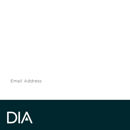
Be informed and stay
engaged.
Don't miss an opportunity - join our
mailing list to stay up to date on DIA
insights and events.
Subscribe