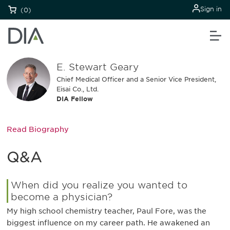
Sign in
(0)
E. Stewart Geary
Chief Medical Officer and a Senior Vice President,
Eisai Co., Ltd.
DIA Fellow
Read Biography
Q&A
When did you realize you wanted to
become a physician?
My high school chemistry teacher, Paul Fore, was the
biggest influence on my career path. He awakened an