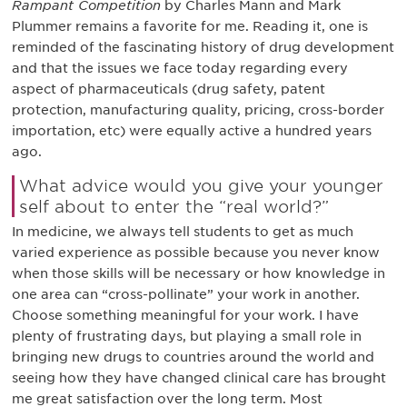
Rampant Competition
by Charles Mann and Mark
Plummer remains a favorite for me. Reading it, one is
reminded of the fascinating history of drug development
and that the issues we face today regarding every
aspect of pharmaceuticals (drug safety, patent
protection, manufacturing quality, pricing, cross-border
importation, etc) were equally active a hundred years
ago.
What advice would you give your younger
self about to enter the “real world?”
In medicine, we always tell students to get as much
varied experience as possible because you never know
when those skills will be necessary or how knowledge in
one area can “cross-pollinate” your work in another.
Choose something meaningful for your work. I have
plenty of frustrating days, but playing a small role in
bringing new drugs to countries around the world and
seeing how they have changed clinical care has brought
me great satisfaction over the long term. Most