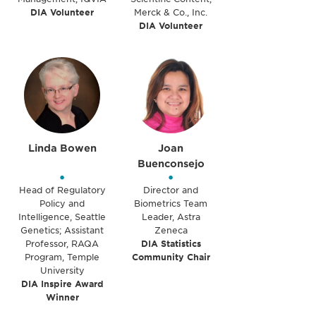
DIA Volunteer
Merck & Co., Inc.
DIA Volunteer
Linda Bowen
Joan
Buenconsejo
•
•
Head of Regulatory
Director and
Policy and
Biometrics Team
Intelligence, Seattle
Leader, Astra
Genetics; Assistant
Zeneca
Professor, RAQA
DIA Statistics
Program, Temple
Community Chair
University
DIA Inspire Award
Winner