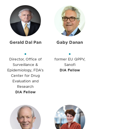
Gerald Dal Pan
Gaby Danan
•
•
Director, Office of
former EU QPPV,
Surveillance &
Sanofi
Epidemiology, FDA’s
DIA Fellow
Center for Drug
Evaluation and
Research
DIA Fellow