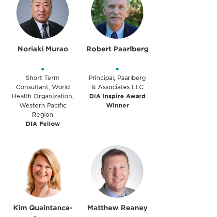
Noriaki Murao
Robert Paarlberg
•
•
Short Term
Principal, Paarlberg
Consultant, World
& Associates LLC
Health Organization,
DIA Inspire Award
Western Pacific
Winner
Region
DIA Fellow
Kim Quaintance-
Matthew Reaney