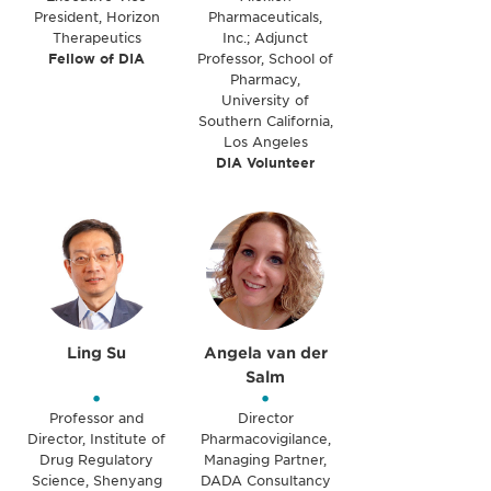
President, Horizon
Pharmaceuticals,
Therapeutics
Inc.; Adjunct
Fellow of DIA
Professor, School of
Pharmacy,
University of
Southern California,
Los Angeles
DIA Volunteer
Ling Su
Angela van der
Salm
•
•
Professor and
Director
Director, Institute of
Pharmacovigilance,
Drug Regulatory
Managing Partner,
Science, Shenyang
DADA Consultancy