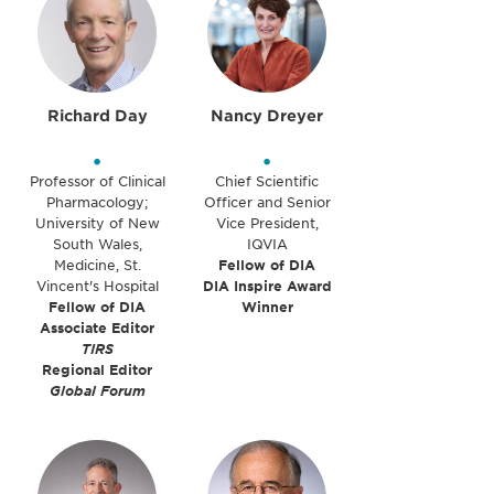
Richard Day
Nancy Dreyer
•
•
Professor of Clinical
Chief Scientific
Pharmacology;
Officer and Senior
University of New
Vice President,
South Wales,
IQVIA
Medicine, St.
Fellow of DIA
Vincent's Hospital
DIA Inspire Award
Fellow of DIA
Winner
Associate Editor
TIRS
Regional Editor
Global Forum