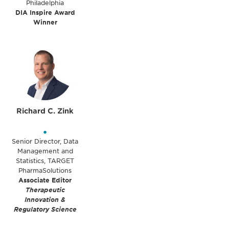
Philadelphia
DIA Inspire Award
Winner
Richard C. Zink
•
Senior Director, Data
Management and
Statistics, TARGET
PharmaSolutions
Associate Editor
Therapeutic
Innovation &
Regulatory Science