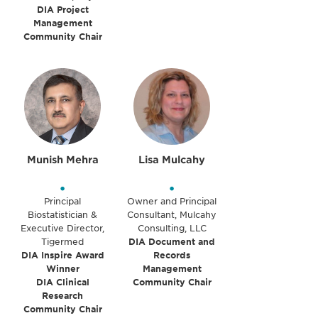
DIA Project
Management
Community Chair
Munish Mehra
Lisa Mulcahy
•
•
Principal
Owner and Principal
Biostatistician &
Consultant, Mulcahy
Executive Director,
Consulting, LLC
Tigermed
DIA Document and
DIA Inspire Award
Records
Winner
Management
DIA Clinical
Community Chair
Research
Community Chair