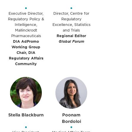
•
•
Executive Director,
Director, Centre for
Regulatory Policy &
Regulatory
Intelligence,
Excellence, Statistics
Mallinckrodt
and Trials
Pharmaceuticals
Regional Editor
DIA AdPromo
Global Forum
Working Group
Chair, DIA
Regulatory Affairs
Community
Stella Blackburn
Poonam
Bordoloi
•
•