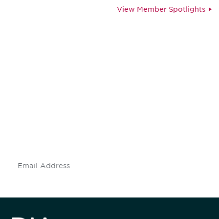
View Member Spotlights
Be informed and stay
engaged.
Don't miss an opportunity - join our
mailing list to stay up to date on DIA
insights and events.
Subscribe