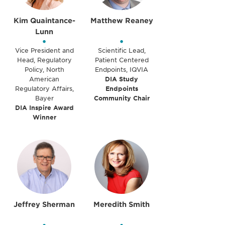
Kim Quaintance-
Matthew Reaney
Lunn
•
•
Vice President and
Scientific Lead,
Head, Regulatory
Patient Centered
Policy, North
Endpoints, IQVIA
American
DIA Study
Regulatory Affairs,
Endpoints
Bayer
Community Chair
DIA Inspire Award
Winner
Jeffrey Sherman
Meredith Smith