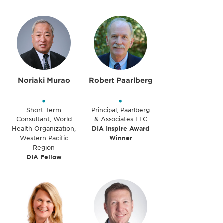
Noriaki Murao
Robert Paarlberg
•
•
Short Term
Principal, Paarlberg
Consultant, World
& Associates LLC
Health Organization,
DIA Inspire Award
Western Pacific
Winner
Region
DIA Fellow