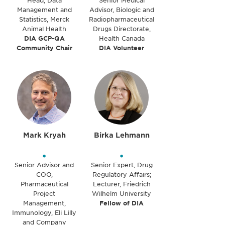
Head, Data
Senior Medical
Management and
Advisor, Biologic and
Statistics, Merck
Radiopharmaceutical
Animal Health
Drugs Directorate,
DIA GCP-QA
Health Canada
Community Chair
DIA Volunteer
Mark Kryah
Birka Lehmann
•
•
Senior Advisor and
Senior Expert, Drug
COO,
Regulatory Affairs;
Pharmaceutical
Lecturer, Friedrich
Project
Wilhelm University
Management,
Fellow of DIA
Immunology, Eli Lilly
and Company