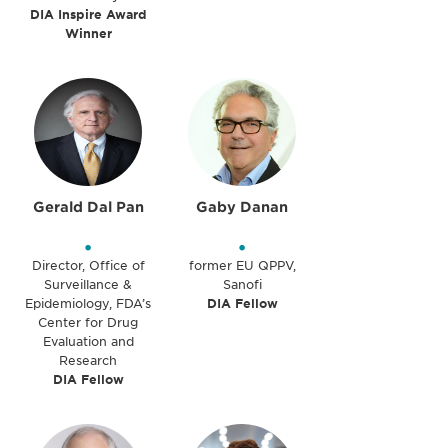
DIA Inspire Award
Winner
Gerald Dal Pan
Gaby Danan
•
•
Director, Office of
former EU QPPV,
Surveillance &
Sanofi
Epidemiology, FDA’s
DIA Fellow
Center for Drug
Evaluation and
Research
DIA Fellow