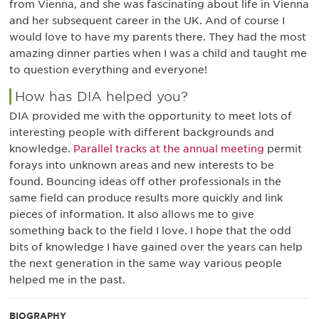
from Vienna, and she was fascinating about life in Vienna
and her subsequent career in the UK. And of course I
would love to have my parents there. They had the most
amazing dinner parties when I was a child and taught me
to question everything and everyone!
How has DIA helped you?
DIA provided me with the opportunity to meet lots of
interesting people with different backgrounds and
knowledge.
Parallel tracks at the annual meeting
permit
forays into unknown areas and new interests to be
found. Bouncing ideas off other professionals in the
same field can produce results more quickly and link
pieces of information. It also allows me to give
something back to the field I love. I hope that the odd
bits of knowledge I have gained over the years can help
the next generation in the same way various people
helped me in the past.
BIOGRAPHY