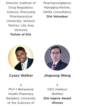
Director, Institute of
Pharmacovigilance,
Drug Regulatory
Managing Partner,
Science, Shenyang
DADA Consultancy
Pharmaceutical
DIA Volunteer
University; Venture
Partner, Lilly Asia
Ventures
Fellow of DIA
Casey Walker
Jingsong Wang
•
•
PGY-1 Behavioral
CEO, Harbour
Health Pharmacy
BioMed
Resident, University
DIA Inspire Award
of the Sciences of
Winner