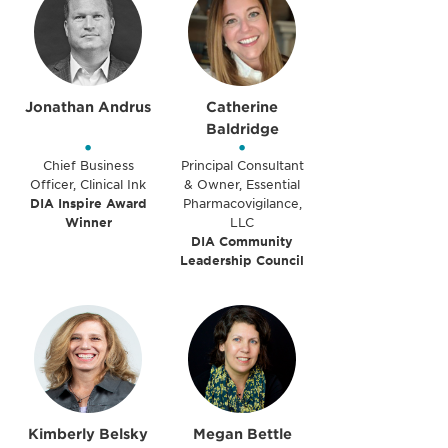
Jonathan Andrus
Catherine
Baldridge
•
•
Chief Business
Principal Consultant
Officer, Clinical Ink
& Owner, Essential
DIA Inspire Award
Pharmacovigilance,
Winner
LLC
DIA Community
Leadership Council
Kimberly Belsky
Megan Bettle