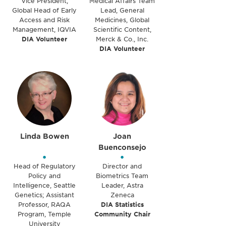
Vice President,
Medical Affairs Team
Global Head of Early
Lead, General
Access and Risk
Medicines, Global
Management, IQVIA
Scientific Content,
DIA Volunteer
Merck & Co., Inc.
DIA Volunteer
Linda Bowen
Joan
Buenconsejo
•
•
Head of Regulatory
Director and
Policy and
Biometrics Team
Intelligence, Seattle
Leader, Astra
Genetics; Assistant
Zeneca
Professor, RAQA
DIA Statistics
Program, Temple
Community Chair
University