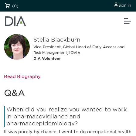
Sign in
(0)
Stella Blackburn
Vice President, Global Head of Early Access and
Risk Management, IQVIA
DIA Volunteer
Read Biography
Q&A
When did you realize you wanted to work
in pharmacovigilance and
pharmacoepidemiology?
It was purely by chance. I went to do occupational health