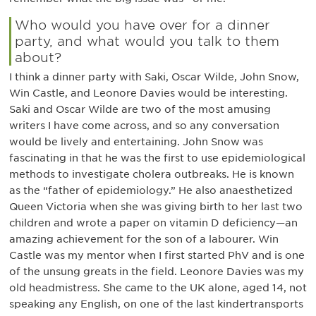
Who would you have over for a dinner
party, and what would you talk to them
about?
I think a dinner party with Saki, Oscar Wilde, John Snow,
Win Castle, and Leonore Davies would be interesting.
Saki and Oscar Wilde are two of the most amusing
writers I have come across, and so any conversation
would be lively and entertaining. John Snow was
fascinating in that he was the first to use epidemiological
methods to investigate cholera outbreaks. He is known
as the “father of epidemiology.” He also anaesthetized
Queen Victoria when she was giving birth to her last two
children and wrote a paper on vitamin D deficiency—an
amazing achievement for the son of a labourer. Win
Castle was my mentor when I first started PhV and is one
of the unsung greats in the field. Leonore Davies was my
old headmistress. She came to the UK alone, aged 14, not
speaking any English, on one of the last kindertransports