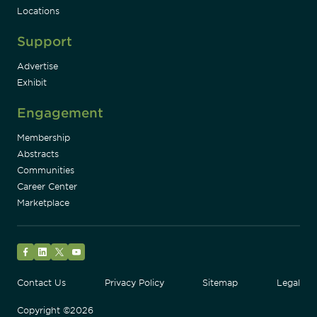
Locations
Support
Advertise
Exhibit
Engagement
Membership
Abstracts
Communities
Career Center
Marketplace
Facebook
LinkedIn
Twitter
YouTube
Contact Us
Privacy Policy
Sitemap
Legal
Copyright ©2026