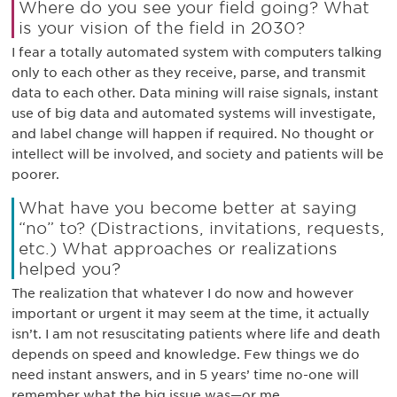
Where do you see your field going? What
is your vision of the field in 2030?
I fear a totally automated system with computers talking
only to each other as they receive, parse, and transmit
data to each other. Data mining will raise signals, instant
use of big data and automated systems will investigate,
and label change will happen if required. No thought or
intellect will be involved, and society and patients will be
poorer.
What have you become better at saying
“no” to? (Distractions, invitations, requests,
etc.) What approaches or realizations
helped you?
The realization that whatever I do now and however
important or urgent it may seem at the time, it actually
isn’t. I am not resuscitating patients where life and death
depends on speed and knowledge. Few things we do
need instant answers, and in 5 years’ time no-one will
remember what the big issue was—or me.