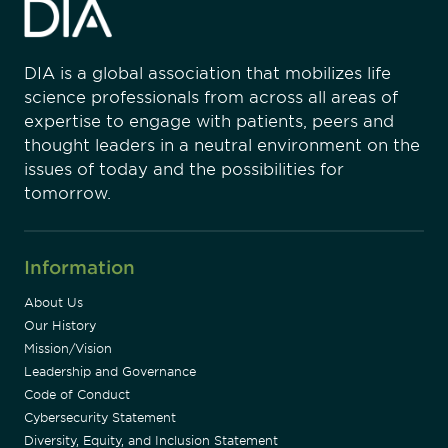
DIA is a global association that mobilizes life
science professionals from across all areas of
expertise to engage with patients, peers and
thought leaders in a neutral environment on the
issues of today and the possibilities for
tomorrow.
Information
About Us
Our History
Mission/Vision
Leadership and Governance
Code of Conduct
Cybersecurity Statement
Diversity, Equity, and Inclusion Statement