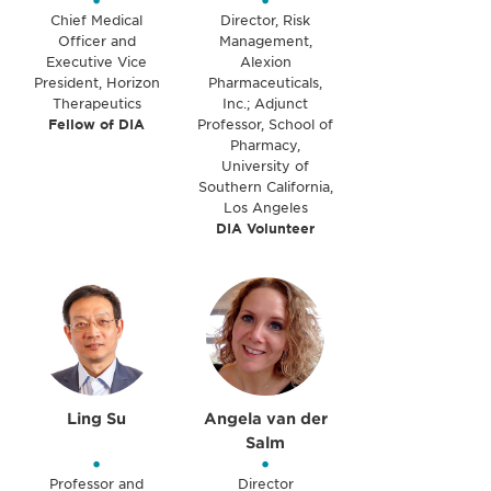
•
•
Chief Medical
Director, Risk
Officer and
Management,
Executive Vice
Alexion
President, Horizon
Pharmaceuticals,
Therapeutics
Inc.; Adjunct
Fellow of DIA
Professor, School of
Pharmacy,
University of
Southern California,
Los Angeles
DIA Volunteer
Ling Su
Angela van der
Salm
•
•
Professor and
Director