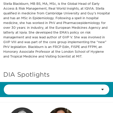
Stella Blackburn, MB BS, MA, MSc, is the Global Head of Early
Access & Risk Management, Real World Insights, at IQVIA. Stella
qualified in medicine from Cambridge University and Guy’s Hospital
and has an MSc in Epidemiology. Following a spell in hospital
medicine, she has worked in PhV and Pharmacoepidemiology for
over 30 years: in industry, at the European Medicines Agency and
latterly at Iqvia. She developed the EMA’s policy on risk
management and was lead author of GVP V. She was involved in
GVP VIII and was part of the core group implementing the “new”
PhV legislation. Blackburn is an FRCP Edin, FISPE and FFPM, an
Honorary Associate Professor at the London School of Hygiene
and Tropical Medicine and Visiting Scientist at MIT.
DIA Spotlights