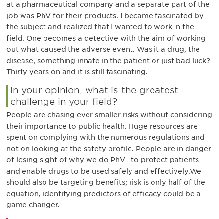
at a pharmaceutical company and a separate part of the
job was PhV for their products. I became fascinated by
the subject and realized that I wanted to work in the
field. One becomes a detective with the aim of working
out what caused the adverse event. Was it a drug, the
disease, something innate in the patient or just bad luck?
Thirty years on and it is still fascinating.
In your opinion, what is the greatest
challenge in your field?
People are chasing ever smaller risks without considering
their importance to public health. Huge resources are
spent on complying with the numerous regulations and
not on looking at the safety profile. People are in danger
of losing sight of why we do PhV—to protect patients
and enable drugs to be used safely and effectively.We
should also be targeting benefits; risk is only half of the
equation, identifying predictors of efficacy could be a
game changer.