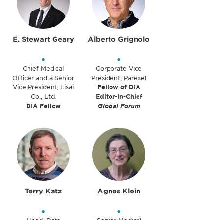
E. Stewart Geary
Alberto Grignolo
•
•
Chief Medical
Corporate Vice
Officer and a Senior
President, Parexel
Vice President, Eisai
Fellow of DIA
Co., Ltd.
Editor-in-Chief
DIA Fellow
Global Forum
Terry Katz
Agnes Klein
•
•