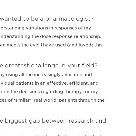
 wanted to be a pharmacologist?
derstanding variations in responses of my
understanding the dose response relationship.
han meets the eye! I have used (and loved) this
e greatest challenge in your field?
y using all the increasingly available and
idual patients in an effective, efficient, and
r on the decisions regarding therapy for my
es of ‘similar’ ‘real world’ patients through the
the biggest gap between research and