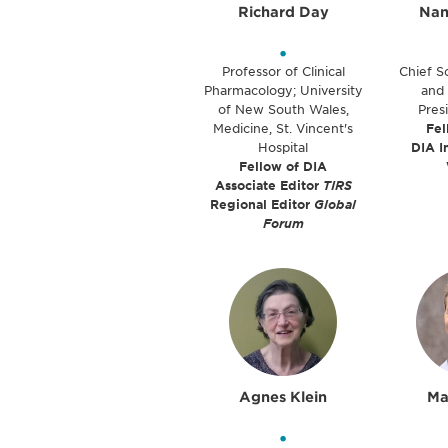
Richard Day
Nan
•
Professor of Clinical
Chief Sc
Pharmacology; University
and 
of New South Wales,
Pres
Medicine, St. Vincent's
Fel
Hospital
DIA I
Fellow of DIA
Associate Editor
TIRS
Regional Editor
Global
Forum
Agnes Klein
Ma
•