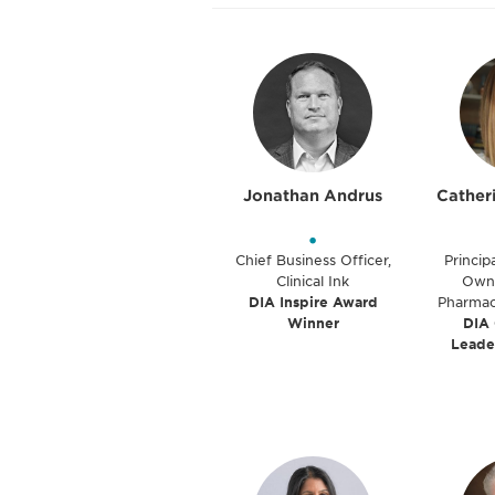
Jonathan Andrus
Cather
•
Chief Business Officer,
Princip
Clinical Ink
Owne
DIA Inspire Award
Pharmac
Winner
DIA
Leade