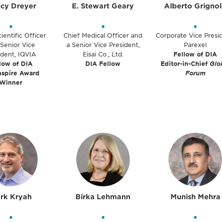
cy Dreyer
E. Stewart Geary
Alberto Grigno
•
•
•
ientific Officer
Chief Medical Officer and
Corporate Vice Presi
Senior Vice
a Senior Vice President,
Parexel
ident, IQVIA
Eisai Co., Ltd.
Fellow of DIA
low of DIA
DIA Fellow
Editor-in-Chief
Glo
nspire Award
Forum
Winner
rk Kryah
Birka Lehmann
Munish Mehra
•
•
•