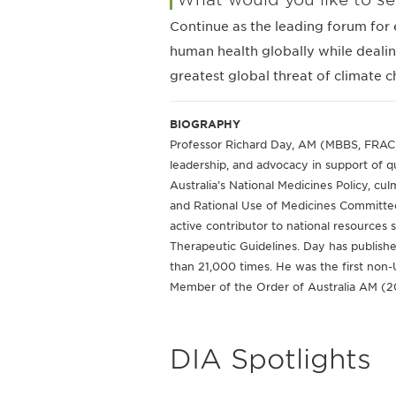
Continue as the leading forum for 
human health globally while dealin
greatest global threat of climate 
BIOGRAPHY
Professor Richard Day, AM (MBBS, FRACP, 
leadership, and advocacy in support of q
Australia’s National Medicines Policy, cu
and Rational Use of Medicines Committe
active contributor to national resources
Therapeutic Guidelines. Day has publis
than 21,000 times. He was the first non
Member of the Order of Australia AM (
DIA Spotlights