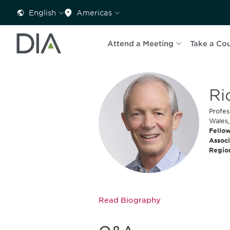
English
Americas
Attend a Meeting
Take a Co
Ri
Profes
Wales,
Fellow
Associ
Regio
Read Biography