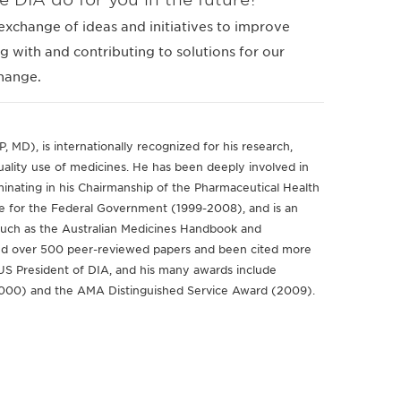
exchange of ideas and initiatives to improve
g with and contributing to solutions for our
change.
MD), is internationally recognized for his research,
uality use of medicines. He has been deeply involved in
lminating in his Chairmanship of the Pharmaceutical Health
e for the Federal Government (1999-2008), and is an
 such as the Australian Medicines Handbook and
hed over 500 peer-reviewed papers and been cited more
-US President of DIA, and his many awards include
2000) and the AMA Distinguished Service Award (2009).