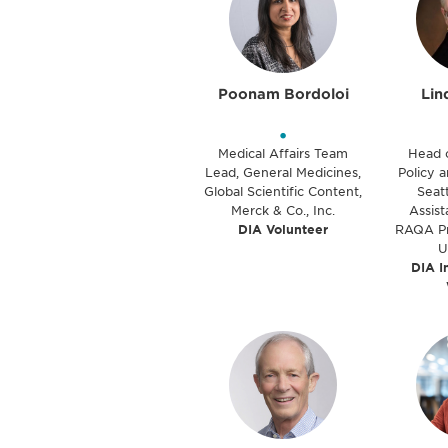
Poonam Bordoloi
Lin
•
Medical Affairs Team
Head 
Lead, General Medicines,
Policy a
Global Scientific Content,
Seatt
Merck & Co., Inc.
Assist
DIA Volunteer
RAQA Pr
U
DIA I