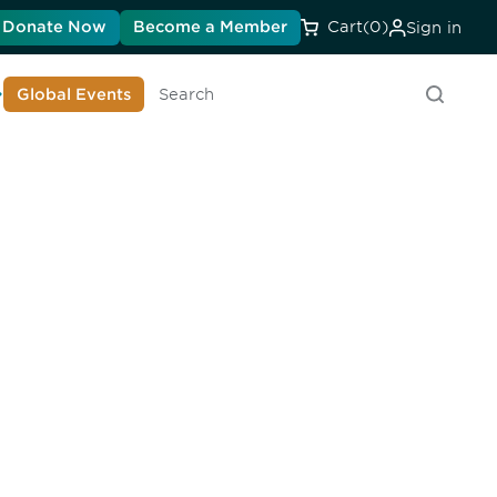
Donate Now
Become a Member
Cart
(0)
Sign in
earn About DIA
Global Events
Search