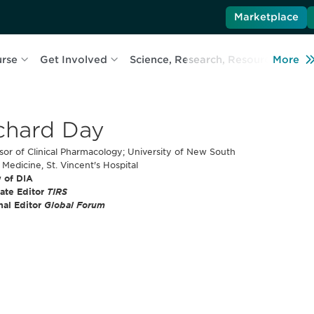
Marketplace
urse
Get Involved
Science, Research, Resources
More
L
chard Day
sor of Clinical Pharmacology; University of New South
 Medicine, St. Vincent's Hospital
 of DIA
ate Editor
TIRS
nal Editor
Global Forum