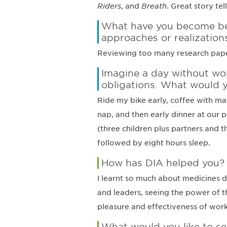
Riders
, and
Breath
. Great story tell
What have you become bet
approaches or realization
Reviewing too many research papers…
Imagine a day without wor
obligations. What would 
Ride my bike early, coffee with ma
nap, and then early dinner at our 
(three children plus partners and t
followed by eight hours sleep.
How has DIA helped you?
I learnt so much about medicines 
and leaders, seeing the power of t
pleasure and effectiveness of wor
What would you like to se