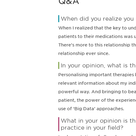
Q&A
When did you realize you
When I realized that the key to un
patients to their medications was 
There’s more to this relationship t
relationship ever since.
In your opinion, what is th
Personalising important therapies b
relevant information about my indiv
powerful way. And bringing to bea
patient, the power of the experienc
use of ‘Big Data’ approaches.
What in your opinion is 
practice in your field?