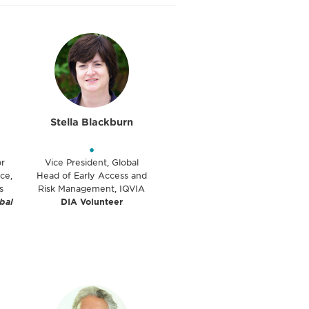
Stella Blackburn
•
or
Vice President, Global
ce,
Head of Early Access and
s
Risk Management, IQVIA
bal
DIA Volunteer