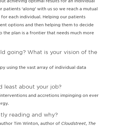
t achieving optimal results for an individual
ur patients ‘along’ with us so we reach a mutual
for each individual. Helping our patients
ment options and then helping them to decide
 the plan is a frontier that needs much more
ld going? What is your vision of the
py using the vast array of individual data
 least about your job?
nterventions and accretions impinging on ever
ergy.
tly reading and why?
author Tim Winton, author of
Cloudstreet
,
The