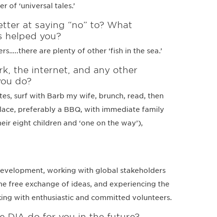
er of ‘universal tales.’
ter at saying “no” to? What
s helped you?
..there are plenty of other ‘fish in the sea.’
k, the internet, and any other
you do?
tes, surf with Barb my wife, brunch, read, then
place, preferably a BBQ, with immediate family
heir eight children and ‘one on the way’),
development, working with global stakeholders
he free exchange of ideas, and experiencing the
king with enthusiastic and committed volunteers.
e DIA do for you in the future?