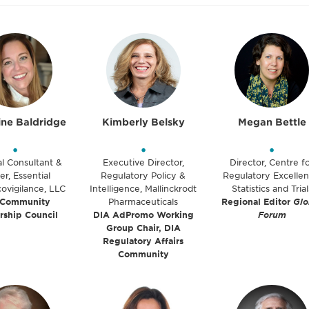
ine Baldridge
Kimberly Belsky
Megan Bettle
•
•
•
al Consultant &
Executive Director,
Director, Centre f
r, Essential
Regulatory Policy &
Regulatory Excellen
ovigilance, LLC
Intelligence, Mallinckrodt
Statistics and Trial
 Community
Pharmaceuticals
Regional Editor
Glo
rship Council
DIA AdPromo Working
Forum
Group Chair, DIA
Regulatory Affairs
Community