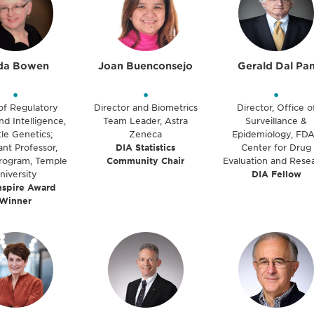
da Bowen
Joan Buenconsejo
Gerald Dal Pa
•
•
•
of Regulatory
Director and Biometrics
Director, Office o
nd Intelligence,
Team Leader, Astra
Surveillance &
le Genetics;
Zeneca
Epidemiology, FDA
ant Professor,
DIA Statistics
Center for Drug
ogram, Temple
Community Chair
Evaluation and Rese
niversity
DIA Fellow
nspire Award
Winner