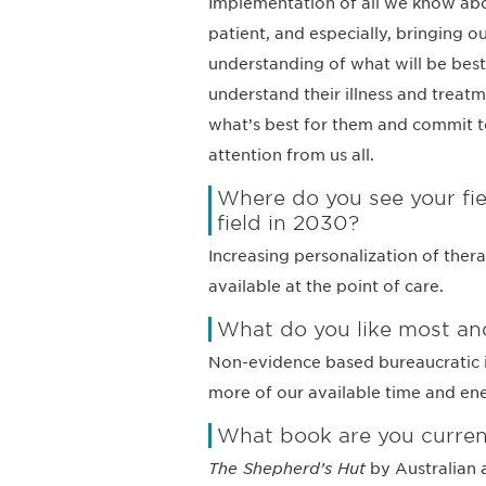
Implementation of all we know abou
patient, and especially, bringing o
understanding of what will be best 
understand their illness and treat
what’s best for them and commit to
attention from us all.
Where do you see your fie
field in 2030?
Increasing personalization of thera
available at the point of care.
What do you like most and
Non-evidence based bureaucratic i
more of our available time and en
What book are you curren
The Shepherd’s Hut
by Australian 