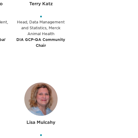
lo
Terry Katz
•
dent,
Head, Data Management
and Statistics, Merck
Animal Health
bal
DIA GCP-QA Community
Chair
Lisa Mulcahy
•