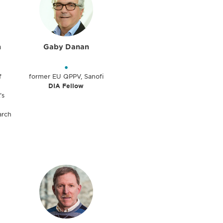
n
Gaby Danan
•
f
former EU QPPV, Sanofi
DIA Fellow
’s
arch