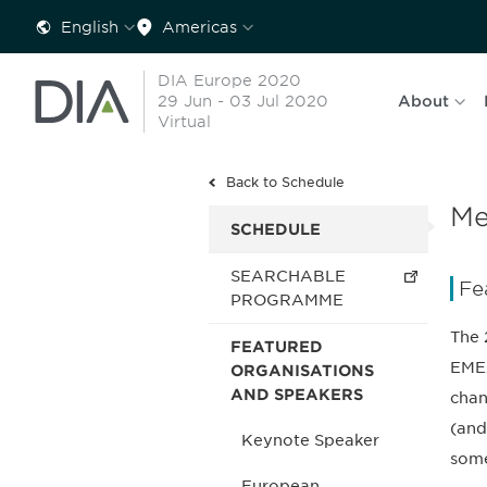
English
Americas
DIA Europe 2020
29 Jun - 03 Jul 2020
About
Virtual
Back to Schedule
Me
SCHEDULE
SEARCHABLE
Fe
PROGRAMME
The 
FEATURED
EMEA
ORGANISATIONS
AND SPEAKERS
chan
(and
Keynote Speaker
some
European