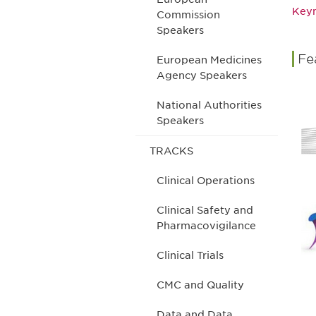
Keyn
Commission
Speakers
Fe
European Medicines
Agency Speakers
National Authorities
Speakers
TRACKS
Clinical Operations
Clinical Safety and
Pharmacovigilance
Clinical Trials
CMC and Quality
Data and Data