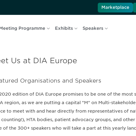
Marketplace
Meeting Programme
Exhibits
Speakers
et Us at DIA Europe
atured Organisations and Speakers
2020 edition of DIA Europe promises to be one of the most suc
 region, as we are putting a capital "M" on Multi-stakeholder
ce to meet with and hear directly from representatives of nat
 counting!), HTA bodies, patient advocacy groups, and other 
 of the 300+ speakers who will take a part at this yearly land