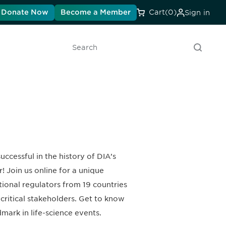
Donate Now
Become a Member
Cart
(0)
Sign in
Search
cessful in the history of DIA’s
! Join us online for a unique
ional regulators from 19 countries
critical stakeholders. Get to know
mark in life-science events.