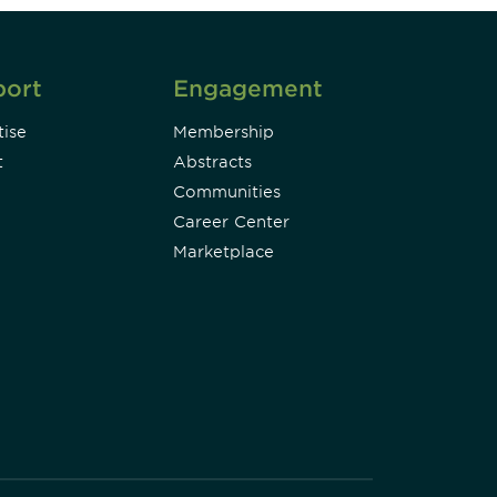
port
Engagement
ise
Membership
t
Abstracts
Communities
Career Center
Marketplace