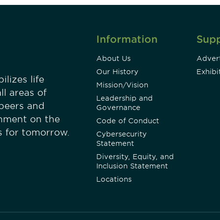
Information
Sup
About Us
Advert
Our History
Exhibi
lizes life
Mission/Vision
ll areas of
Leadership and
 peers and
Governance
onment on the
Code of Conduct
es for tomorrow.
Cybersecurity
Statement
Diversity, Equity, and
Inclusion Statement
Locations