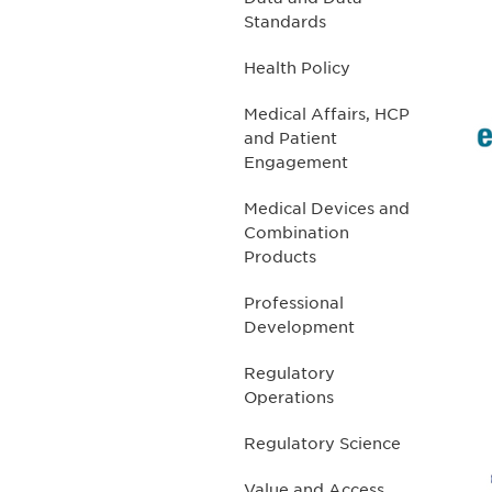
Standards
Health Policy
Medical Affairs, HCP
and Patient
Engagement
Medical Devices and
Combination
Products
Professional
Development
Regulatory
Operations
Regulatory Science
Value and Access