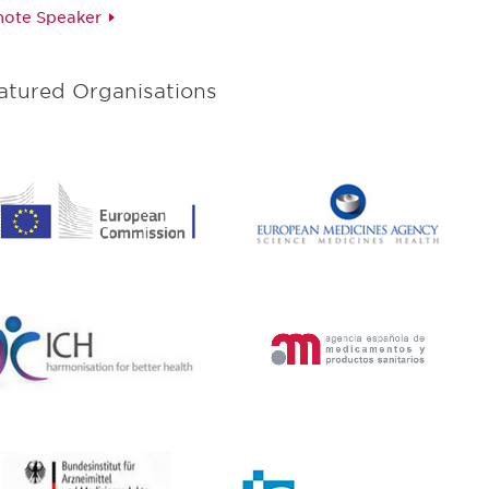
ote Speaker
atured Organisations