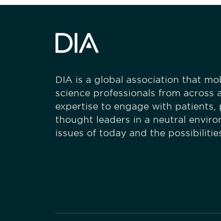
DIA is a global association that mobi
science professionals from across a
expertise to engage with patients,
thought leaders in a neutral envir
issues of today and the possibiliti