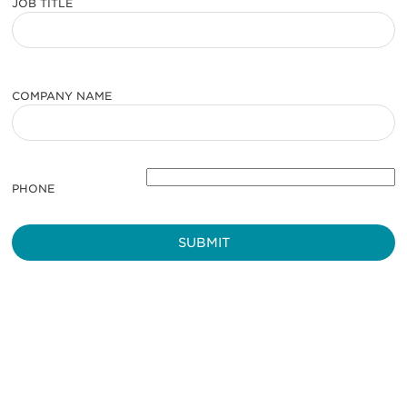
JOB TITLE
COMPANY NAME
PHONE
Be informed and stay
engaged.