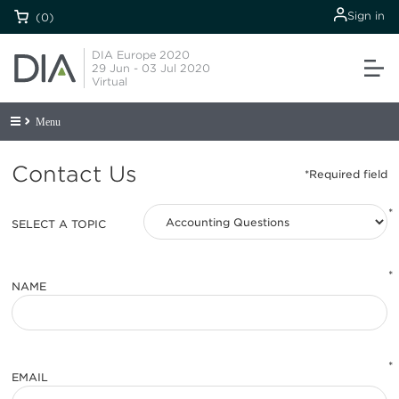
Sign in
(0)
DIA Europe 2020
29 Jun - 03 Jul 2020
Virtual
Menu
Contact Us
*
SELECT A TOPIC
*
NAME
*
EMAIL