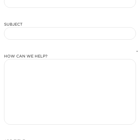
SUBJECT
*
HOW CAN WE HELP?