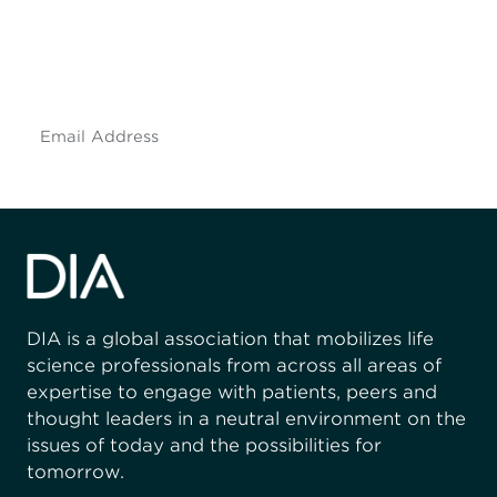
Don't miss an opportunity - join our
mailing list to stay up to date on DIA
insights and events.
Subscribe
DIA is a global association that mobilizes life
science professionals from across all areas of
expertise to engage with patients, peers and
thought leaders in a neutral environment on the
issues of today and the possibilities for
tomorrow.