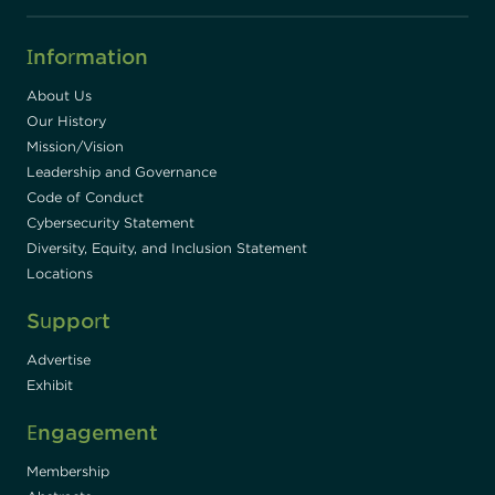
Information
About Us
Our History
Mission/Vision
Leadership and Governance
Code of Conduct
Cybersecurity Statement
Diversity, Equity, and Inclusion Statement
Locations
Support
Advertise
Exhibit
Engagement
Membership