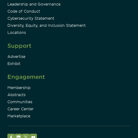
Leadership and Governance
Code of Conduct
Cybersecurity Statement
Diversity, Equity, and Inclusion Statement
Locations
Support
Advertise
Exhibit
Engagement
Membership
Abstracts
Communities
Career Center
Marketplace