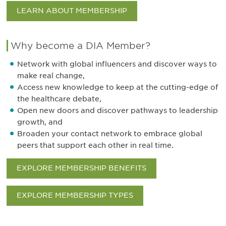
LEARN ABOUT MEMBERSHIP
Why become a DIA Member?
Network with global influencers and discover ways to
make real change,
Access new knowledge to keep at the cutting-edge of
the healthcare debate,
Open new doors and discover pathways to leadership
growth, and
Broaden your contact network to embrace global
peers that support each other in real time.
EXPLORE MEMBERSHIP BENEFITS
EXPLORE MEMBERSHIP TYPES