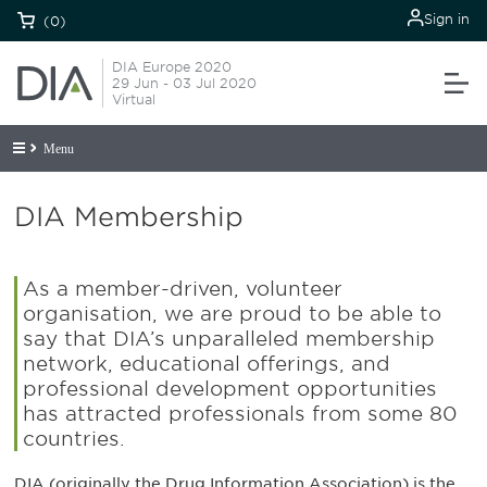
Sign in
(0)
DIA Europe 2020
29 Jun - 03 Jul 2020
Virtual
Menu
DIA Membership
As a member-driven, volunteer
organisation, we are proud to be able to
say that DIA’s unparalleled membership
network, educational offerings, and
professional development opportunities
has attracted professionals from some 80
countries.
DIA (originally the Drug Information Association) is the