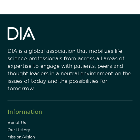
DIA is a global association that mobilizes life
science professionals from across all areas of
expertise to engage with patients, peers and
thought leaders in a neutral environment on the
issues of today and the possibilities for
tomorrow.
Information
About Us
Our History
Mission/Vision