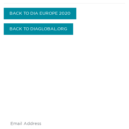
BACK TO DIA EUROPE 2020
BACK TO DIAGLOBAL.ORG
Be informed and stay
engaged.
Don't miss an opportunity - join our
mailing list to stay up to date on DIA
insights and events.
Subscribe