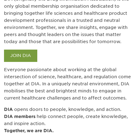
only global membership organisation dedicated to
bringing together life sciences and healthcare product
development professionals in a trusted and neutral
environment. Together, we share insights, engage with
peers and thought leaders on the issues that matter
today and those that are possibilities for tomorrow.
JOIN DIA
Everyone passionate about working at the global
intersection of science, healthcare, and regulation come
together at DIA. In a uniquely neutral environment, DIA
mobilises the best and brightest minds to engage in
current healthcare challenges and to affect outcomes.
DIA
opens doors to people, knowledge, and action.
DIA members
help connect people, create knowledge,
and inspire action.
Together, we are DIA.