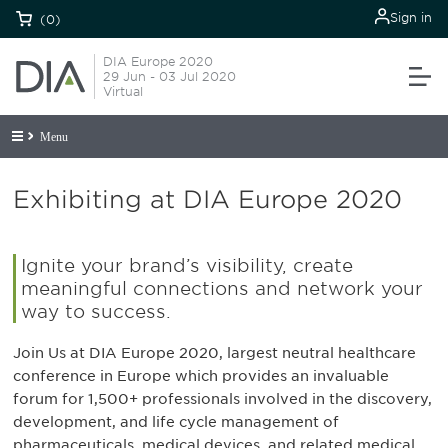
Sign in
(0)
DIA Europe 2020
29 Jun - 03 Jul 2020
Virtual
Menu
Exhibiting at DIA Europe 2020
Ignite your brand’s visibility, create
meaningful connections and network your
way to success.
Join Us at DIA Europe 2020, largest neutral healthcare
conference in Europe which provides an invaluable
forum for 1,500+ professionals involved in the discovery,
development, and life cycle management of
pharmaceuticals, medical devices, and related medical