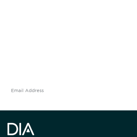
Be informed and stay
engaged.
Don't miss an opportunity - join our
mailing list to stay up to date on DIA
insights and events.
Subscribe