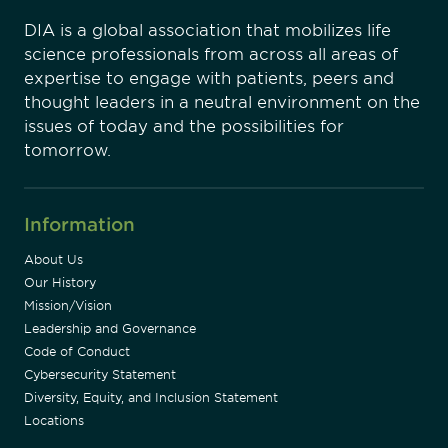
DIA is a global association that mobilizes life
science professionals from across all areas of
expertise to engage with patients, peers and
thought leaders in a neutral environment on the
issues of today and the possibilities for
tomorrow.
Information
About Us
Our History
Mission/Vision
Leadership and Governance
Code of Conduct
Cybersecurity Statement
Diversity, Equity, and Inclusion Statement
Locations