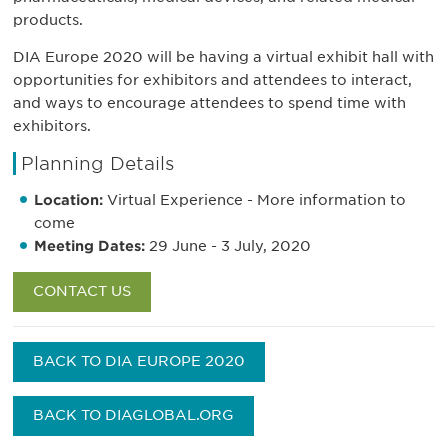
products.
DIA Europe 2020 will be having a virtual exhibit hall with
opportunities for exhibitors and attendees to interact,
and ways to encourage attendees to spend time with
exhibitors.
Planning Details
Location:
Virtual Experience - More information to
come
Meeting Dates:
29 June - 3 July, 2020
CONTACT US
BACK TO DIA EUROPE 2020
BACK TO DIAGLOBAL.ORG