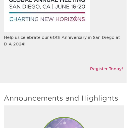
Help us celebrate our 60th Anniversary in San Diego at
DIA 2024!
Register Today!
Announcements and Highlights