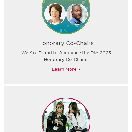
Honorary Co-Chairs
We Are Proud to Announce the DIA 2023
Honorary Co-Chairs!
Learn More