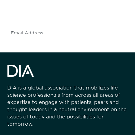
Don't miss an opportunity - join our
mailing list to stay up to date on DIA
insights and events.
Subscribe
DIA is a global association that mobilizes life
science professionals from across all areas of
expertise to engage with patients, peers and
thought leaders in a neutral environment on the
issues of today and the possibilities for
tomorrow.