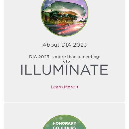
About DIA 2023
DIA 2023 is more than a meeting:
Learn More