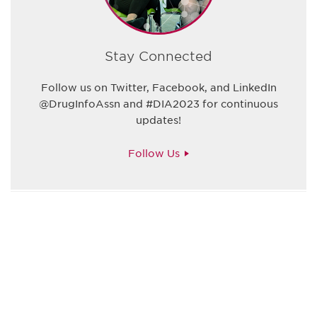
Stay Connected
Follow us on Twitter, Facebook, and LinkedIn
@DrugInfoAssn and #DIA2023 for continuous
updates!
Follow Us
Be informed and stay
engaged.