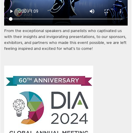
From the exceptional speakers and panelists who captivated us
with their insights and invigorating presentations, to our sponsors,
exhibitors, and partners who made this event possible, we are left
feeling inspired and excited for what’s to come!