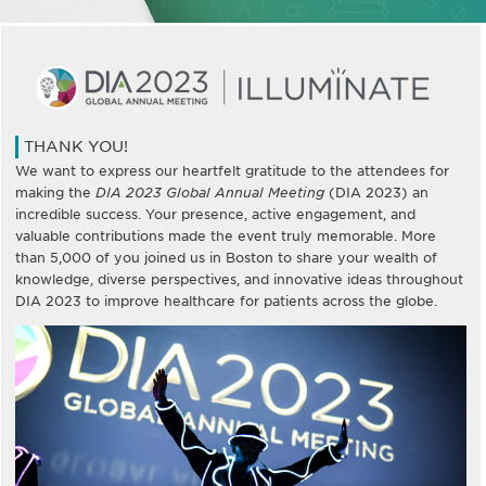
THANK YOU!
We want to express our heartfelt gratitude to the attendees for
making the
DIA 2023 Global Annual Meeting
(DIA 2023) an
incredible success. Your presence, active engagement, and
valuable contributions made the event truly memorable. More
than 5,000 of you joined us in Boston to share your wealth of
knowledge, diverse perspectives, and innovative ideas throughout
DIA 2023 to improve healthcare for patients across the globe.