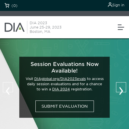
Sign in
(0)
DIA 2023
June 25-29, 2023
Boston, MA
Session Evaluations Now
Available!
Visit
DIAglobal.org/DIA2023evals
to access
‹
›
daily session evaluations and for a chance
to win a
DIA 2024
registration.
SUBMIT EVALUATION