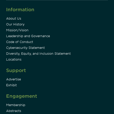
Information
About Us
Our History
Mission/Vision
Leadership and Governance
Code of Conduct
Cybersecurity Statement
Diversity, Equity, and Inclusion Statement
Locations
Support
Advertise
Exhibit
Engagement
Membership
Abstracts