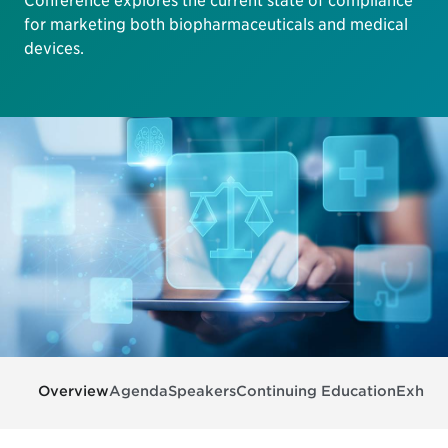
Conference explores the current state of compliance
for marketing both biopharmaceuticals and medical
devices.
Overview
Agenda
Speakers
Continuing Education
Exhibit