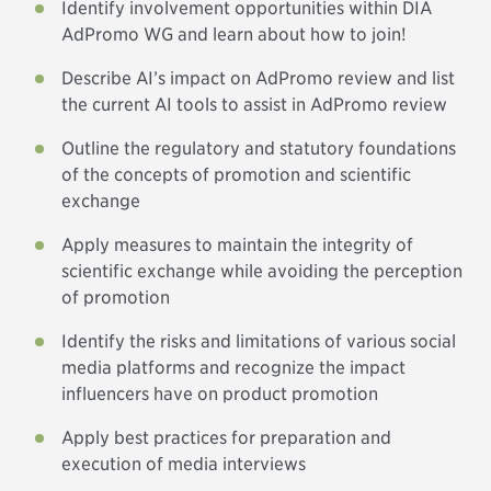
Identify involvement opportunities within DIA
AdPromo WG and learn about how to join!
Describe AI’s impact on AdPromo review and list
the current AI tools to assist in AdPromo review
Outline the regulatory and statutory foundations
of the concepts of promotion and scientific
exchange
Apply measures to maintain the integrity of
scientific exchange while avoiding the perception
of promotion
Identify the risks and limitations of various social
media platforms and recognize the impact
influencers have on product promotion
Apply best practices for preparation and
execution of media interviews