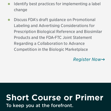
Identify best practices for implementing a label
change
Discuss FDA’s draft guidance on Promotional
Labeling and Advertising Considerations for
Prescription Biological Reference and Biosimilar
Products and the FDA-FTC Joint Statement
Regarding a Collaboration to Advance
Competition in the Biologic Marketplace
Register Now
Short Course or Primer
To keep you at the forefront.