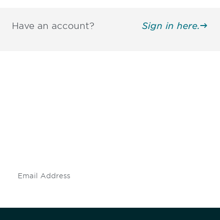
Have an account?
Sign in here.
Be informed and stay
engaged.
Don't miss an opportunity - join our
mailing list to stay up to date on DIA
insights and events.
Subscribe