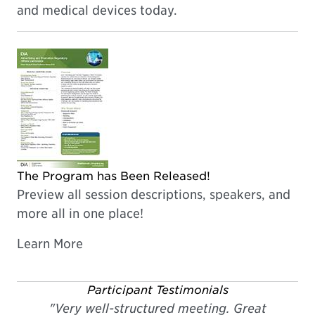
and medical devices today.
The Program has Been Released!
Preview all session descriptions, speakers, and
more all in one place!
Learn More
Participant Testimonials
"Very well-structured meeting. Great