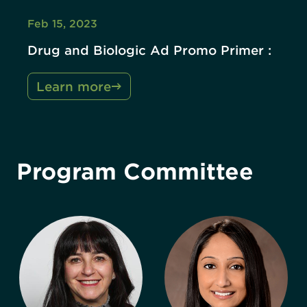
Feb 15, 2023
Drug and Biologic Ad Promo Primer :
Learn more
Program Committee