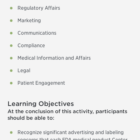
Regulatory Affairs
Marketing
Communications
Compliance
Medical Information and Affairs
Legal
Patient Engagement
Learning Objectives
At the conclusion of this activity, participants
should be able to:
Recognize significant advertising and labeling
concerns that each FDA medical product Center