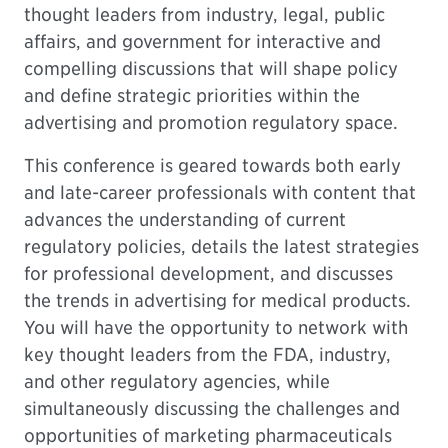
thought leaders from industry, legal, public
affairs, and government for interactive and
compelling discussions that will shape policy
and define strategic priorities within the
advertising and promotion regulatory space.
This conference is geared towards both early
and late-career professionals with content that
advances the understanding of current
regulatory policies, details the latest strategies
for professional development, and discusses
the trends in advertising for medical products.
You will have the opportunity to network with
key thought leaders from the FDA, industry,
and other regulatory agencies, while
simultaneously discussing the challenges and
opportunities of marketing pharmaceuticals