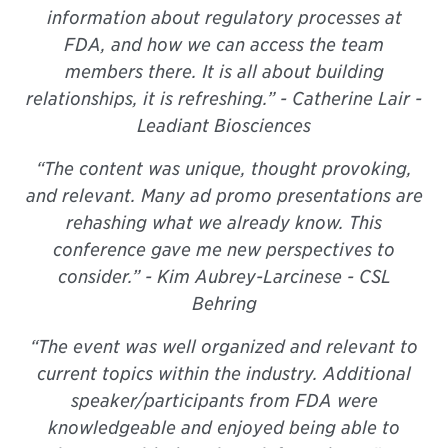
information about regulatory processes at
FDA, and how we can access the team
members there. It is all about building
relationships, it is refreshing.” -
Catherine Lair -
Leadiant Biosciences
“The content was unique, thought provoking,
and relevant. Many ad promo presentations are
rehashing what we already know. This
conference gave me new perspectives to
consider.” -
Kim Aubrey-Larcinese - CSL
Behring
“The event was well organized and relevant to
current topics within the industry. Additional
speaker/participants from FDA were
knowledgeable and enjoyed being able to