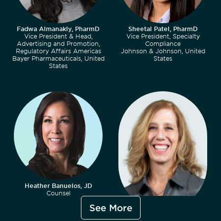
Fadwa Almanakly, PharmD
Sheetal Patel, PharmD
Vice President & Head,
Vice President, Specialty
Advertising and Promotion,
Compliance
Regulatory Affairs Americas
Johnson & Johnson, United
Bayer Pharmaceuticals, United
States
States
Heather Banuelos, JD
Counsel
King & Spalding LLP, United
See More
States
Kimberly Belsky, MS