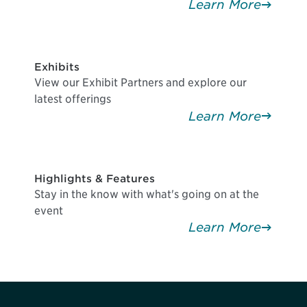
Learn More
Exhibits
View our Exhibit Partners and explore our
latest offerings
Learn More
Highlights & Features
Stay in the know with what's going on at the
event
Learn More