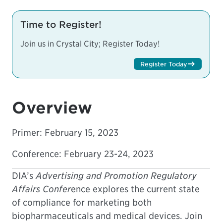
Time to Register!
Join us in Crystal City; Register Today!
Register Today
Overview
Primer:
February 15, 2023
Conference: February 23-24, 2023
DIA’s
Advertising and Promotion Regulatory
Affairs Confer
ence explores the current state
of compliance for marketing both
biopharmaceuticals and medical devices. Join