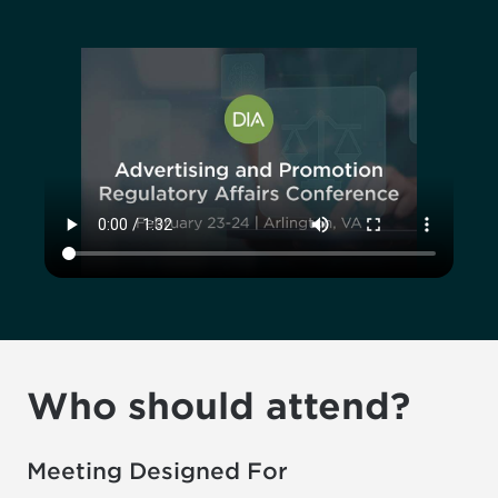
Who should attend?
Meeting Designed For