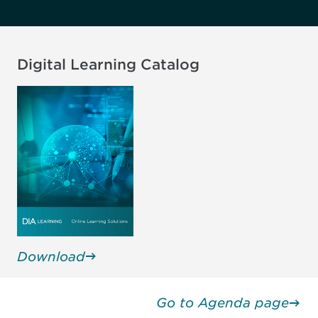
Reg Policy & Intell and
AdPromo, Regulatory Affairs
Independent, United States
Digital Learning Catalog
Bob Dean, MBA
Virginia Foley
Head of Global Labeling
Founder, CEO
Strategy & Ad/Promo
Compliance Forward, United
EMD Serono, United States
States
Download
Go to Agenda page