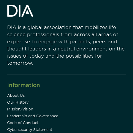
DIA is a global association that mobilizes life
science professionals from across all areas of
expertise to engage with patients, peers and
thought leaders in a neutral environment on the
issues of today and the possibilities for
tomorrow.
Information
About Us
Our History
Mission/Vision
Leadership and Governance
Code of Conduct
Cybersecurity Statement