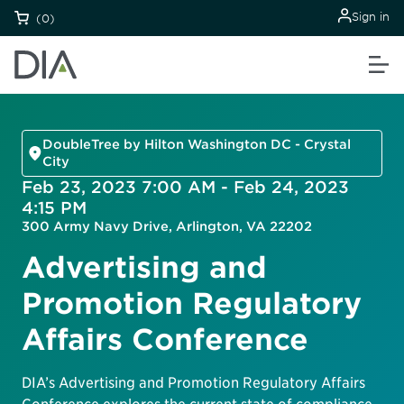
Sign in
(0)
DoubleTree by Hilton Washington DC - Crystal
City
Feb 23, 2023 7:00 AM - Feb 24, 2023
4:15 PM
300 Army Navy Drive, Arlington, VA 22202
Advertising and
Promotion Regulatory
Affairs Conference
DIA’s Advertising and Promotion Regulatory Affairs