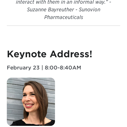
interact with them in an informal way.” -
Suzanne Bayreuther - Sunovion
Pharmaceuticals
Keynote Address!
February 23 | 8:00-8:40AM