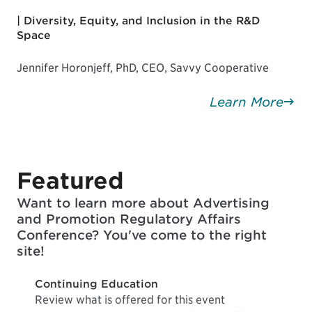
| Diversity, Equity, and Inclusion in the R&D
Space
Jennifer Horonjeff, PhD, CEO, Savvy Cooperative
Learn More
Featured
Want to learn more about Advertising
and Promotion Regulatory Affairs
Conference? You've come to the right
site!
Continuing Education
Review what is offered for this event