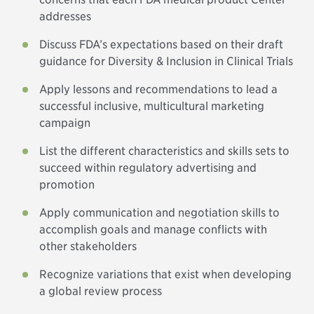
addresses
Discuss FDA’s expectations based on their draft
guidance for Diversity & Inclusion in Clinical Trials
Apply lessons and recommendations to lead a
successful inclusive, multicultural marketing
campaign
List the different characteristics and skills sets to
succeed within regulatory advertising and
promotion
Apply communication and negotiation skills to
accomplish goals and manage conflicts with
other stakeholders
Recognize variations that exist when developing
a global review process