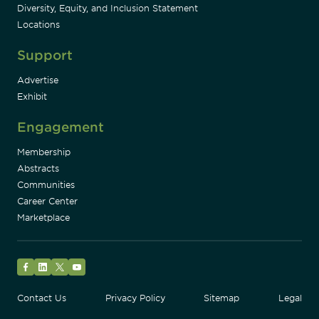
Diversity, Equity, and Inclusion Statement
Locations
Support
Advertise
Exhibit
Engagement
Membership
Abstracts
Communities
Career Center
Marketplace
Facebook
LinkedIn
Twitter
YouTube
Contact Us
Privacy Policy
Sitemap
Legal