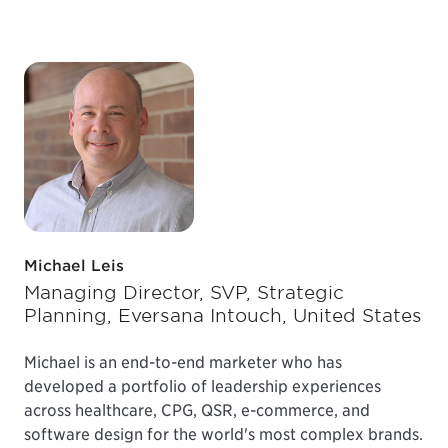
Michael Leis
Managing Director, SVP, Strategic
Planning, Eversana Intouch, United States
Michael is an end-to-end marketer who has
developed a portfolio of leadership experiences
across healthcare, CPG, QSR, e-commerce, and
software design for the world's most complex brands.