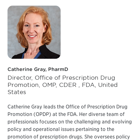
Catherine Gray, PharmD
Director, Office of Prescription Drug
Promotion, OMP, CDER , FDA, United
States
Catherine Gray leads the Office of Prescription Drug
Promotion (OPDP) at the FDA. Her diverse team of
professionals focuses on the challenging and evolving
policy and operational issues pertaining to the
promotion of prescription drugs. She oversees policy