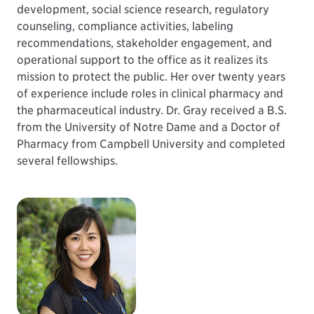
development, social science research, regulatory
counseling, compliance activities, labeling
recommendations, stakeholder engagement, and
operational support to the office as it realizes its
mission to protect the public. Her over twenty years
of experience include roles in clinical pharmacy and
the pharmaceutical industry. Dr. Gray received a B.S.
from the University of Notre Dame and a Doctor of
Pharmacy from Campbell University and completed
several fellowships.