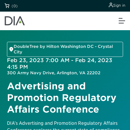
Sign in
(0)
DoubleTree by Hilton Washington DC - Crystal
City
Feb 23, 2023 7:00 AM - Feb 24, 2023
4:15 PM
300 Army Navy Drive, Arlington, VA 22202
Advertising and
Promotion Regulatory
Affairs Conference
DIA’s Advertising and Promotion Regulatory Affairs