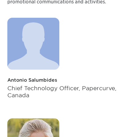
promotional communications and activities.
Antonio Salumbides
Chief Technology Officer, Papercurve,
Canada