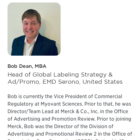
Bob Dean, MBA
Head of Global Labeling Strategy &
Ad/Promo, EMD Serono, United States
Bob is currently the Vice President of Commercial
Regulatory at Myovant Sciences. Prior to that, he was
Director/Team Lead at Merck & Co., Inc. in the Office
of Advertising and Promotion Review. Prior to joining
Merck, Bob was the Director of the Division of
Advertising and Promotional Review 2 in the Office of