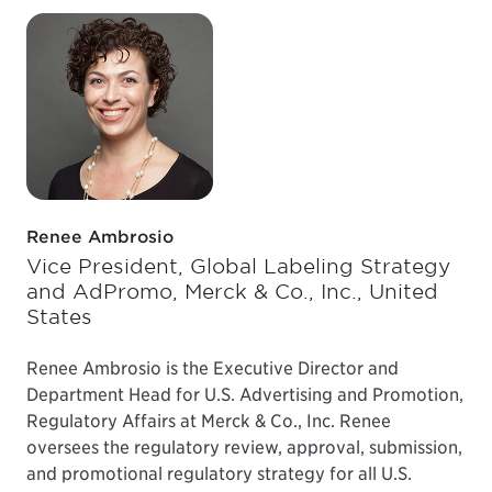
Renee Ambrosio
Vice President, Global Labeling Strategy
and AdPromo, Merck & Co., Inc., United
States
Renee Ambrosio is the Executive Director and
Department Head for U.S. Advertising and Promotion,
Regulatory Affairs at Merck & Co., Inc. Renee
oversees the regulatory review, approval, submission,
and promotional regulatory strategy for all U.S.