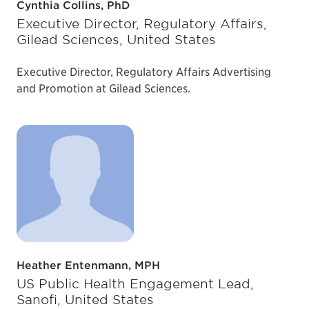
Cynthia Collins, PhD
Executive Director, Regulatory Affairs,
Gilead Sciences, United States
Executive Director, Regulatory Affairs Advertising
and Promotion at Gilead Sciences.
Heather Entenmann, MPH
US Public Health Engagement Lead,
Sanofi, United States