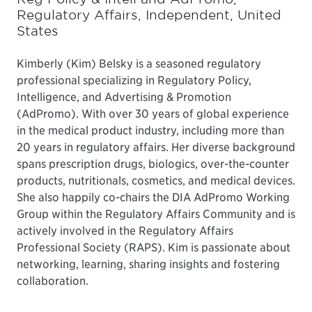
Regulatory Affairs, Independent, United
States
Kimberly (Kim) Belsky is a seasoned regulatory
professional specializing in Regulatory Policy,
Intelligence, and Advertising & Promotion
(AdPromo). With over 30 years of global experience
in the medical product industry, including more than
20 years in regulatory affairs. Her diverse background
spans prescription drugs, biologics, over-the-counter
products, nutritionals, cosmetics, and medical devices.
She also happily co-chairs the DIA AdPromo Working
Group within the Regulatory Affairs Community and is
actively involved in the Regulatory Affairs
Professional Society (RAPS). Kim is passionate about
networking, learning, sharing insights and fostering
collaboration.