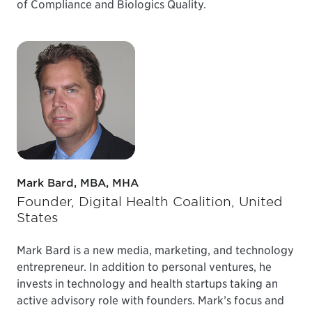
of Compliance and Biologics Quality.
Mark Bard, MBA, MHA
Founder, Digital Health Coalition, United
States
Mark Bard is a new media, marketing, and technology
entrepreneur. In addition to personal ventures, he
invests in technology and health startups taking an
active advisory role with founders. Mark’s focus and