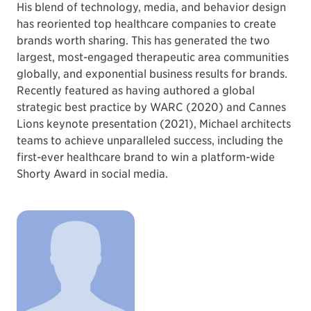
His blend of technology, media, and behavior design
has reoriented top healthcare companies to create
brands worth sharing. This has generated the two
largest, most-engaged therapeutic area communities
globally, and exponential business results for brands.
Recently featured as having authored a global
strategic best practice by WARC (2020) and Cannes
Lions keynote presentation (2021), Michael architects
teams to achieve unparalleled success, including the
first-ever healthcare brand to win a platform-wide
Shorty Award in social media.