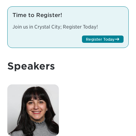
Time to Register!
Join us in Crystal City; Register Today!
Register Today
Speakers