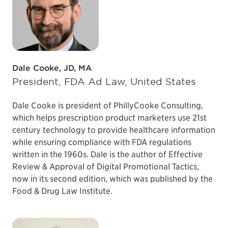
Dale Cooke, JD, MA
President, FDA Ad Law, United States
Dale Cooke is president of PhillyCooke Consulting,
which helps prescription product marketers use 21st
century technology to provide healthcare information
while ensuring compliance with FDA regulations
written in the 1960s. Dale is the author of Effective
Review & Approval of Digital Promotional Tactics,
now in its second edition, which was published by the
Food & Drug Law Institute.