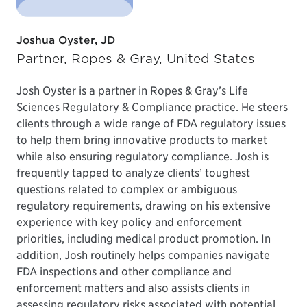
Joshua Oyster, JD
Partner, Ropes & Gray, United States
Josh Oyster is a partner in Ropes & Gray’s Life
Sciences Regulatory & Compliance practice. He steers
clients through a wide range of FDA regulatory issues
to help them bring innovative products to market
while also ensuring regulatory compliance. Josh is
frequently tapped to analyze clients’ toughest
questions related to complex or ambiguous
regulatory requirements, drawing on his extensive
experience with key policy and enforcement
priorities, including medical product promotion. In
addition, Josh routinely helps companies navigate
FDA inspections and other compliance and
enforcement matters and also assists clients in
assessing regulatory risks associated with potential