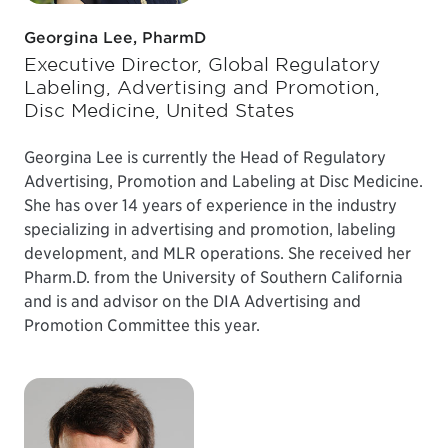
Georgina Lee, PharmD
Executive Director, Global Regulatory
Labeling, Advertising and Promotion,
Disc Medicine, United States
Georgina Lee is currently the Head of Regulatory
Advertising, Promotion and Labeling at Disc Medicine.
She has over 14 years of experience in the industry
specializing in advertising and promotion, labeling
development, and MLR operations. She received her
Pharm.D. from the University of Southern California
and is and advisor on the DIA Advertising and
Promotion Committee this year.