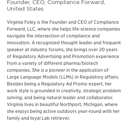
Founder, CEO, Compliance Forward,
United States
Virginia Foley is the Founder and CEO of Compliance
Forward, LLC, where she helps life-science companies
navigate the intersection of compliance and
innovation. A recognized thought leader and frequent
speaker at industry forums, she brings over 20 years
of Regulatory Advertising and Promotion experience
from a variety of different pharma/biotech
companies. She is a pioneer in the application of
Large Language Models (LLMs) in Regulatory affairs.
Besides being a Regulatory Ad Promo expert, her
work style is grounded in creativity, strategic problem
solving, and being natural leader and collaborator.
Virginia lives in beautiful Northport, Michigan, where
she enjoys being active outdoors year-round with her
family and loyal Lab retriever.