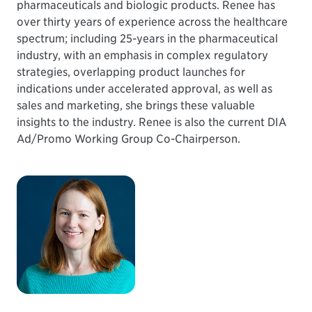
pharmaceuticals and biologic products. Renee has
over thirty years of experience across the healthcare
spectrum; including 25-years in the pharmaceutical
industry, with an emphasis in complex regulatory
strategies, overlapping product launches for
indications under accelerated approval, as well as
sales and marketing, she brings these valuable
insights to the industry. Renee is also the current DIA
Ad/Promo Working Group Co-Chairperson.