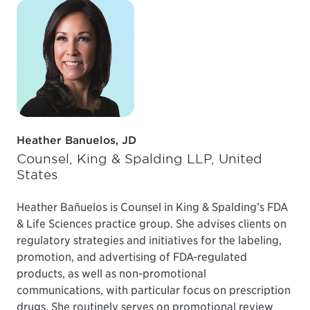
Heather Banuelos, JD
Counsel, King & Spalding LLP, United
States
Heather Bañuelos is Counsel in King & Spalding’s FDA
& Life Sciences practice group. She advises clients on
regulatory strategies and initiatives for the labeling,
promotion, and advertising of FDA-regulated
products, as well as non-promotional
communications, with particular focus on prescription
drugs. She routinely serves on promotional review