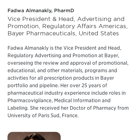
Fadwa Almanakly, PharmD
Vice President & Head, Advertising and
Promotion, Regulatory Affairs Americas,
Bayer Pharmaceuticals, United States
Fadwa Almanakly is the Vice President and Head,
Regulatory Advertising and Promotion at Bayer,
overseeing the review and approval of promotional,
educational, and other materials, programs and
activities for all prescription products in Bayer
portfolio and pipeline. Her over 25 years of
pharmaceutical industry experience include roles in
Pharmacovigilance, Medical Information and
Labeling. She received her Doctor of Pharmacy from
University of Paris Sud, France.