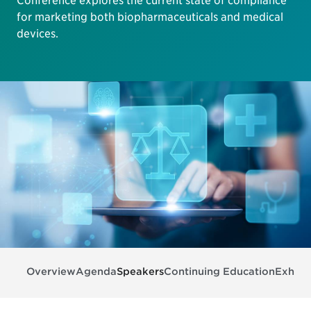
Conference explores the current state of compliance
for marketing both biopharmaceuticals and medical
devices.
Overview
Agenda
Speakers
Continuing Education
Exhibit