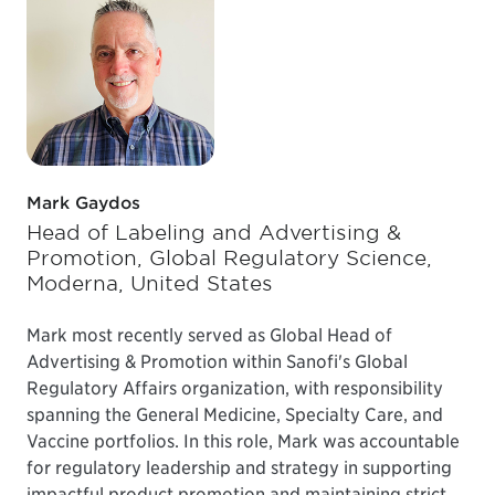
Mark Gaydos
Head of Labeling and Advertising &
Promotion, Global Regulatory Science,
Moderna, United States
Mark most recently served as Global Head of
Advertising & Promotion within Sanofi's Global
Regulatory Affairs organization, with responsibility
spanning the General Medicine, Specialty Care, and
Vaccine portfolios. In this role, Mark was accountable
for regulatory leadership and strategy in supporting
impactful product promotion and maintaining strict