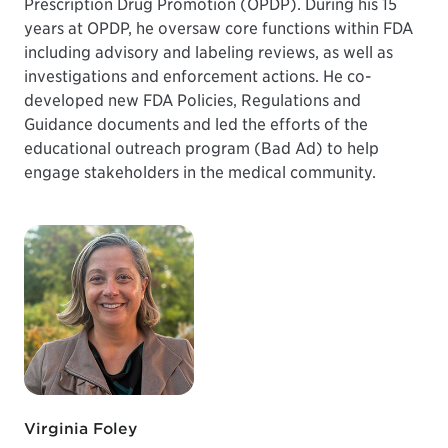
Prescription Drug Promotion (OPDP). During his 15
years at OPDP, he oversaw core functions within FDA
including advisory and labeling reviews, as well as
investigations and enforcement actions. He co-
developed new FDA Policies, Regulations and
Guidance documents and led the efforts of the
educational outreach program (Bad Ad) to help
engage stakeholders in the medical community.
Virginia Foley