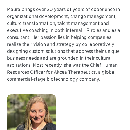
Maura brings over 20 years of years of experience in
organizational development, change management,
culture transformation, talent management and
executive coaching in both internal HR roles and as a
consultant. Her passion lies in helping companies
realize their vision and strategy by collaboratively
designing custom solutions that address their unique
business needs and are grounded in their cultural
aspirations. Most recently, she was the Chief Human
Resources Officer for Akcea Therapeutics, a global,
commercial-stage biotechnology company.