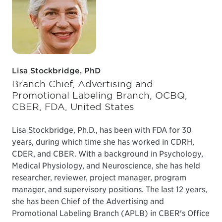
Lisa Stockbridge, PhD
Branch Chief, Advertising and
Promotional Labeling Branch, OCBQ,
CBER, FDA, United States
Lisa Stockbridge, Ph.D., has been with FDA for 30
years, during which time she has worked in CDRH,
CDER, and CBER. With a background in Psychology,
Medical Physiology, and Neuroscience, she has held
researcher, reviewer, project manager, program
manager, and supervisory positions. The last 12 years,
she has been Chief of the Advertising and
Promotional Labeling Branch (APLB) in CBER's Office