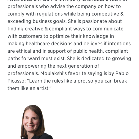
professionals who advise the company on how to
comply with regulations while being competitive &
exceeding business goals. She is passionate about
finding creative & compliant ways to communicate
with customers to optimize their knowledge in
making healthcare decisions and believes if intentions
are ethical and in support of public health, compliant
paths forward must exist. She is dedicated to growing
and empowering the next generation of
professionals. Moulakshi’s favorite saying is by Pablo
Picasso: “Learn the rules like a pro, so you can break
them like an artist.”