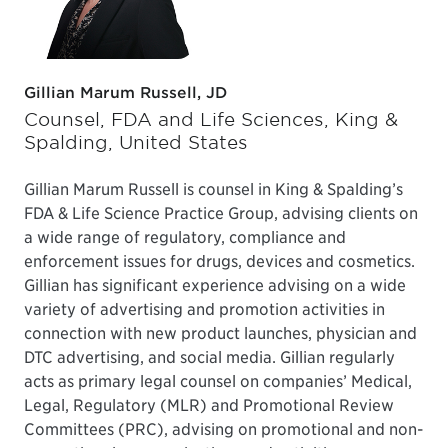
Gillian Marum Russell, JD
Counsel, FDA and Life Sciences, King &
Spalding, United States
Gillian Marum Russell is counsel in King & Spalding’s
FDA & Life Science Practice Group, advising clients on
a wide range of regulatory, compliance and
enforcement issues for drugs, devices and cosmetics.
Gillian has significant experience advising on a wide
variety of advertising and promotion activities in
connection with new product launches, physician and
DTC advertising, and social media. Gillian regularly
acts as primary legal counsel on companies’ Medical,
Legal, Regulatory (MLR) and Promotional Review
Committees (PRC), advising on promotional and non-