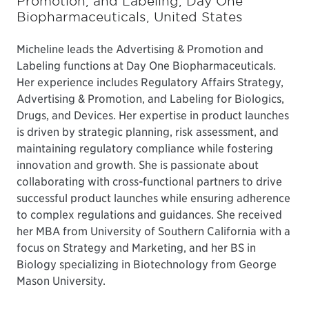
Promotion, and Labeling, Day One
Biopharmaceuticals, United States
Micheline leads the Advertising & Promotion and
Labeling functions at Day One Biopharmaceuticals.
Her experience includes Regulatory Affairs Strategy,
Advertising & Promotion, and Labeling for Biologics,
Drugs, and Devices. Her expertise in product launches
is driven by strategic planning, risk assessment, and
maintaining regulatory compliance while fostering
innovation and growth. She is passionate about
collaborating with cross-functional partners to drive
successful product launches while ensuring adherence
to complex regulations and guidances. She received
her MBA from University of Southern California with a
focus on Strategy and Marketing, and her BS in
Biology specializing in Biotechnology from George
Mason University.