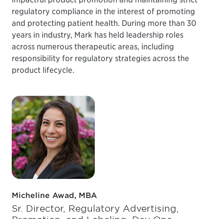
regulatory compliance in the interest of promoting
and protecting patient health. During more than 30
years in industry, Mark has held leadership roles
across numerous therapeutic areas, including
responsibility for regulatory strategies across the
product lifecycle.
Micheline Awad, MBA
Sr. Director, Regulatory Advertising,