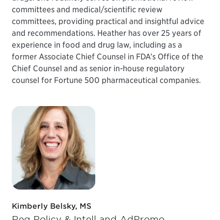
committees and medical/scientific review
committees, providing practical and insightful advice
and recommendations. Heather has over 25 years of
experience in food and drug law, including as a
former Associate Chief Counsel in FDA’s Office of the
Chief Counsel and as senior in-house regulatory
counsel for Fortune 500 pharmaceutical companies.
Kimberly Belsky, MS
Reg Policy & Intell and AdPromo,