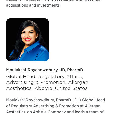
acquisitions and investments.
Moulakshi Roychowdhury, JD, PharmD
Global Head, Regulatory Affairs,
Advertising & Promotion, Allergan
Aesthetics, AbbVie, United States
Moulakshi Roychowdhury, PharmD, JD is Global Head
of Regulatory Advertising & Promotion at Allergan
Aesthetics, an AbbVie Company and leads a team of