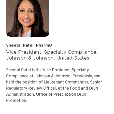
Sheetal Patel, PharmD
Vice President, Specialty Compliance,
Johnson & Johnson, United States
Sheetal Patel is the Vice President, Specialty
Compliance at Johnson & Johnson. Previously, she
held the position of Lieutenant Commander, Senior
Regulatory Review Officer, at the Food and Drug
Administration, Office of Prescription Drug
Promotion.