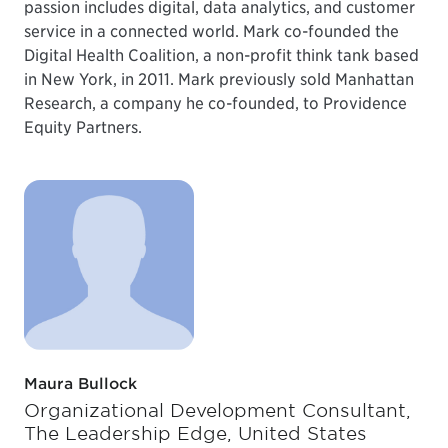
passion includes digital, data analytics, and customer
service in a connected world. Mark co-founded the
Digital Health Coalition, a non-profit think tank based
in New York, in 2011. Mark previously sold Manhattan
Research, a company he co-founded, to Providence
Equity Partners.
Maura Bullock
Organizational Development Consultant,
The Leadership Edge, United States