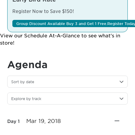
Register Now to Save $150!
Group Discount Available Buy 3 and Get 1 Free.
Register Toda
View our
Schedule At-A-Glance
to see what's in
store!
Agenda
Sort by date
Explore by track
Mar 19, 2018
Day 1