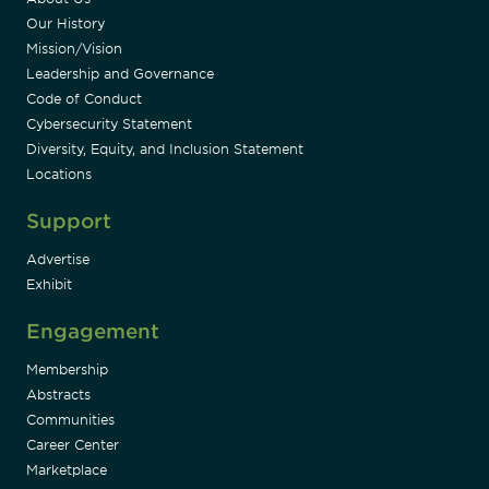
Our History
Mission/Vision
Leadership and Governance
Code of Conduct
Cybersecurity Statement
Diversity, Equity, and Inclusion Statement
Locations
Support
Advertise
Exhibit
Engagement
Membership
Abstracts
Communities
Career Center
Marketplace