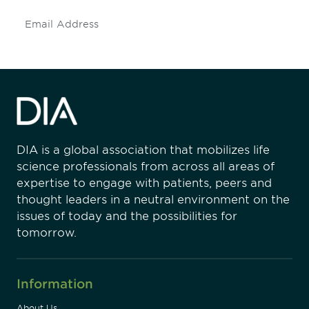
Subscribe
DIA is a global association that mobilizes life
science professionals from across all areas of
expertise to engage with patients, peers and
thought leaders in a neutral environment on the
issues of today and the possibilities for
tomorrow.
Information
About Us