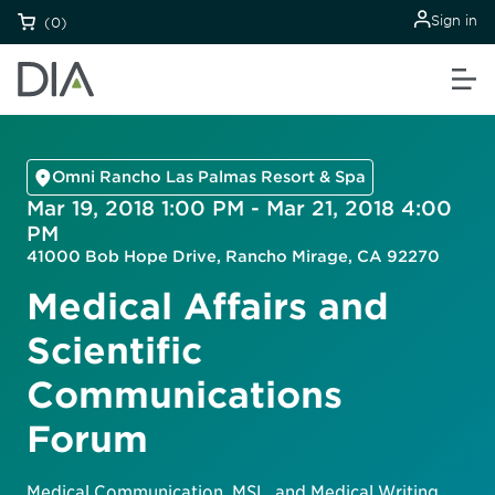
Sign in
(0)
Omni Rancho Las Palmas Resort & Spa
Mar 19, 2018 1:00 PM - Mar 21, 2018 4:00
PM
41000 Bob Hope Drive, Rancho Mirage, CA 92270
Medical Affairs and
Scientific
Communications
Forum
Medical Communication, MSL, and Medical Writing.