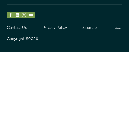
Facebook
LinkedIn
Twitter
YouTube
Contact Us
Privacy Policy
Sitemap
Legal
Copyright ©2026