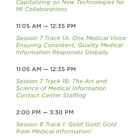
Capitalizing on New Technologies for
MI Collaborations
11:05 AM
—
12:35 PM
Session 7 Track 1A: One Medical Voice:
Ensuring Consistent, Quality Medical
Information Responses Globally
11:05 AM
—
12:35 PM
Session 7 Track 1B: The Art and
Science of Medical Information
Contact Center Staffing
2:00 PM
—
3:30 PM
Session 8 Track 1: Gold! Gold! Gold
from Medical Information!