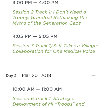
3:00 PM
—
4:00 PM
Session 2 Track 1: I Don’t Need a
Trophy, Grandpa! Rethinking the
Myths of the Generation Gaps
4:05 PM
—
5:05 PM
Session 3 Track 1/3: It Takes a Village:
Collaboration for One Medical Voice
Mar 20, 2018
Day 2
10:00 AM
—
11:00 AM
Session 6 Track 1: Strategic
Deployment of MI “Troops” and