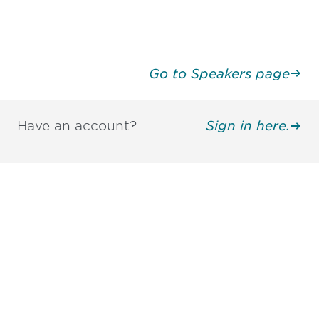
Go to Speakers page
Have an account?
Sign in here.
Be informed and stay
engaged.
Don't miss an opportunity - join our
mailing list to stay up to date on DIA
insights and events.