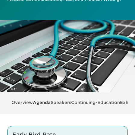
Overview
Agenda
Speakers
Continuing-Education
Exhibi
Early Bird Rate