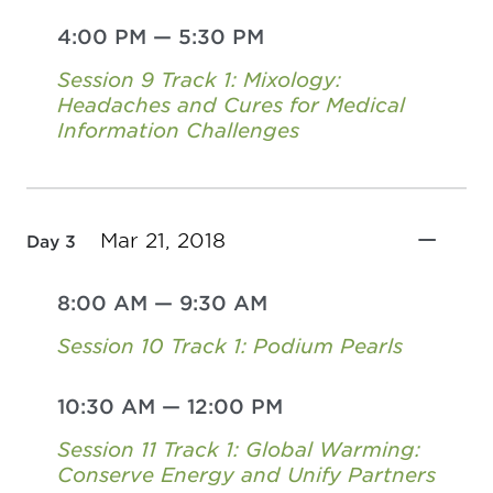
4:00 PM
—
5:30 PM
Session 9 Track 1: Mixology:
Headaches and Cures for Medical
Information Challenges
Mar 21, 2018
Day 3
8:00 AM
—
9:30 AM
Session 10 Track 1: Podium Pearls
10:30 AM
—
12:00 PM
Session 11 Track 1: Global Warming:
Conserve Energy and Unify Partners