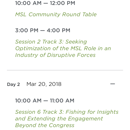
10:00 AM
—
12:00 PM
MSL Community Round Table
3:00 PM
—
4:00 PM
Session 2 Track 3: Seeking
Optimization of the MSL Role in an
Industry of Disruptive Forces
Mar 20, 2018
Day 2
10:00 AM
—
11:00 AM
Session 6 Track 3: Fishing for Insights
and Extending the Engagement
Beyond the Congress