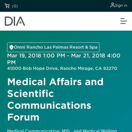
Sign in
(0)
Omni Rancho Las Palmas Resort & Spa
Mar 19, 2018 1:00 PM - Mar 21, 2018 4:00
PM
41000 Bob Hope Drive, Rancho Mirage, CA 92270
Medical Affairs and
Scientific
Communications
Forum
Medical Communication, MSL, and Medical Writing.