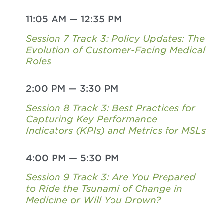
11:05 AM
—
12:35 PM
Session 7 Track 3: Policy Updates: The
Evolution of Customer-Facing Medical
Roles
2:00 PM
—
3:30 PM
Session 8 Track 3: Best Practices for
Capturing Key Performance
Indicators (KPIs) and Metrics for MSLs
4:00 PM
—
5:30 PM
Session 9 Track 3: Are You Prepared
to Ride the Tsunami of Change in
Medicine or Will You Drown?