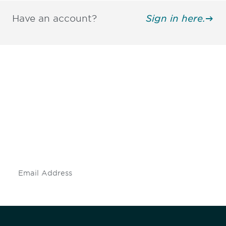
Have an account?
Sign in here.
Be informed and stay
engaged.
Don't miss an opportunity - join our
mailing list to stay up to date on DIA
insights and events.
Subscribe