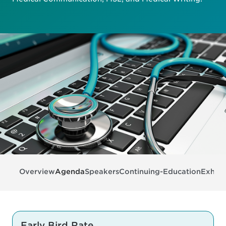
Overview
Agenda
Speakers
Continuing-Education
Exhibi
Early Bird Rate