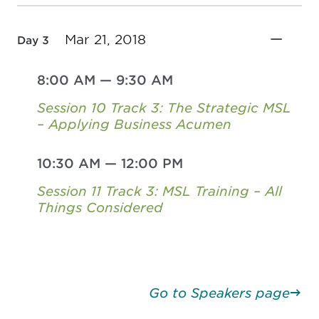
Mar 21, 2018
Day 3
8:00 AM
—
9:30 AM
Session 10 Track 3: The Strategic MSL
– Applying Business Acumen
10:30 AM
—
12:00 PM
Session 11 Track 3: MSL Training – All
Things Considered
Go to Speakers page