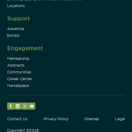
Locations
Support
Advertise
Exhibit
Engagement
Membership
Abstracts
Communities
Career Center
Marketplace
Facebook
LinkedIn
Twitter
YouTube
Contact Us
Privacy Policy
Sitemap
Legal
Copyright ©2026