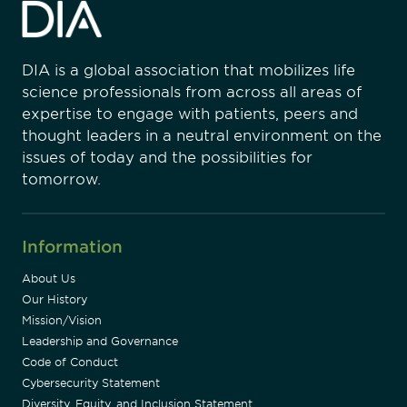
DIA is a global association that mobilizes life
science professionals from across all areas of
expertise to engage with patients, peers and
thought leaders in a neutral environment on the
issues of today and the possibilities for
tomorrow.
Information
About Us
Our History
Mission/Vision
Leadership and Governance
Code of Conduct
Cybersecurity Statement
Diversity, Equity, and Inclusion Statement