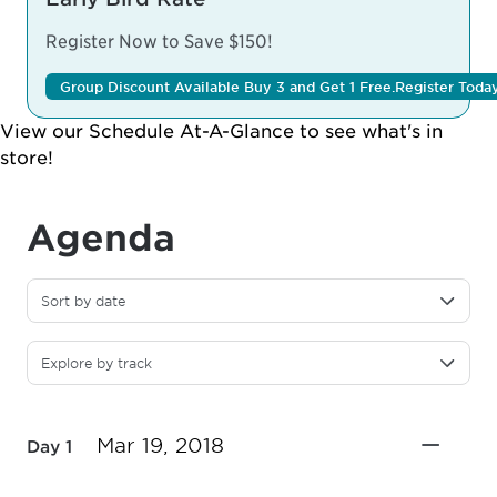
Register Now to Save $150!
Group Discount Available Buy 3 and Get 1 Free.
Register Toda
View our
Schedule At-A-Glance
to see what's in
store!
Agenda
Sort by date
Explore by track
Mar 19, 2018
Day 1