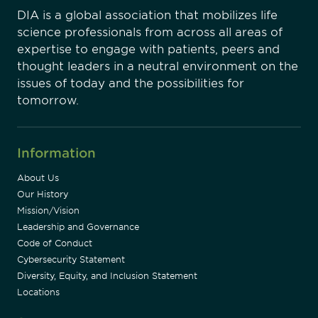
DIA is a global association that mobilizes life
science professionals from across all areas of
expertise to engage with patients, peers and
thought leaders in a neutral environment on the
issues of today and the possibilities for
tomorrow.
Information
About Us
Our History
Mission/Vision
Leadership and Governance
Code of Conduct
Cybersecurity Statement
Diversity, Equity, and Inclusion Statement
Locations