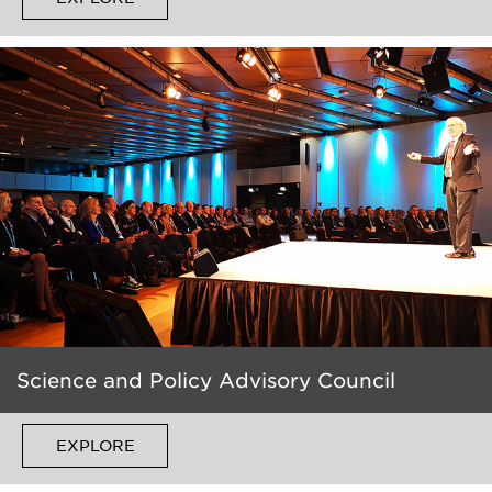
Science and Policy Advisory Council
EXPLORE