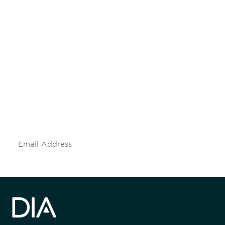
Be informed and stay
engaged.
Don't miss an opportunity - join our
mailing list to stay up to date on DIA
insights and events.
Subscribe