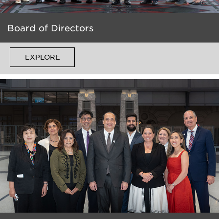
Board of Directors
EXPLORE