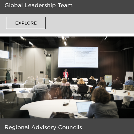
Global Leadership Team
EXPLORE
Regional Advisory Councils