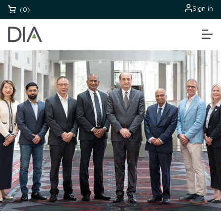
Sign in
(0)