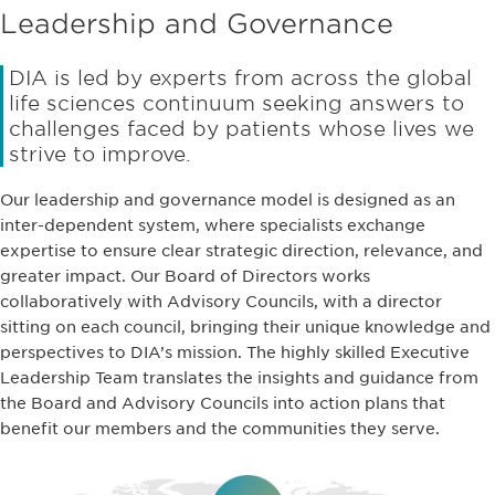
Leadership and Governance
DIA is led by experts from across the global
life sciences continuum seeking answers to
challenges faced by patients whose lives we
strive to improve.
Our leadership and governance model is designed as an
inter-dependent system, where specialists exchange
expertise to ensure clear strategic direction, relevance, and
greater impact. Our Board of Directors works
collaboratively with Advisory Councils, with a director
sitting on each council, bringing their unique knowledge and
perspectives to DIA’s mission. The highly skilled Executive
Leadership Team translates the insights and guidance from
the Board and Advisory Councils into action plans that
benefit our members and the communities they serve.