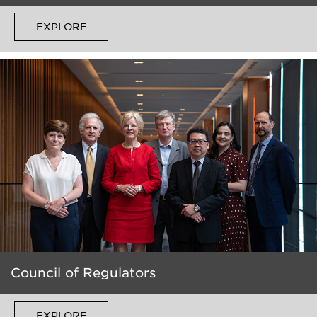
EXPLORE
Council of Regulators
EXPLORE