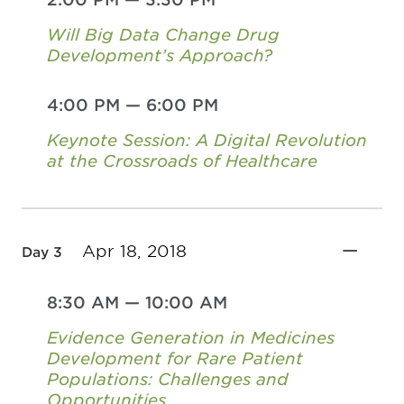
Will Big Data Change Drug
Development’s Approach?
4:00 PM
—
6:00 PM
Keynote Session: A Digital Revolution
at the Crossroads of Healthcare
Apr 18, 2018
Day 3
8:30 AM
—
10:00 AM
Evidence Generation in Medicines
Development for Rare Patient
Populations: Challenges and
Opportunities