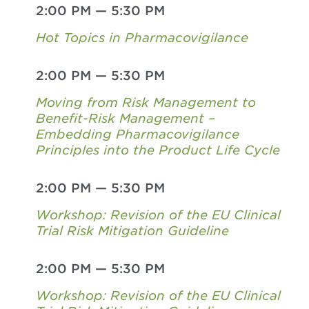
2:00 PM
—
5:30 PM
Hot Topics in Pharmacovigilance
2:00 PM
—
5:30 PM
Moving from Risk Management to
Benefit-Risk Management –
Embedding Pharmacovigilance
Principles into the Product Life Cycle
2:00 PM
—
5:30 PM
Workshop: Revision of the EU Clinical
Trial Risk Mitigation Guideline
2:00 PM
—
5:30 PM
Workshop: Revision of the EU Clinical