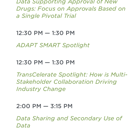
Data Supporting Approval of New
Drugs: Focus on Approvals Based on
a Single Pivotal Trial
12:30 PM
—
1:30 PM
ADAPT SMART Spotlight
12:30 PM
—
1:30 PM
TransCelerate Spotlight: How is Multi-
Stakeholder Collaboration Driving
Industry Change
2:00 PM
—
3:15 PM
Data Sharing and Secondary Use of
Data