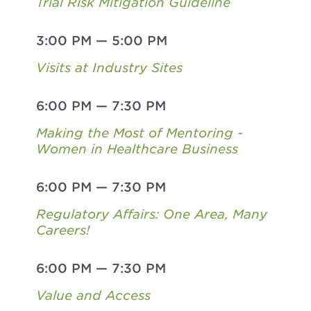
Trial Risk Mitigation Guideline
3:00 PM
—
5:00 PM
Visits at Industry Sites
6:00 PM
—
7:30 PM
Making the Most of Mentoring -
Women in Healthcare Business
6:00 PM
—
7:30 PM
Regulatory Affairs: One Area, Many
Careers!
6:00 PM
—
7:30 PM
Value and Access