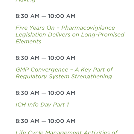
8:30 AM
—
10:00 AM
Five Years On – Pharmacovigilance
Legislation Delivers on Long-Promised
Elements
8:30 AM
—
10:00 AM
GMP Convergence – A Key Part of
Regulatory System Strengthening
8:30 AM
—
10:00 AM
ICH Info Day Part 1
8:30 AM
—
10:00 AM
Life Cycle Management Activities of