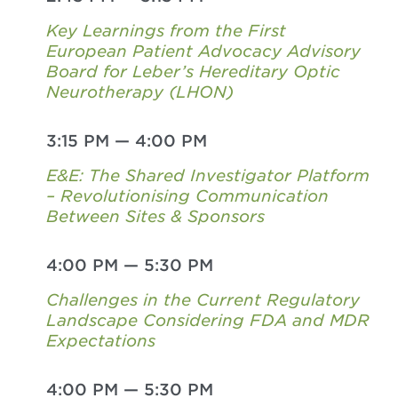
Key Learnings from the First
European Patient Advocacy Advisory
Board for Leber’s Hereditary Optic
Neurotherapy (LHON)
3:15 PM
—
4:00 PM
E&E: The Shared Investigator Platform
– Revolutionising Communication
Between Sites & Sponsors
4:00 PM
—
5:30 PM
Challenges in the Current Regulatory
Landscape Considering FDA and MDR
Expectations
4:00 PM
—
5:30 PM