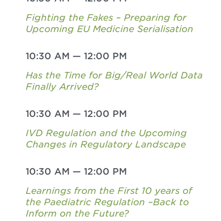
Fighting the Fakes – Preparing for
Upcoming EU Medicine Serialisation
10:30 AM
—
12:00 PM
Has the Time for Big/Real World Data
Finally Arrived?
10:30 AM
—
12:00 PM
IVD Regulation and the Upcoming
Changes in Regulatory Landscape
10:30 AM
—
12:00 PM
Learnings from the First 10 years of
the Paediatric Regulation –Back to
Inform on the Future?