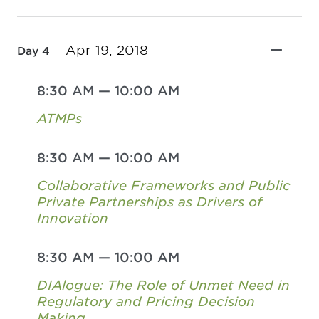
Apr 19, 2018
Day 4
8:30 AM
—
10:00 AM
ATMPs
8:30 AM
—
10:00 AM
Collaborative Frameworks and Public
Private Partnerships as Drivers of
Innovation
8:30 AM
—
10:00 AM
DIAlogue: The Role of Unmet Need in
Regulatory and Pricing Decision
Making