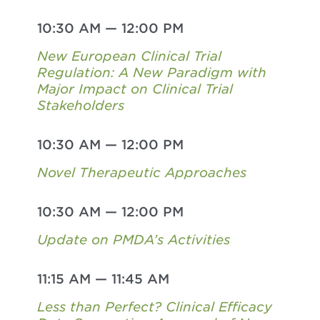
10:30 AM
—
12:00 PM
New European Clinical Trial
Regulation: A New Paradigm with
Major Impact on Clinical Trial
Stakeholders
10:30 AM
—
12:00 PM
Novel Therapeutic Approaches
10:30 AM
—
12:00 PM
Update on PMDA’s Activities
11:15 AM
—
11:45 AM
Less than Perfect? Clinical Efficacy