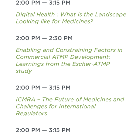
2:00 PM
—
3:15 PM
Digital Health : What is the Landscape
Looking like for Medicines?
2:00 PM
—
2:30 PM
Enabling and Constraining Factors in
Commercial ATMP Development:
Learnings from the Escher-ATMP
study
2:00 PM
—
3:15 PM
ICMRA – The Future of Medicines and
Challenges for International
Regulators
2:00 PM
—
3:15 PM