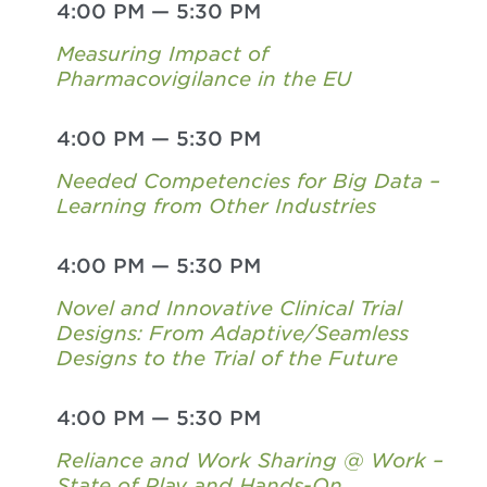
4:00 PM
—
5:30 PM
Measuring Impact of
Pharmacovigilance in the EU
4:00 PM
—
5:30 PM
Needed Competencies for Big Data –
Learning from Other Industries
4:00 PM
—
5:30 PM
Novel and Innovative Clinical Trial
Designs: From Adaptive/Seamless
Designs to the Trial of the Future
4:00 PM
—
5:30 PM
Reliance and Work Sharing @ Work –
State of Play and Hands-On