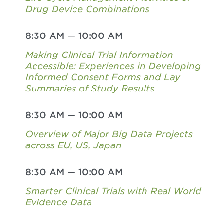
Drug Device Combinations
8:30 AM
—
10:00 AM
Making Clinical Trial Information
Accessible: Experiences in Developing
Informed Consent Forms and Lay
Summaries of Study Results
8:30 AM
—
10:00 AM
Overview of Major Big Data Projects
across EU, US, Japan
8:30 AM
—
10:00 AM
Smarter Clinical Trials with Real World
Evidence Data