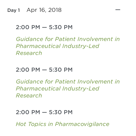
Apr 16, 2018
Day 1
2:00 PM
—
5:30 PM
Guidance for Patient Involvement in
Pharmaceutical Industry-Led
Research
2:00 PM
—
5:30 PM
Guidance for Patient Involvement in
Pharmaceutical Industry-Led
Research
2:00 PM
—
5:30 PM
Hot Topics in Pharmacovigilance