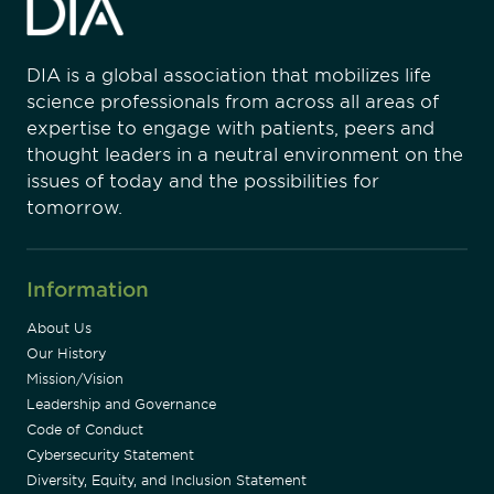
DIA is a global association that mobilizes life
science professionals from across all areas of
expertise to engage with patients, peers and
thought leaders in a neutral environment on the
issues of today and the possibilities for
tomorrow.
Information
About Us
Our History
Mission/Vision
Leadership and Governance
Code of Conduct
Cybersecurity Statement
Diversity, Equity, and Inclusion Statement