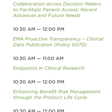
Collaboration across Decision Makers
to Facilitate Patient Access: Recent
Advances and Future Needs
10:30 AM
—
12:00 PM
EMA Proactive Transparency – Clinical
Data Publication (Policy 0070)
10:30 AM
—
11:00 AM
Endpoints in Clinical Research
10:30 AM
—
12:00 PM
Enhancing Benefit-Risk Management
through the Product Life Cycle
10:30 AM
—
12:00 PM