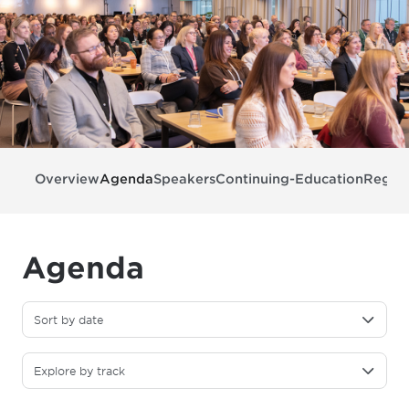
Overview
Agenda
Speakers
Continuing-Education
Regist
Agenda
Sort by date
Explore by track