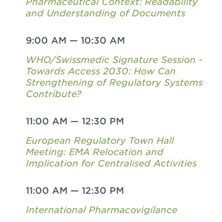
Pharmaceutical Context: Readability
and Understanding of Documents
9:00 AM
—
10:30 AM
WHO/Swissmedic Signature Session -
Towards Access 2030: How Can
Strengthening of Regulatory Systems
Contribute?
11:00 AM
—
12:30 PM
European Regulatory Town Hall
Meeting: EMA Relocation and
Implication for Centralised Activities
11:00 AM
—
12:30 PM
International Pharmacovigilance