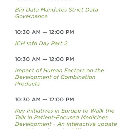
Big Data Mandates Strict Data
Governance
10:30 AM
—
12:00 PM
ICH Info Day Part 2
10:30 AM
—
12:00 PM
Impact of Human Factors on the
Development of Combination
Products
10:30 AM
—
12:00 PM
Key Initiatives in Europe to Walk the
Talk in Patient-Focused Medicines
Development - An interactive update