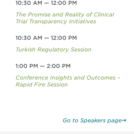
10:30 AM
—
12:00 PM
The Promise and Reality of Clinical
Trial Transparency Initiatives
10:30 AM
—
12:00 PM
Turkish Regulatory Session
1:00 PM
—
2:00 PM
Conference Insights and Outcomes –
Rapid Fire Session
Go to Speakers page