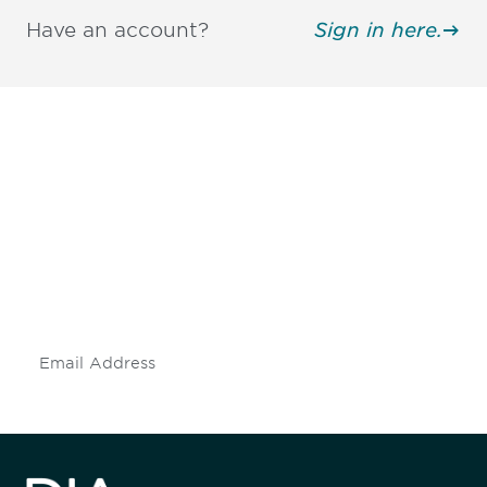
Have an account?
Sign in here.
Be informed and stay
engaged.
Don't miss an opportunity - join our
mailing list to stay up to date on DIA
insights and events.
Subscribe