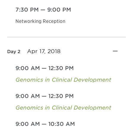
7:30 PM
—
9:00 PM
Networking Reception
Apr 17, 2018
Day 2
9:00 AM
—
12:30 PM
Genomics in Clinical Development
9:00 AM
—
12:30 PM
Genomics in Clinical Development
9:00 AM
—
10:30 AM