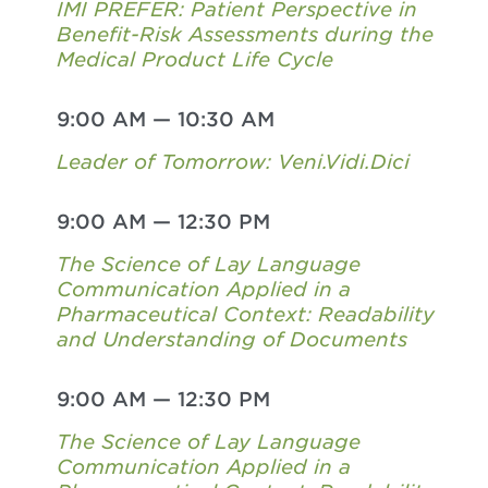
IMI PREFER: Patient Perspective in
Benefit-Risk Assessments during the
Medical Product Life Cycle
9:00 AM
—
10:30 AM
Leader of Tomorrow: Veni.Vidi.Dici
9:00 AM
—
12:30 PM
The Science of Lay Language
Communication Applied in a
Pharmaceutical Context: Readability
and Understanding of Documents
9:00 AM
—
12:30 PM
The Science of Lay Language
Communication Applied in a