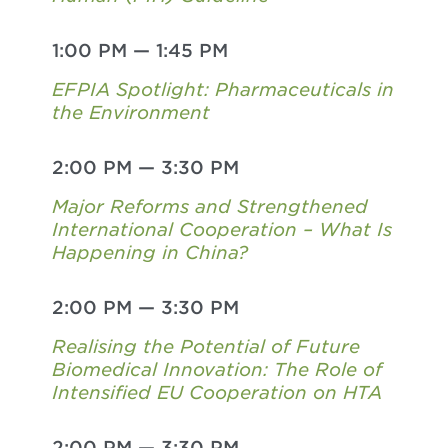
1:00 PM
—
1:45 PM
EFPIA Spotlight: Pharmaceuticals in
the Environment
2:00 PM
—
3:30 PM
Major Reforms and Strengthened
International Cooperation – What Is
Happening in China?
2:00 PM
—
3:30 PM
Realising the Potential of Future
Biomedical Innovation: The Role of
Intensified EU Cooperation on HTA
2:00 PM
—
3:30 PM