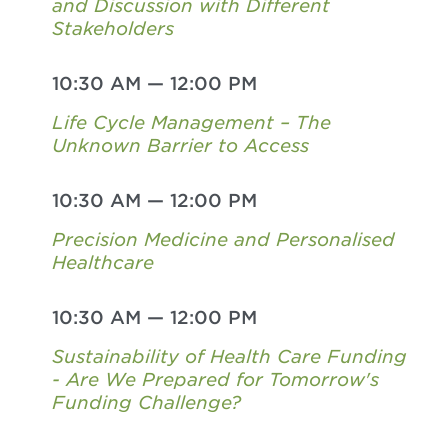
and Discussion with Different
Stakeholders
10:30 AM
—
12:00 PM
Life Cycle Management – The
Unknown Barrier to Access
10:30 AM
—
12:00 PM
Precision Medicine and Personalised
Healthcare
10:30 AM
—
12:00 PM
Sustainability of Health Care Funding
- Are We Prepared for Tomorrow's
Funding Challenge?