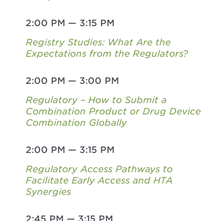
2:00 PM
—
3:15 PM
Registry Studies: What Are the
Expectations from the Regulators?
2:00 PM
—
3:00 PM
Regulatory – How to Submit a
Combination Product or Drug Device
Combination Globally
2:00 PM
—
3:15 PM
Regulatory Access Pathways to
Facilitate Early Access and HTA
Synergies
2:45 PM
—
3:15 PM