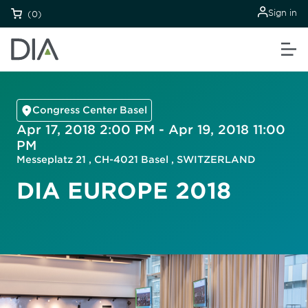
Sign in
(0)
Congress Center Basel
Apr 17, 2018 2:00 PM - Apr 19, 2018 11:00
PM
Messeplatz 21 , CH-4021 Basel , SWITZERLAND
DIA EUROPE 2018