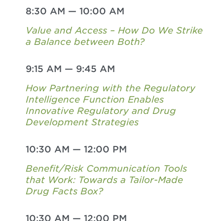
8:30 AM
—
10:00 AM
Value and Access – How Do We Strike
a Balance between Both?
9:15 AM
—
9:45 AM
How Partnering with the Regulatory
Intelligence Function Enables
Innovative Regulatory and Drug
Development Strategies
10:30 AM
—
12:00 PM
Benefit/Risk Communication Tools
that Work: Towards a Tailor-Made
Drug Facts Box?
10:30 AM
—
12:00 PM