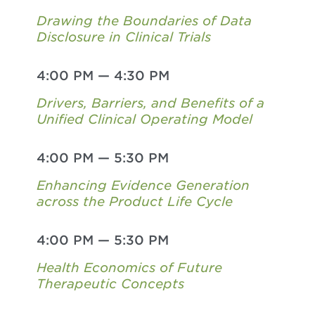
Drawing the Boundaries of Data
Disclosure in Clinical Trials
4:00 PM
—
4:30 PM
Drivers, Barriers, and Benefits of a
Unified Clinical Operating Model
4:00 PM
—
5:30 PM
Enhancing Evidence Generation
across the Product Life Cycle
4:00 PM
—
5:30 PM
Health Economics of Future
Therapeutic Concepts