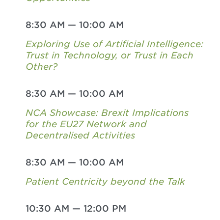
8:30 AM
—
10:00 AM
Exploring Use of Artificial Intelligence:
Trust in Technology, or Trust in Each
Other?
8:30 AM
—
10:00 AM
NCA Showcase: Brexit Implications
for the EU27 Network and
Decentralised Activities
8:30 AM
—
10:00 AM
Patient Centricity beyond the Talk
10:30 AM
—
12:00 PM