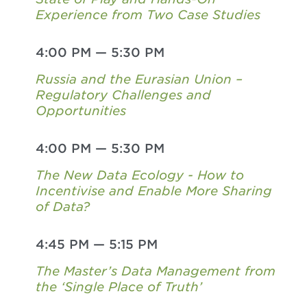
Experience from Two Case Studies
4:00 PM
—
5:30 PM
Russia and the Eurasian Union –
Regulatory Challenges and
Opportunities
4:00 PM
—
5:30 PM
The New Data Ecology - How to
Incentivise and Enable More Sharing
of Data?
4:45 PM
—
5:15 PM
The Master’s Data Management from
the ‘Single Place of Truth’