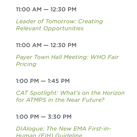
11:00 AM
—
12:30 PM
Leader of Tomorrow: Creating
Relevant Opportunities
11:00 AM
—
12:30 PM
Payer Town Hall Meeting: WHO Fair
Pricing
1:00 PM
—
1:45 PM
CAT Spotlight: What’s on the Horizon
for ATMPS in the Near Future?
1:00 PM
—
3:30 PM
DIAlogue: The New EMA First-in-
Human (FIH) Guideline