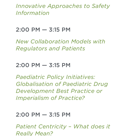
Innovative Approaches to Safety
Information
2:00 PM
—
3:15 PM
New Collaboration Models with
Regulators and Patients
2:00 PM
—
3:15 PM
Paediatric Policy Initiatives:
Globalisation of Paediatric Drug
Development Best Practice or
Imperialism of Practice?
2:00 PM
—
3:15 PM
Patient Centricity – What does it
Really Mean?