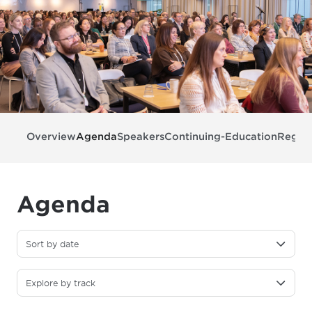
Overview
Agenda
Speakers
Continuing-Education
Regist
Agenda
Sort by date
Explore by track