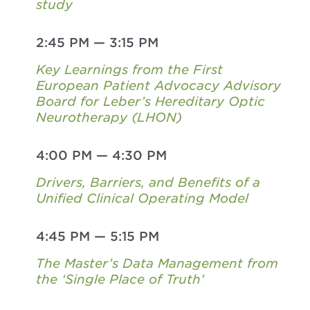
study
2:45 PM
—
3:15 PM
Key Learnings from the First
European Patient Advocacy Advisory
Board for Leber’s Hereditary Optic
Neurotherapy (LHON)
4:00 PM
—
4:30 PM
Drivers, Barriers, and Benefits of a
Unified Clinical Operating Model
4:45 PM
—
5:15 PM
The Master’s Data Management from
the ‘Single Place of Truth’