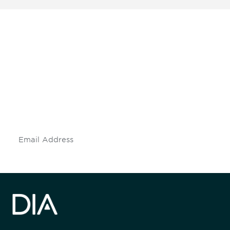
Be informed and stay
engaged.
Don't miss an opportunity - join our
mailing list to stay up to date on DIA
insights and events.
Subscribe