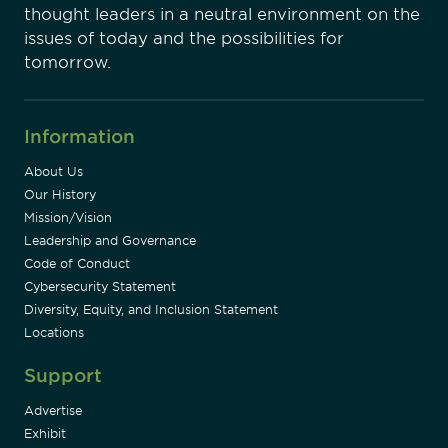
thought leaders in a neutral environment on the
issues of today and the possibilities for
tomorrow.
Information
About Us
Our History
Mission/Vision
Leadership and Governance
Code of Conduct
Cybersecurity Statement
Diversity, Equity, and Inclusion Statement
Locations
Support
Advertise
Exhibit