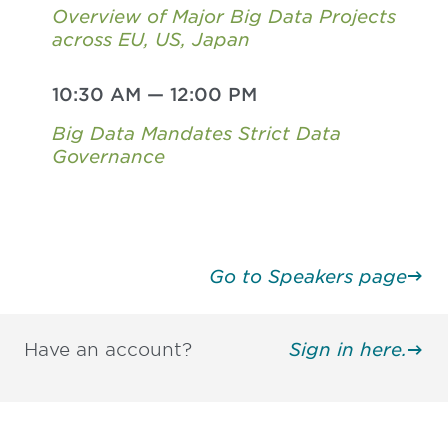
Overview of Major Big Data Projects
across EU, US, Japan
10:30 AM
—
12:00 PM
Big Data Mandates Strict Data
Governance
Go to Speakers page
Have an account?
Sign in here.