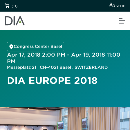
Sign in
(0)
Congress Center Basel
Apr 17, 2018 2:00 PM - Apr 19, 2018 11:00
PM
Messeplatz 21 , CH-4021 Basel , SWITZERLAND
DIA EUROPE 2018