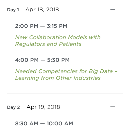
Apr 18, 2018
Day 1
2:00 PM
—
3:15 PM
New Collaboration Models with
Regulators and Patients
4:00 PM
—
5:30 PM
Needed Competencies for Big Data –
Learning from Other Industries
Apr 19, 2018
Day 2
8:30 AM
—
10:00 AM