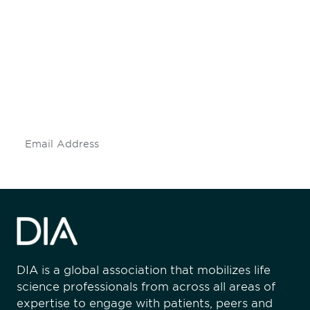
Be informed and stay
engaged.
Don't miss an opportunity - join our
mailing list to stay up to date on DIA
insights and events.
Subscribe
DIA is a global association that mobilizes life
science professionals from across all areas of
expertise to engage with patients, peers and