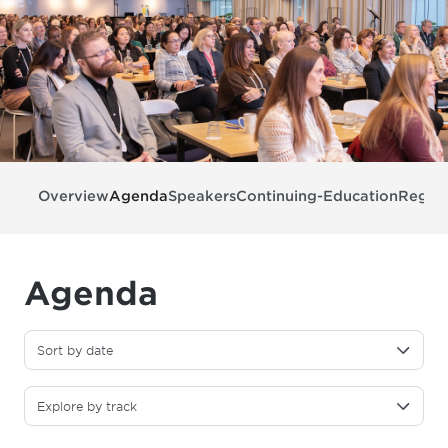
Overview
Agenda
Speakers
Continuing-Education
Regist
Agenda
Sort by date
Explore by track