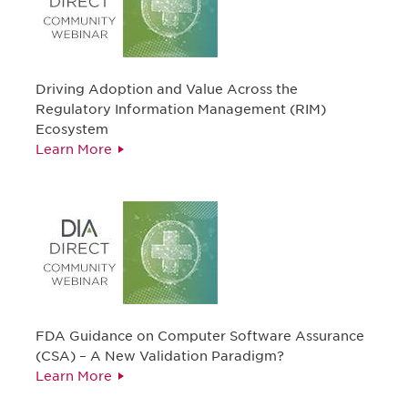
Driving Adoption and Value Across the
Regulatory Information Management (RIM)
Ecosystem
Learn More
FDA Guidance on Computer Software Assurance
(CSA) – A New Validation Paradigm?
Learn More