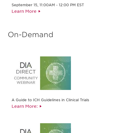
September 15, 11:00AM - 12:00 PM EST
Learn More
On-Demand
A Guide to ICH Guidelines in Clinical Trials
Learn More: