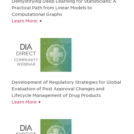
Demystifying Deep Learning for Statisticians: A
Practical Path from Linear Models to
Computational Graphs
Learn More:
Development of Regulatory Strategies for Global
Evaluation of Post Approval Changes and
Lifecycle Management of Drug Products
Learn More