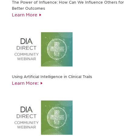
The Power of Influence: How Can We Influence Others for
Better Outcomes
Learn More
Using Artificial Intelligence in Clinical Trails
Learn More: