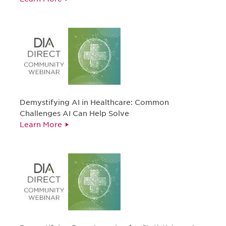
Demystifying AI in Healthcare: Common
Challenges AI Can Help Solve
Learn More