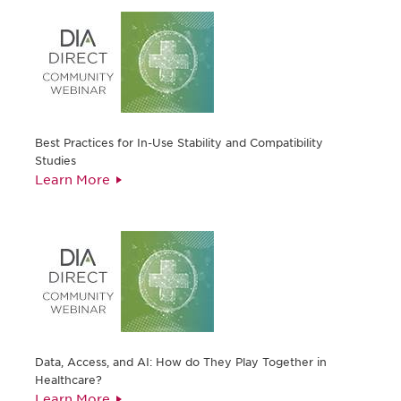
Best Practices for In-Use Stability and Compatibility
Studies
Learn More
Data, Access, and AI: How do They Play Together in
Healthcare?
Learn More