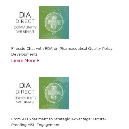
Fireside Chat with FDA on Pharmaceutical Quality Policy
Developments
Learn More
From AI Experiment to Strategic Advantage: Future-
Proofing MSL Engagement