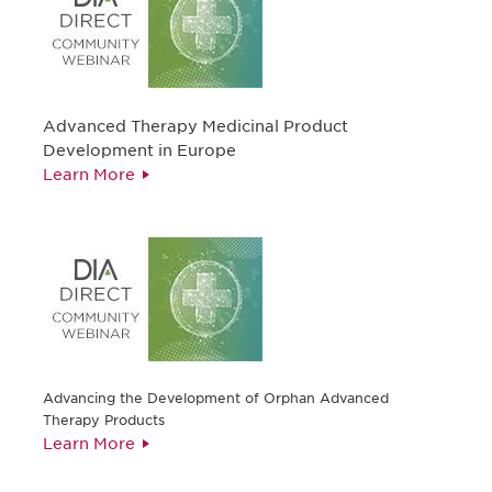
Advanced Therapy Medicinal Product
Development in Europe
Learn More
Advancing the Development of Orphan Advanced
Therapy Products
Learn More