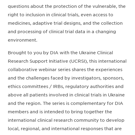
questions about the protection of the vulnerable, the
right to inclusion in clinical trials, even access to
medicines, adaptive trial designs, and the collection
and processing of clinical trial data in a changing
environment.
Brought to you by DIA with the Ukraine Clinical
Research Support Initiative (UCRSI), this international
collaborative webinar series shares the experiences
and the challenges faced by investigators, sponsors,
ethics committees / IRBs, regulatory authorities and
above all patients involved in clinical trials in Ukraine
and the region. The series is complementary for DIA
members and is intended to bring together the
international clinical research community to develop
local, regional, and international responses that are