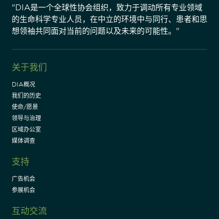
"DIA是一个全球性协会组织，致力于调动所有专业领域
的生命科学专业人员，在中立的环境中与同行、患者和思
想领袖共同面对当前的问题以及未来的可能性。"
关于我们
DIA概况
我们的历史
使命/愿景
领导与治理
区域办公室
媒体调查
支持
广告机会
参展机会
互动交流