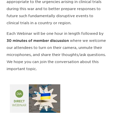
appropriate to the urgencies arising in clinical trials
during this war and to better prepare responses to
future such fundamentally disruptive events to
clinical trials in a country or region.
Each Webinar will be one hour in length followed by
30 minutes of member discussion
where we welcome
our attendees to turn on their camera, unmute their
microphones, and share their thoughts/ask questions.
We hope you can join the conversation about this
important topic.