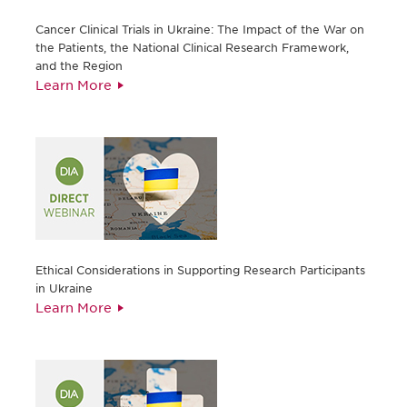
Cancer Clinical Trials in Ukraine: The Impact of the War on
the Patients, the National Clinical Research Framework,
and the Region
Learn More
Ethical Considerations in Supporting Research Participants
in Ukraine
Learn More