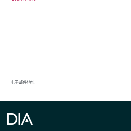
获得信息并保持参与
不要错失任何机会——请加入我们的邮件列表，了
解DIA的观点和事件。
Subscribe