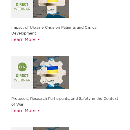
Impact of Ukraine Crisis on Patients and Clinical
Development
Learn More
Protocols, Research Participants, and Safety in the Context
of War
Learn More