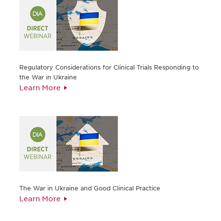
Regulatory Considerations for Clinical Trials Responding to
the War in Ukraine
Learn More
The War in Ukraine and Good Clinical Practice
Learn More