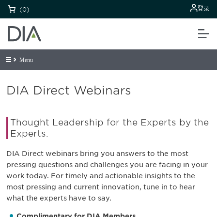
登录
(0)
Menu
DIA Direct Webinars
Thought Leadership for the Experts by the
Experts.
DIA Direct webinars bring you answers to the most
pressing questions and challenges you are facing in your
work today. For timely and actionable insights to the
most pressing and current innovation, tune in to hear
what the experts have to say.
Complimentary for DIA Members