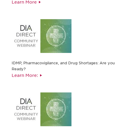
Learn More
IDMP, Pharmacovigilance, and Drug Shortages: Are you
Ready?
Learn More: