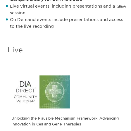
Live virtual events, including presentations and a Q&A
session
On Demand events include presentations and access
to the live recording
Live
Unlocking the Plausible Mechanism Framework: Advancing
Innovation in Cell and Gene Therapies