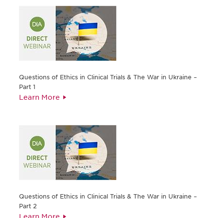
Questions of Ethics in Clinical Trials & The War in Ukraine –
Part 1
Learn More
Questions of Ethics in Clinical Trials & The War in Ukraine –
Part 2
Learn More