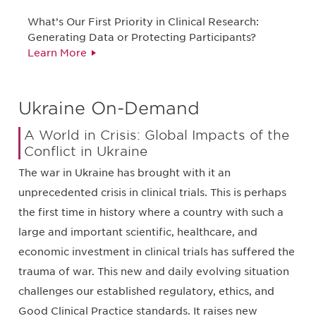
What’s Our First Priority in Clinical Research:
Generating Data or Protecting Participants?
Learn More
Ukraine On-Demand
A World in Crisis: Global Impacts of the
Conflict in Ukraine
The war in Ukraine has brought with it an
unprecedented crisis in clinical trials. This is perhaps
the first time in history where a country with such a
large and important scientific, healthcare, and
economic investment in clinical trials has suffered the
trauma of war. This new and daily evolving situation
challenges our established regulatory, ethics, and
Good Clinical Practice standards. It raises new