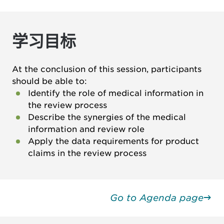
学习目标
At the conclusion of this session, participants
should be able to:
Identify the role of medical information in
the review process
Describe the synergies of the medical
information and review role
Apply the data requirements for product
claims in the review process
Go to Agenda page