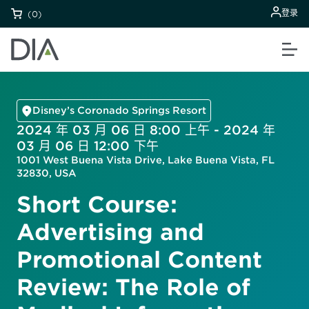
登录
(0)
Disney’s Coronado Springs Resort
2024 年 03 月 06 日 8:00 上午 - 2024 年
03 月 06 日 12:00 下午
1001 West Buena Vista Drive, Lake Buena Vista, FL
32830, USA
Short Course:
Advertising and
Promotional Content
Review: The Role of