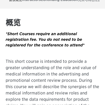
概览
*Short Courses require an additional
registration fee. You do not need to be
registered for the conference to attend*
This short course is intended to provide a
greater understanding of the role and value of
medical information in the advertising and
promotional content review process. During
this course we will describe the synergies of the
medical information and review roles and
explore the data requirements for product