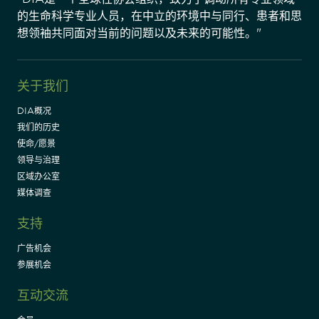
的生命科学专业人员，在中立的环境中与同行、患者和思
想领袖共同面对当前的问题以及未来的可能性。"
关于我们
DIA概况
我们的历史
使命/愿景
领导与治理
区域办公室
媒体调查
支持
广告机会
参展机会
互动交流