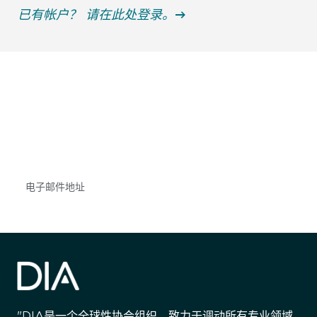
已有帐户？ 请在此处登录。
获得信息并保持参与
不要错失任何机会——请加入我们的邮件列表，了
解DIA的观点和事件。
Subscribe
"DIA是一个全球性协会组织，致力于调动所有专业领域