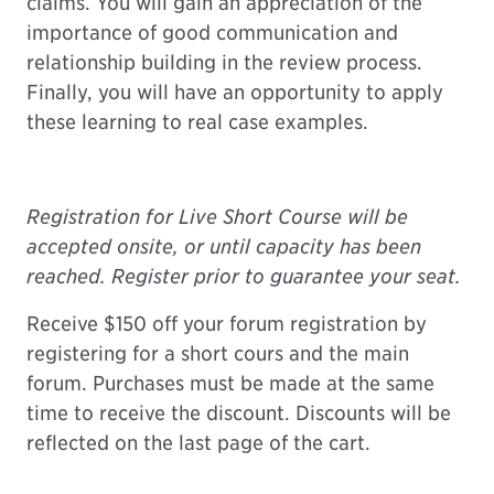
claims. You will gain an appreciation of the
importance of good communication and
relationship building in the review process.
Finally, you will have an opportunity to apply
these learning to real case examples.
Registration for Live Short Course will be
accepted onsite, or until capacity has been
reached. Register prior to guarantee your seat.
Receive
$150 off
your forum registration by
registering for a short cours and the main
forum. Purchases must be made at the same
time to receive the discount. Discounts will be
reflected on the last page of the cart.