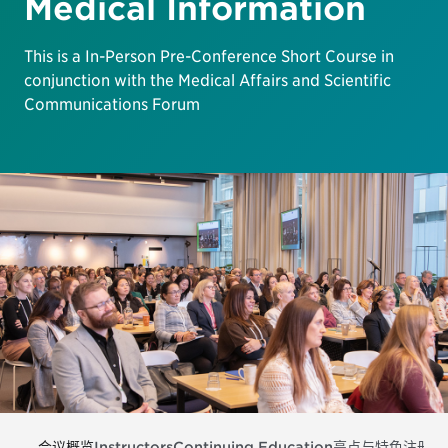
Medical Information
This is a In-Person Pre-Conference Short Course in
conjunction with the Medical Affairs and Scientific
Communications Forum
会议概览
Instructors
Continuing Education
亮点与特色
注册