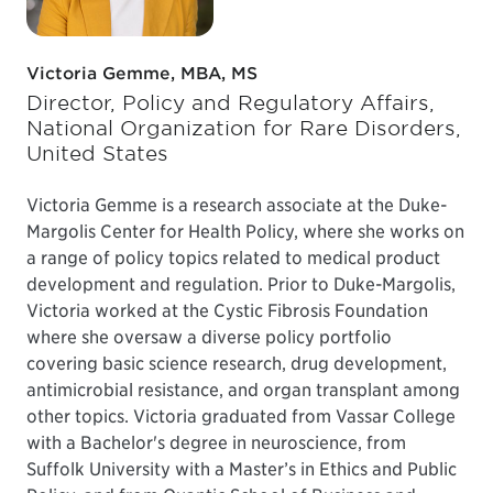
Victoria Gemme, MBA, MS
Director, Policy and Regulatory Affairs,
National Organization for Rare Disorders,
United States
Victoria Gemme is a research associate at the Duke-
Margolis Center for Health Policy, where she works on
a range of policy topics related to medical product
development and regulation. Prior to Duke-Margolis,
Victoria worked at the Cystic Fibrosis Foundation
where she oversaw a diverse policy portfolio
covering basic science research, drug development,
antimicrobial resistance, and organ transplant among
other topics. Victoria graduated from Vassar College
with a Bachelor's degree in neuroscience, from
Suffolk University with a Master’s in Ethics and Public