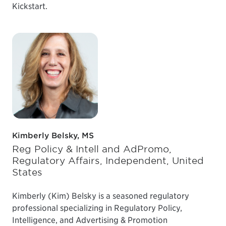
Kickstart.
Kimberly Belsky, MS
Reg Policy & Intell and AdPromo,
Regulatory Affairs, Independent, United
States
Kimberly (Kim) Belsky is a seasoned regulatory
professional specializing in Regulatory Policy,
Intelligence, and Advertising & Promotion