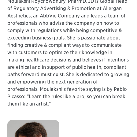
Moulakshi Roychowdhury, PharmD, JD is Global Head
of Regulatory Advertising & Promotion at Allergan
Aesthetics, an AbbVie Company and leads a team of
professionals who advise the company on how to
comply with regulations while being competitive &
exceeding business goals. She is passionate about
finding creative & compliant ways to communicate
with customers to optimize their knowledge in
making healthcare decisions and believes if intentions
are ethical and in support of public health, compliant
paths forward must exist. She is dedicated to growing
and empowering the next generation of
professionals. Moulakshi’s favorite saying is by Pablo
Picasso: “Learn the rules like a pro, so you can break
them like an artist.”