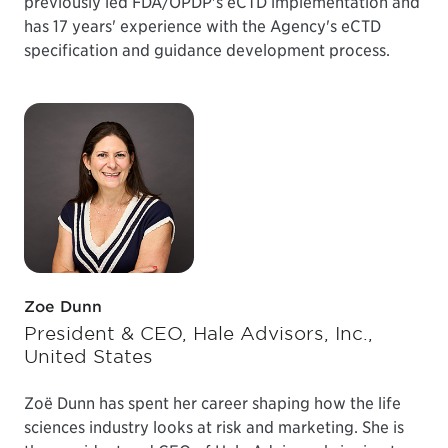
previously led FDA/OPDP's eCTD implementation and
has 17 years' experience with the Agency's eCTD
specification and guidance development process.
Zoe Dunn
President & CEO, Hale Advisors, Inc.,
United States
Zoë Dunn has spent her career shaping how the life
sciences industry looks at risk and marketing. She is