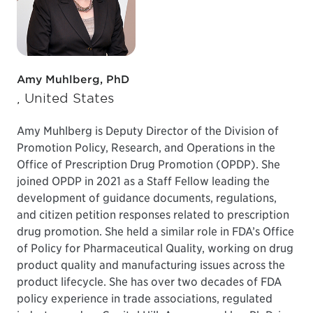
Amy Muhlberg, PhD
, United States
Amy Muhlberg is Deputy Director of the Division of
Promotion Policy, Research, and Operations in the
Office of Prescription Drug Promotion (OPDP). She
joined OPDP in 2021 as a Staff Fellow leading the
development of guidance documents, regulations,
and citizen petition responses related to prescription
drug promotion. She held a similar role in FDA’s Office
of Policy for Pharmaceutical Quality, working on drug
product quality and manufacturing issues across the
product lifecycle. She has over two decades of FDA
policy experience in trade associations, regulated