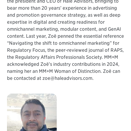
the president and CEO of Hale Advisors, bringing to
bear more than 20 years’ experience in advertising
and promotion governance strategy, as well as deep
expertise in digital and creating readiness for
omnichannel marketing, modular content, and GenAI
content. Last year, Zoë penned the essential reference
“Navigating the shift to omnichannel marketing” for
Regulatory Focus, the peer-reviewed journal of RAPS,
the Regulatory Affairs Professionals Society. MM+M
acknowledged Zoë’s industry contributions in 2024,
naming her an MM+M Woman of Distinction. Zoë can
be contacted at zoe@haleadvisors.com.