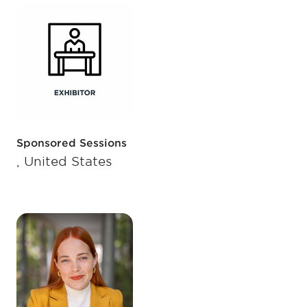
Sponsored Sessions
, United States