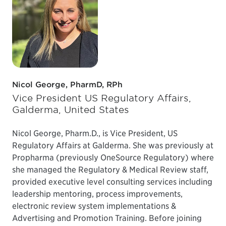
Nicol George, PharmD, RPh
Vice President US Regulatory Affairs,
Galderma, United States
Nicol George, Pharm.D., is Vice President, US
Regulatory Affairs at Galderma. She was previously at
Propharma (previously OneSource Regulatory) where
she managed the Regulatory & Medical Review staff,
provided executive level consulting services including
leadership mentoring, process improvements,
electronic review system implementations &
Advertising and Promotion Training. Before joining