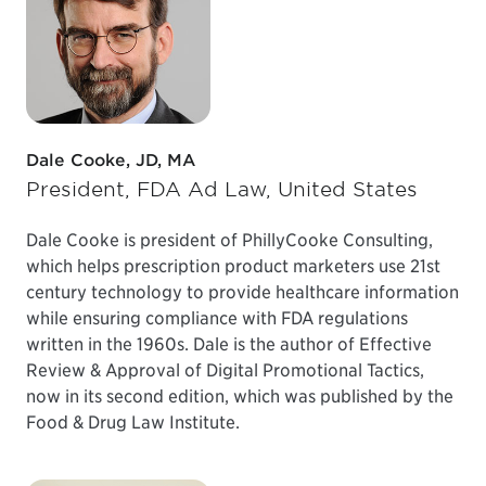
Dale Cooke, JD, MA
President, FDA Ad Law, United States
Dale Cooke is president of PhillyCooke Consulting,
which helps prescription product marketers use 21st
century technology to provide healthcare information
while ensuring compliance with FDA regulations
written in the 1960s. Dale is the author of Effective
Review & Approval of Digital Promotional Tactics,
now in its second edition, which was published by the
Food & Drug Law Institute.