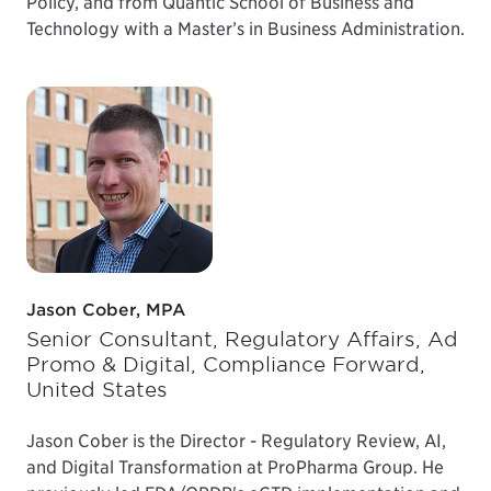
Policy, and from Quantic School of Business and
Technology with a Master’s in Business Administration.
Jason Cober, MPA
Senior Consultant, Regulatory Affairs, Ad
Promo & Digital, Compliance Forward,
United States
Jason Cober is the Director - Regulatory Review, AI,
and Digital Transformation at ProPharma Group. He