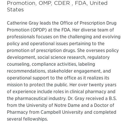
Promotion, OMP, CDER , FDA, United
States
Catherine Gray leads the Office of Prescription Drug
Promotion (OPDP) at the FDA. Her diverse team of
professionals focuses on the challenging and evolving
policy and operational issues pertaining to the
promotion of prescription drugs. She oversees policy
development, social science research, regulatory
counseling, compliance activities, labeling
recommendations, stakeholder engagement, and
operational support to the office as it realizes its
mission to protect the public. Her over twenty years
of experience include roles in clinical pharmacy and
the pharmaceutical industry. Dr. Gray received a B.S.
from the University of Notre Dame and a Doctor of
Pharmacy from Campbell University and completed
several fellowships.