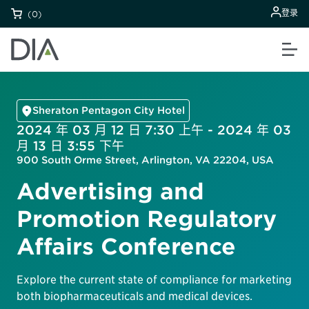
登录
(0)
Sheraton Pentagon City Hotel
2024 年 03 月 12 日 7:30 上午 - 2024 年 03
月 13 日 3:55 下午
900 South Orme Street, Arlington, VA 22204, USA
Advertising and
Promotion Regulatory
Affairs Conference
Explore the current state of compliance for marketing
both biopharmaceuticals and medical devices.