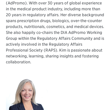
(AdPromo). With over 30 years of global experience
in the medical product industry, including more than
20 years in regulatory affairs. Her diverse background
spans prescription drugs, biologics, over-the-counter
products, nutritionals, cosmetics, and medical devices.
She also happily co-chairs the DIA AdPromo Working
Group within the Regulatory Affairs Community and is
actively involved in the Regulatory Affairs
Professional Society (RAPS). Kim is passionate about
networking, learning, sharing insights and fostering
collaboration.