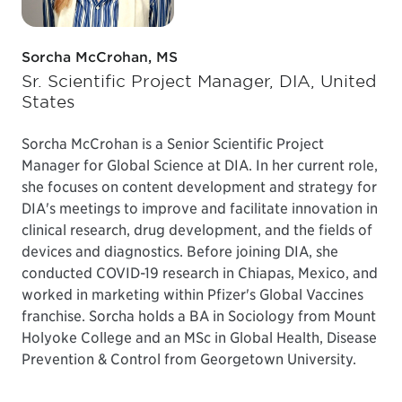
Sorcha McCrohan, MS
Sr. Scientific Project Manager, DIA, United
States
Sorcha McCrohan is a Senior Scientific Project
Manager for Global Science at DIA. In her current role,
she focuses on content development and strategy for
DIA's meetings to improve and facilitate innovation in
clinical research, drug development, and the fields of
devices and diagnostics. Before joining DIA, she
conducted COVID-19 research in Chiapas, Mexico, and
worked in marketing within Pfizer's Global Vaccines
franchise. Sorcha holds a BA in Sociology from Mount
Holyoke College and an MSc in Global Health, Disease
Prevention & Control from Georgetown University.