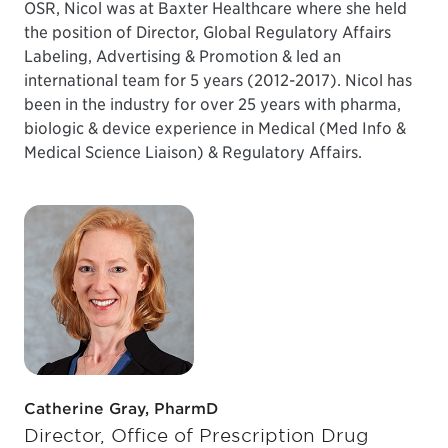
OSR, Nicol was at Baxter Healthcare where she held
the position of Director, Global Regulatory Affairs
Labeling, Advertising & Promotion & led an
international team for 5 years (2012-2017). Nicol has
been in the industry for over 25 years with pharma,
biologic & device experience in Medical (Med Info &
Medical Science Liaison) & Regulatory Affairs.
Catherine Gray, PharmD
Director, Office of Prescription Drug