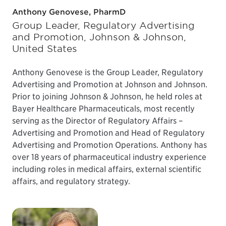
Anthony Genovese, PharmD
Group Leader, Regulatory Advertising
and Promotion, Johnson & Johnson,
United States
Anthony Genovese is the Group Leader, Regulatory
Advertising and Promotion at Johnson and Johnson.
Prior to joining Johnson & Johnson, he held roles at
Bayer Healthcare Pharmaceuticals, most recently
serving as the Director of Regulatory Affairs –
Advertising and Promotion and Head of Regulatory
Advertising and Promotion Operations. Anthony has
over 18 years of pharmaceutical industry experience
including roles in medical affairs, external scientific
affairs, and regulatory strategy.