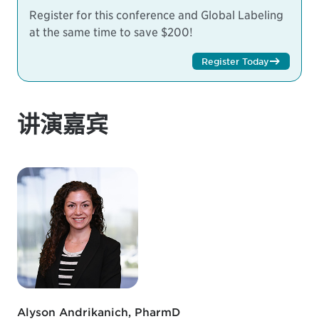
Register for this conference and Global Labeling
at the same time to save $200!
Register Today
讲演嘉宾
Alyson Andrikanich, PharmD