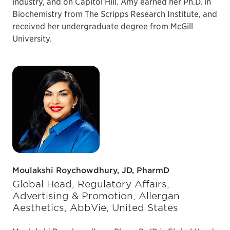
industry, and on Capitol Hill. Amy earned her Ph.D. in
Biochemistry from The Scripps Research Institute, and
received her undergraduate degree from McGill
University.
Moulakshi Roychowdhury, JD, PharmD
Global Head, Regulatory Affairs,
Advertising & Promotion, Allergan
Aesthetics, AbbVie, United States