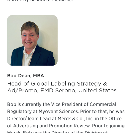
Bob Dean, MBA
Head of Global Labeling Strategy &
Ad/Promo, EMD Serono, United States
Bob is currently the Vice President of Commercial
Regulatory at Myovant Sciences. Prior to that, he was
Director/Team Lead at Merck & Co., Inc. in the Office
of Advertising and Promotion Review. Prior to joining
Merck, Bob was the Director of the Division of