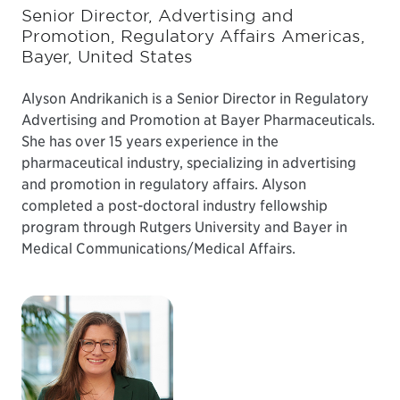
Senior Director, Advertising and
Promotion, Regulatory Affairs Americas,
Bayer, United States
Alyson Andrikanich is a Senior Director in Regulatory
Advertising and Promotion at Bayer Pharmaceuticals.
She has over 15 years experience in the
pharmaceutical industry, specializing in advertising
and promotion in regulatory affairs. Alyson
completed a post-doctoral industry fellowship
program through Rutgers University and Bayer in
Medical Communications/Medical Affairs.