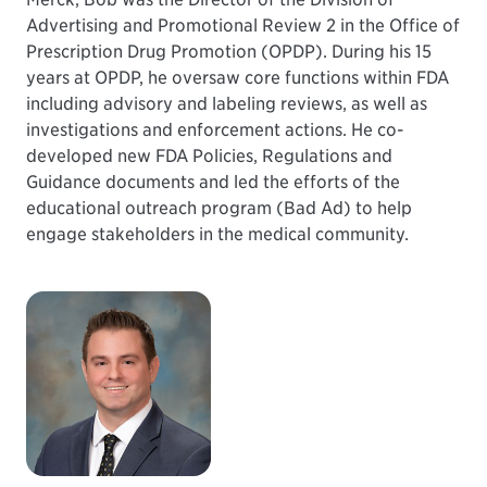
Advertising and Promotional Review 2 in the Office of
Prescription Drug Promotion (OPDP). During his 15
years at OPDP, he oversaw core functions within FDA
including advisory and labeling reviews, as well as
investigations and enforcement actions. He co-
developed new FDA Policies, Regulations and
Guidance documents and led the efforts of the
educational outreach program (Bad Ad) to help
engage stakeholders in the medical community.