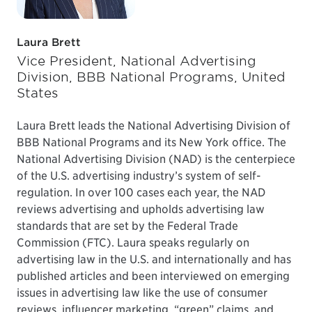
Laura Brett
Vice President, National Advertising
Division, BBB National Programs, United
States
Laura Brett leads the National Advertising Division of
BBB National Programs and its New York office. The
National Advertising Division (NAD) is the centerpiece
of the U.S. advertising industry’s system of self-
regulation. In over 100 cases each year, the NAD
reviews advertising and upholds advertising law
standards that are set by the Federal Trade
Commission (FTC). Laura speaks regularly on
advertising law in the U.S. and internationally and has
published articles and been interviewed on emerging
issues in advertising law like the use of consumer
reviews, influencer marketing, “green” claims, and