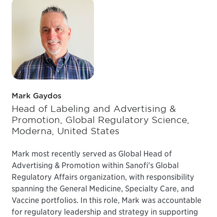
Mark Gaydos
Head of Labeling and Advertising &
Promotion, Global Regulatory Science,
Moderna, United States
Mark most recently served as Global Head of
Advertising & Promotion within Sanofi's Global
Regulatory Affairs organization, with responsibility
spanning the General Medicine, Specialty Care, and
Vaccine portfolios. In this role, Mark was accountable
for regulatory leadership and strategy in supporting