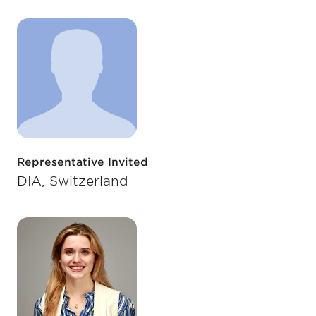
Representative Invited
DIA, Switzerland