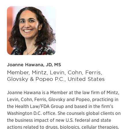
Joanne Hawana, JD, MS
Member, Mintz, Levin, Cohn, Ferris,
Glovsky & Popeo P.C., United States
Joanne Hawana is a Member at the law firm of Mintz,
Levin, Cohn, Ferris, Glovsky and Popeo, practicing in
the Health Law/FDA Group and based in the firm’s
Washington D.C. office. She counsels global clients on
the business impact of new U.S. federal and state
actions related to drugs, biologics, cellular therapies,