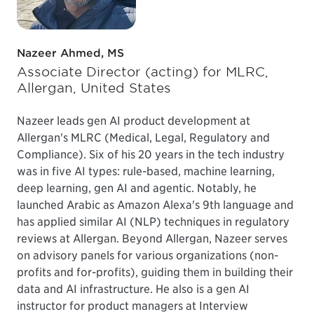
Nazeer Ahmed, MS
Associate Director (acting) for MLRC,
Allergan, United States
Nazeer leads gen AI product development at
Allergan's MLRC (Medical, Legal, Regulatory and
Compliance). Six of his 20 years in the tech industry
was in five AI types: rule-based, machine learning,
deep learning, gen AI and agentic. Notably, he
launched Arabic as Amazon Alexa's 9th language and
has applied similar AI (NLP) techniques in regulatory
reviews at Allergan. Beyond Allergan, Nazeer serves
on advisory panels for various organizations (non-
profits and for-profits), guiding them in building their
data and AI infrastructure. He also is a gen AI
instructor for product managers at Interview