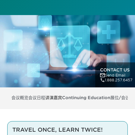
CONTACT US
Send Email
1.888.257.6457
会议概览
会议日程
讲演嘉宾
Continuing Education
展位/会议支
TRAVEL ONCE, LEARN TWICE!