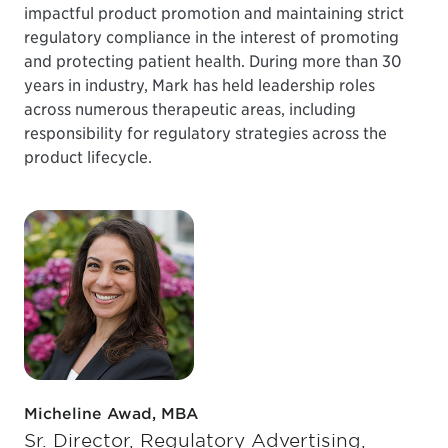
impactful product promotion and maintaining strict
regulatory compliance in the interest of promoting
and protecting patient health. During more than 30
years in industry, Mark has held leadership roles
across numerous therapeutic areas, including
responsibility for regulatory strategies across the
product lifecycle.
Micheline Awad, MBA
Sr. Director, Regulatory Advertising,