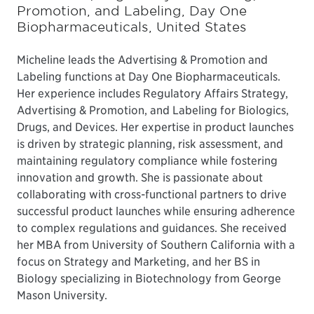
Promotion, and Labeling, Day One
Biopharmaceuticals, United States
Micheline leads the Advertising & Promotion and
Labeling functions at Day One Biopharmaceuticals.
Her experience includes Regulatory Affairs Strategy,
Advertising & Promotion, and Labeling for Biologics,
Drugs, and Devices. Her expertise in product launches
is driven by strategic planning, risk assessment, and
maintaining regulatory compliance while fostering
innovation and growth. She is passionate about
collaborating with cross-functional partners to drive
successful product launches while ensuring adherence
to complex regulations and guidances. She received
her MBA from University of Southern California with a
focus on Strategy and Marketing, and her BS in
Biology specializing in Biotechnology from George
Mason University.