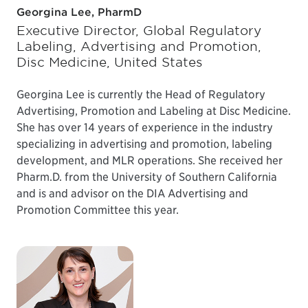
Georgina Lee, PharmD
Executive Director, Global Regulatory
Labeling, Advertising and Promotion,
Disc Medicine, United States
Georgina Lee is currently the Head of Regulatory
Advertising, Promotion and Labeling at Disc Medicine.
She has over 14 years of experience in the industry
specializing in advertising and promotion, labeling
development, and MLR operations. She received her
Pharm.D. from the University of Southern California
and is and advisor on the DIA Advertising and
Promotion Committee this year.