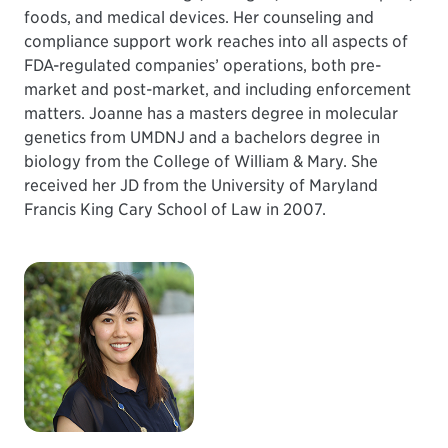
foods, and medical devices. Her counseling and
compliance support work reaches into all aspects of
FDA-regulated companies’ operations, both pre-
market and post-market, and including enforcement
matters. Joanne has a masters degree in molecular
genetics from UMDNJ and a bachelors degree in
biology from the College of William & Mary. She
received her JD from the University of Maryland
Francis King Cary School of Law in 2007.