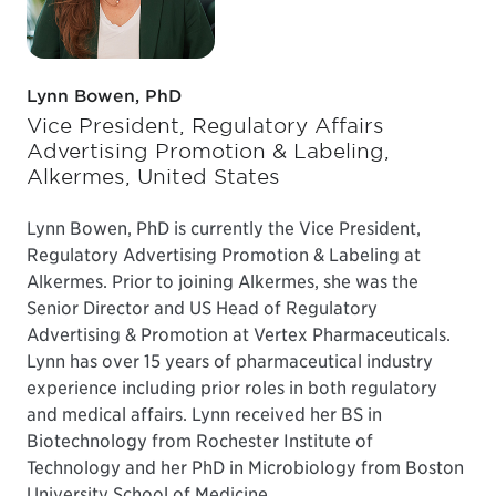
Lynn Bowen, PhD
Vice President, Regulatory Affairs
Advertising Promotion & Labeling,
Alkermes, United States
Lynn Bowen, PhD is currently the Vice President,
Regulatory Advertising Promotion & Labeling at
Alkermes. Prior to joining Alkermes, she was the
Senior Director and US Head of Regulatory
Advertising & Promotion at Vertex Pharmaceuticals.
Lynn has over 15 years of pharmaceutical industry
experience including prior roles in both regulatory
and medical affairs. Lynn received her BS in
Biotechnology from Rochester Institute of
Technology and her PhD in Microbiology from Boston
University School of Medicine.