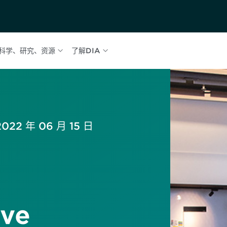
科学、研究、资源
了解DIA
2022 年 06 月 15 日
ve