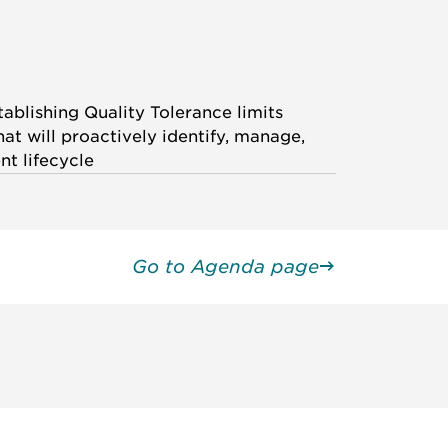
ablishing Quality Tolerance limits
at will proactively identify, manage,
t lifecycle
Go to Agenda page