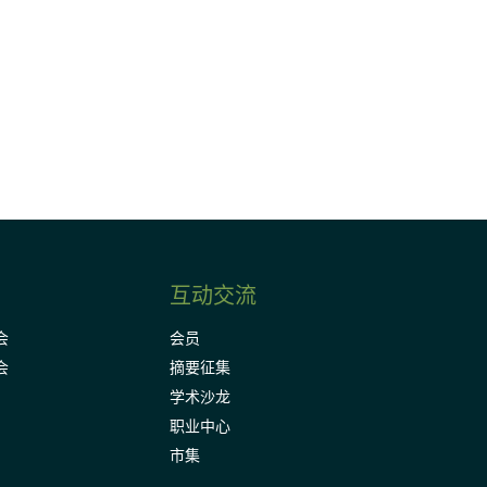
请加入我们的邮件列表，了解DIA的观
Subscribe
互动交流
会
会员
会
摘要征集
学术沙龙
职业中心
市集