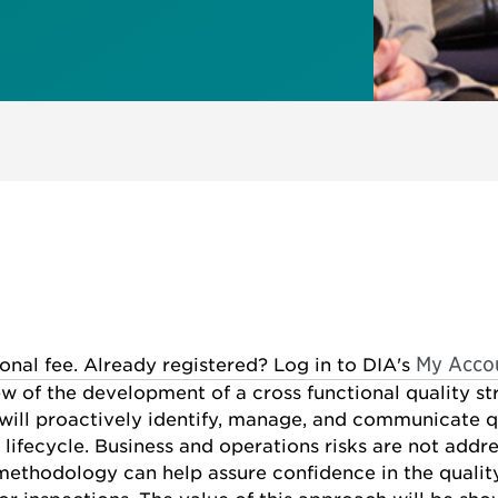
My Acco
ional fee. Already registered? Log in to DIA's
ew of the development of a cross functional quality 
ill proactively identify, manage, and communicate q
ifecycle. Business and operations risks are not addre
thodology can help assure confidence in the quality 