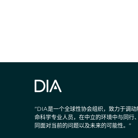
获得信息并保持
"DIA是一个全球性协会组织，致力于调
命科学专业人员，在中立的环境中与同行
同面对当前的问题以及未来的可能性。"