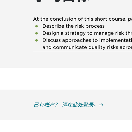
At the conclusion of this short course, p
Describe the risk process
Design a strategy to manage risk th
Discuss approaches to implementatio
and communicate quality risks acro
已有帐户？ 请在此处登录。