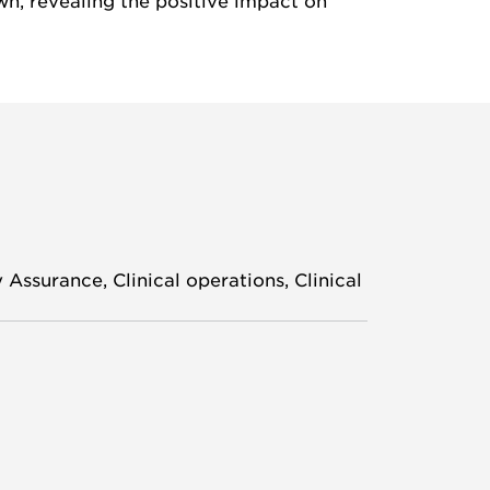
wn, revealing the positive impact on
Assurance, Clinical operations, Clinical