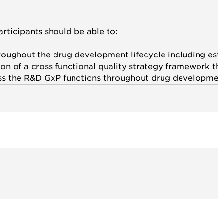
articipants should be able to:
roughout the drug development lifecycle including est
n of a cross functional quality strategy framework th
ss the R&D GxP functions throughout drug developmen