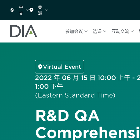
中
美
文
洲
参加会议
选课
互动交流
Virtual Event
2022 年 06 月 15 日 10:00 上午 - 
1:00 下午
(Eastern Standard Time)
R&D QA
Comprehensi