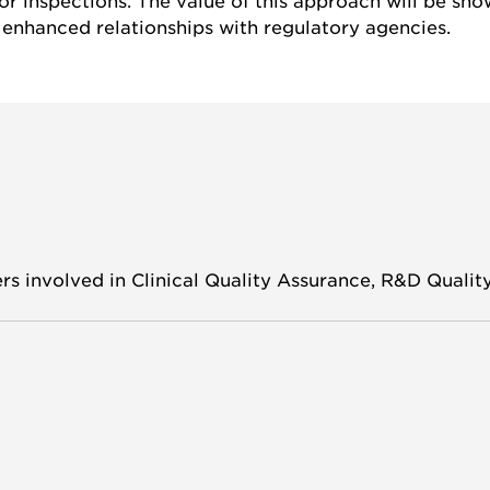
r inspections. The value of this approach will be sho
enhanced relationships with regulatory agencies.
s involved in Clinical Quality Assurance, R&D Quality 