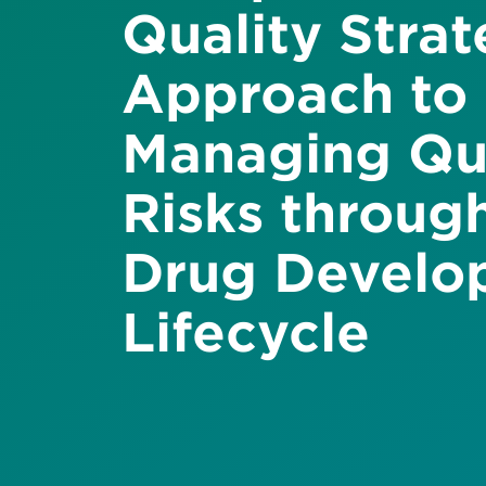
Quality Stra
Approach to
Managing Qu
Risks throug
Drug Develo
Lifecycle