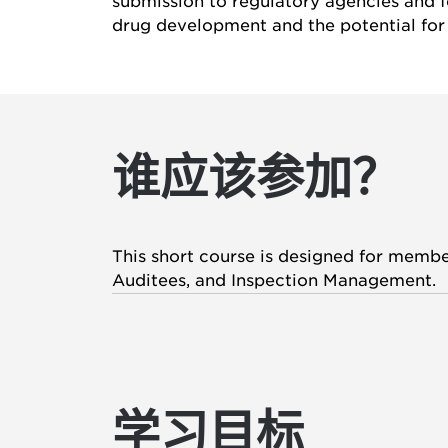
submission to regulatory agencies and fo
drug development and the potential for 
谁应该参加？
This short course is designed for member
Auditees, and Inspection Management.
学习目标