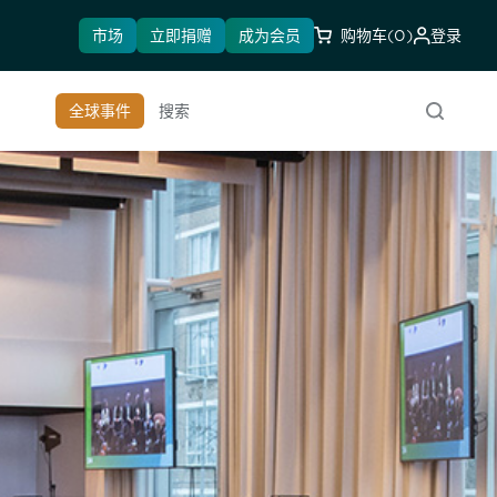
市场
立即捐赠
成为会员
购物车
(0)
登录
全球事件
搜索