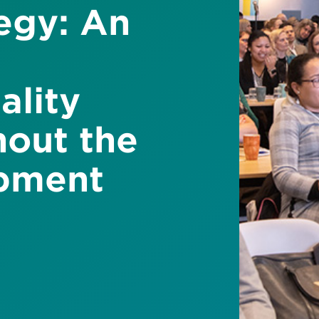
tegy: An
ality
hout the
pment