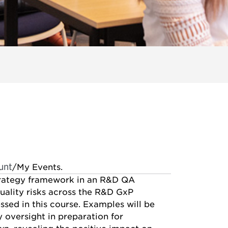
unt
/My Events.
strategy framework in an R&D QA
uality risks across the R&D GxP
ssed in this course. Examples will be
oversight in preparation for