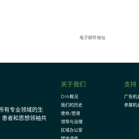
参与
不要错失任何机会——
点和事件。
关于我们
支持
DIA概况
广告机
我们的历史
参展机
动所有专业领域的生
使命/愿景
、患者和思想领袖共
领导与治理
区域办公室
媒体调查