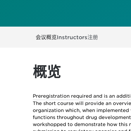
会议概览
Instructors
注册
概览
Preregistration required and is an addit
The short course will provide an overvi
organization which, when implemented w
functions throughout drug development l
workshopped to demonstrate how this me