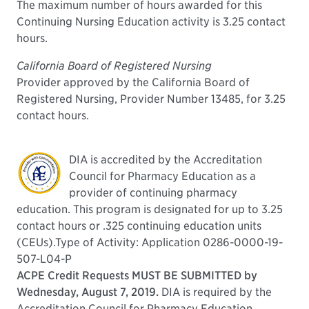
The maximum number of hours awarded for this
Continuing Nursing Education activity is 3.25 contact
hours.
California Board of Registered Nursing
Provider approved by the California Board of
Registered Nursing, Provider Number 13485, for 3.25
contact hours.
DIA is accredited by the Accreditation
Council for Pharmacy Education as a
provider of continuing pharmacy
education. This program is designated for up to 3.25
contact hours or .325 continuing education units
(CEUs).Type of Activity: Application 0286-0000-19-
507-L04-P
ACPE Credit Requests MUST BE SUBMITTED by
Wednesday, August 7, 2019.
DIA is required by the
Accreditation Council for Pharmacy Education