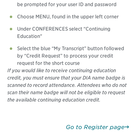
be prompted for your user ID and password
Choose MENU, found in the upper left corner
Under CONFERENCES select “Continuing
Education"
Select the blue “My Transcript” button followed
by “Credit Request” to process your credit
request for the short course
If you would like to receive continuing education
credit, you must ensure that your DIA name badge is
scanned to record attendance. Attendees who do not
scan their name badge will not be eligible to request
the available continuing education credit.
Go to Register page