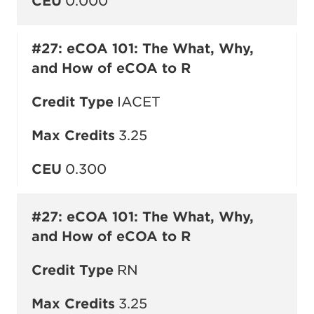
CEU
0.000
#27: eCOA 101: The What, Why,
and How of eCOA to R
Credit Type
IACET
Max Credits
3.25
CEU
0.300
#27: eCOA 101: The What, Why,
and How of eCOA to R
Credit Type
RN
Max Credits
3.25