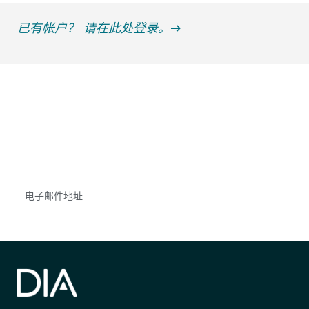
已有帐户？ 请在此处登录。
获得信息并保持参与
不要错失任何机会——请加入我们的邮件列表，了
解DIA的观点和事件。
Subscribe