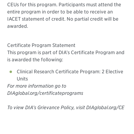
CEUs for this program. Participants must attend the
entire program in order to be able to receive an
IACET statement of credit. No partial credit will be
awarded.
Certificate Program Statement
This program is part of DIA’s Certificate Program and
is awarded the following:
Clinical Research Certificate Program: 2 Elective
Units
For more information go to
DIAglobal.org/certificateprograms
To view DIA’s Grievance Policy, visit DIAglobal.org/CE