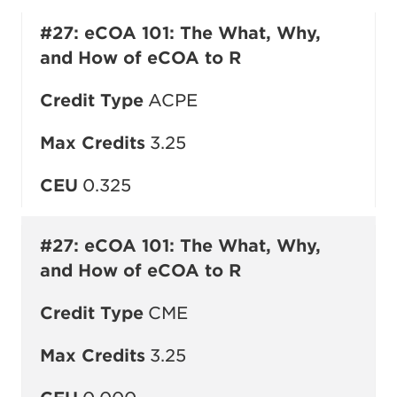
#27: eCOA 101: The What, Why,
and How of eCOA to R
Credit Type
ACPE
Max Credits
3.25
CEU
0.325
#27: eCOA 101: The What, Why,
and How of eCOA to R
Credit Type
CME
Max Credits
3.25