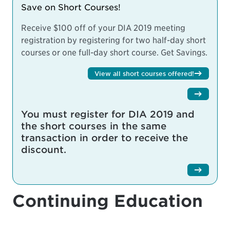
Save on Short Courses!
Receive $100 off of your DIA 2019 meeting
registration by registering for two half-day short
courses or one full-day short course.
Get Savings.
View all short courses offered!
You must register for DIA 2019 and
the short courses in the same
transaction in order to receive the
discount.
Continuing Education