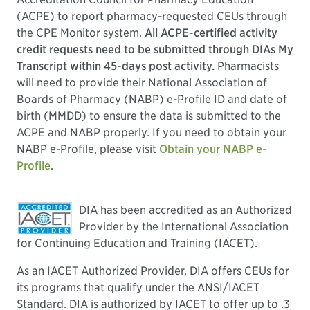
(ACPE) to report pharmacy-requested CEUs through
the CPE Monitor system.
All ACPE-certified activity
credit requests need to be submitted through DIAs My
Transcript within 45-days post activity.
Pharmacists
will need to provide their National Association of
Boards of Pharmacy (NABP) e-Profile ID and date of
birth (MMDD) to ensure the data is submitted to the
ACPE and NABP properly. If you need to obtain your
NABP e-Profile, please visit
Obtain your NABP e-
Profile
.
DIA has been accredited as an Authorized
Provider by the International Association
for Continuing Education and Training (IACET).
As an IACET Authorized Provider, DIA offers CEUs for
its programs that qualify under the ANSI/IACET
Standard. DIA is authorized by IACET to offer up to .3