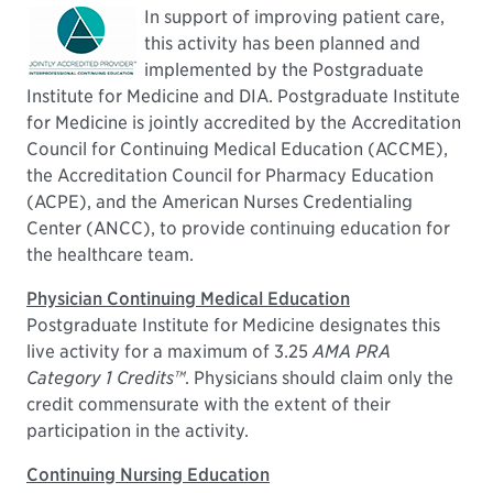
In support of improving patient care,
this activity has been planned and
implemented by the Postgraduate
Institute for Medicine and DIA. Postgraduate Institute
for Medicine is jointly accredited by the Accreditation
Council for Continuing Medical Education (ACCME),
the Accreditation Council for Pharmacy Education
(ACPE), and the American Nurses Credentialing
Center (ANCC), to provide continuing education for
the healthcare team.
Physician Continuing Medical Education
Postgraduate Institute for Medicine designates this
live activity for a maximum of 3.25
AMA PRA
Category 1 Credits™
. Physicians should claim only the
credit commensurate with the extent of their
participation in the activity.
Continuing Nursing Education