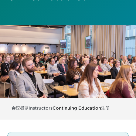
会议概览
Instructors
Continuing Education
注册