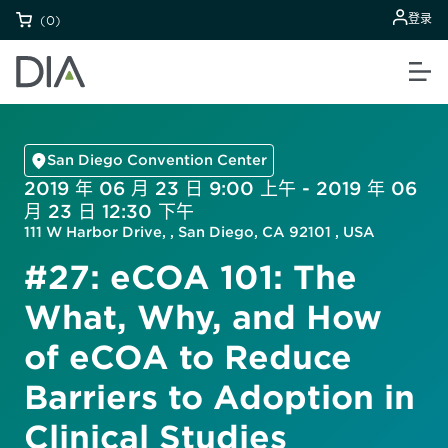
登录
(0)
San Diego Convention Center
2019 年 06 月 23 日 9:00 上午 - 2019 年 06
月 23 日 12:30 下午
111 W Harbor Drive, , San Diego, CA 92101 , USA
#27: eCOA 101: The
What, Why, and How
of eCOA to Reduce
Barriers to Adoption in
Clinical Studies