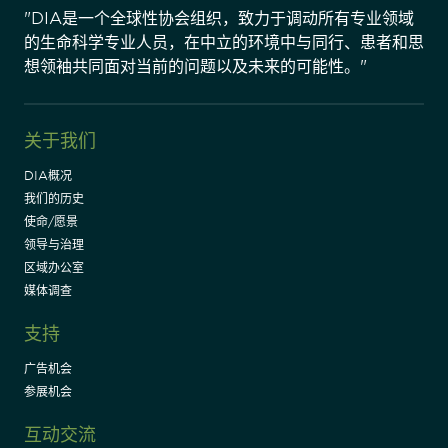
"DIA是一个全球性协会组织，致力于调动所有专业领域
的生命科学专业人员，在中立的环境中与同行、患者和思
想领袖共同面对当前的问题以及未来的可能性。"
关于我们
DIA概况
我们的历史
使命/愿景
领导与治理
区域办公室
媒体调查
支持
广告机会
参展机会
互动交流