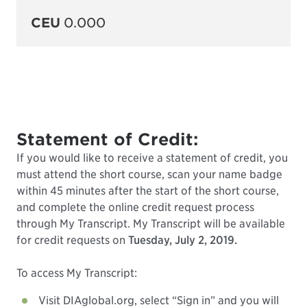
CEU
0.000
Statement of Credit:
If you would like to receive a statement of credit, you
must attend the short course, scan your name badge
within 45 minutes after the start of the short course,
and complete the online credit request process
through My Transcript. My Transcript will be available
for credit requests on
Tuesday, July 2, 2019.
To access My Transcript:
Visit DIAglobal.org, select “Sign in” and you will