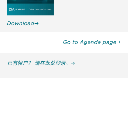
Download
Go to Agenda page
已有帐户？ 请在此处登录。
获得信息并保持参与
不要错失任何机会——请加入我们的邮件列表，了
解DIA的观点和事件。