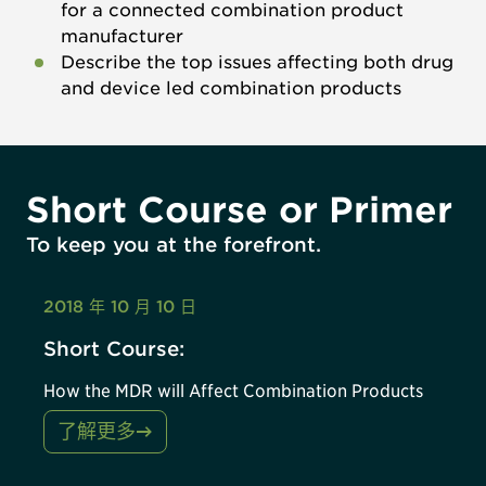
for a connected combination product
manufacturer
Describe the top issues affecting both drug
and device led combination products
Short Course or Primer
To keep you at the forefront.
2018 年 10 月 10 日
Short Course:
How the MDR will Affect Combination Products
了解更多