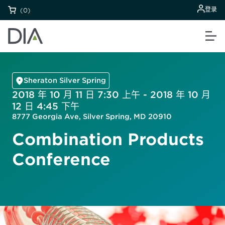
登录
(0)
Sheraton Silver Spring
2018 年 10 月 11 日 7:30 上午 - 2018 年 10 月
12 日 4:45 下午
8777 Georgia Ave, Silver Spring, MD 20910
Combination Products
Conference