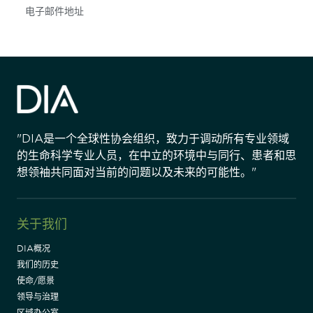
Subscribe
"DIA是一个全球性协会组织，致力于调动所有专业领域
的生命科学专业人员，在中立的环境中与同行、患者和思
想领袖共同面对当前的问题以及未来的可能性。"
关于我们
DIA概况
我们的历史
使命/愿景
领导与治理
区域办公室