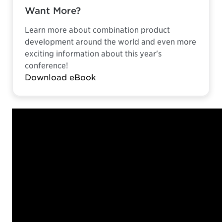
Want More?
Learn more about combination product
development around the world and even more
exciting information about this year's
conference!
Download eBook