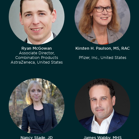
Ryan McGowan
Kirsten H. Paulson, MS, RAC
Associate Director,
Combination Products
Pfizer, Inc., United States
AstraZeneca, United States
Nancy Stade, JD
James Wabby, MHS