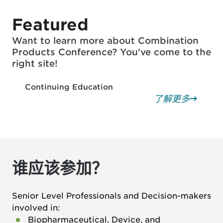
Featured
Want to learn more about Combination
Products Conference? You've come to the
right site!
Continuing Education
了解更多
谁应该参加？
Senior Level Professionals and Decision-makers
involved in:
Biopharmaceutical, Device, and