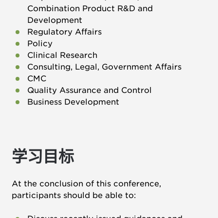
Combination Product R&D and
Development
Regulatory Affairs
Policy
Clinical Research
Consulting, Legal, Government Affairs
CMC
Quality Assurance and Control
Business Development
学习目标
At the conclusion of this conference,
participants should be able to: