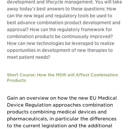
development and lifecycle management. You will take
away today’s best answers to these questions: How
can the new legal and regulatory tools be used to
best advance combination product development and
approval? How can the regulatory framework for
combination products be continuously improved?
How can new technologies be leveraged to realize
opportunities in development of new therapies to
meet patient needs?
Short Course: How the MDR will Affect Combination
Products
Gain an overview on how the new EU Medical
Device Regulation approaches combination
products combining medical devices and
pharmaceuticals, in particular the differences
to the current legislation and the additional