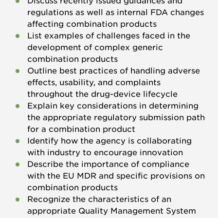
Discuss recently issued guidances and
regulations as well as internal FDA changes
affecting combination products
List examples of challenges faced in the
development of complex generic
combination products
Outline best practices of handling adverse
effects, usability, and complaints
throughout the drug-device lifecycle
Explain key considerations in determining
the appropriate regulatory submission path
for a combination product
Identify how the agency is collaborating
with industry to encourage innovation
Describe the importance of compliance
with the EU MDR and specific provisions on
combination products
Recognize the characteristics of an
appropriate Quality Management System