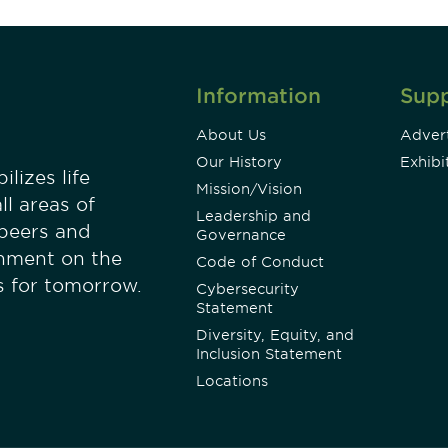
Information
Sup
About Us
Advert
Our History
Exhibi
lizes life
Mission/Vision
ll areas of
Leadership and
 peers and
Governance
onment on the
Code of Conduct
es for tomorrow.
Cybersecurity
Statement
Diversity, Equity, and
Inclusion Statement
Locations