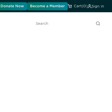
Donate Now
Become a Member
Cart
(0)
Sign in
Search
unity - join our mailing list to
DIA insights and events.
Subscribe