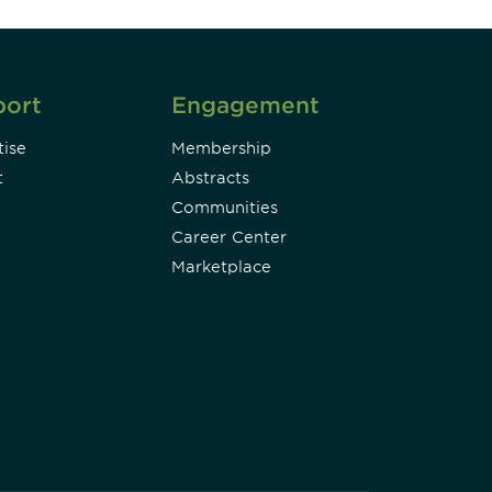
port
Engagement
ise
Membership
t
Abstracts
Communities
Career Center
Marketplace