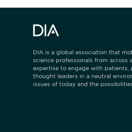
DIA is a global association that mobi
science professionals from across a
expertise to engage with patients,
thought leaders in a neutral envir
issues of today and the possibiliti