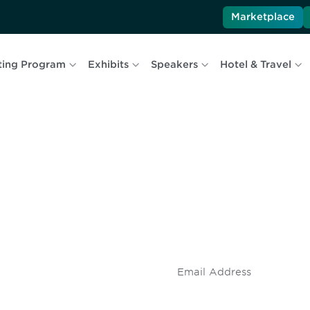
Marketplace
ting Program
Exhibits
Speakers
Hotel & Travel
 and
Don't miss an opport
stay up to date on 
.