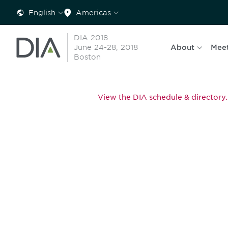
English
Americas
DIA 2018
June 24-28, 2018
About
Mee
Boston
View the DIA schedule & directory.
Be informed
stay engaged