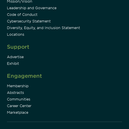
Mission/Vision
Leadership and Governance
Code of Conduct
Cybersecurity Statement
Diversity, Equity, and Inclusion Statement
Locations
Support
Advertise
Exhibit
Engagement
Membership
Abstracts
Communities
Career Center
Marketplace