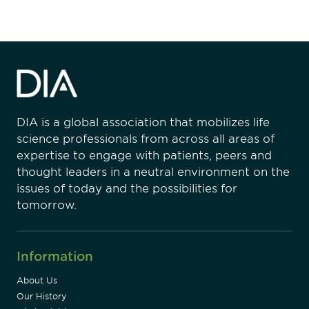
DIA is a global association that mobilizes life
science professionals from across all areas of
expertise to engage with patients, peers and
thought leaders in a neutral environment on the
issues of today and the possibilities for
tomorrow.
Information
About Us
Our History