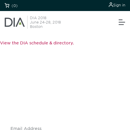
Sign in
(0)
DIA 2018
June 24-28, 2018
Boston
View the DIA schedule & directory.
Be informed and stay
engaged.
Don't miss an opportunity - join our
mailing list to stay up to date on DIA
insights and events.
Subscribe