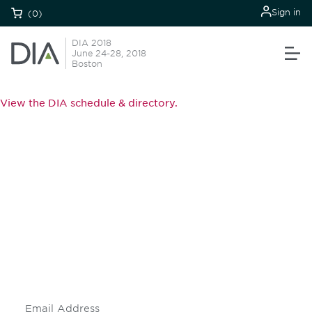
Sign in
(0)
DIA 2018
June 24-28, 2018
Boston
View the DIA schedule & directory.
Be informed and stay
engaged.
Don't miss an opportunity - join our
mailing list to stay up to date on DIA
insights and events.
Subscribe