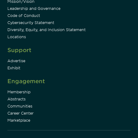
Mission/Vision
Leadership and Governance
Code of Conduct
Cybersecurity Statement
Diversity, Equity, and Inclusion Statement
Locations
Support
Advertise
Exhibit
Engagement
Membership
Abstracts
Communities
Career Center
Marketplace