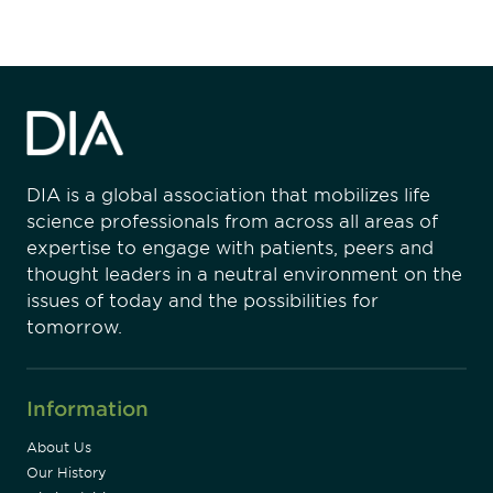
DIA is a global association that mobilizes life
science professionals from across all areas of
expertise to engage with patients, peers and
thought leaders in a neutral environment on the
issues of today and the possibilities for
tomorrow.
Information
About Us
Our History