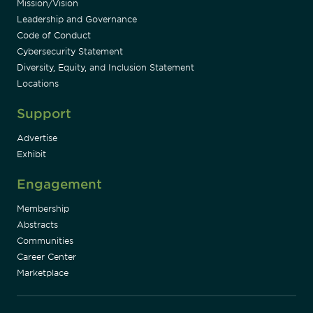
Mission/Vision
Leadership and Governance
Code of Conduct
Cybersecurity Statement
Diversity, Equity, and Inclusion Statement
Locations
Support
Advertise
Exhibit
Engagement
Membership
Abstracts
Communities
Career Center
Marketplace