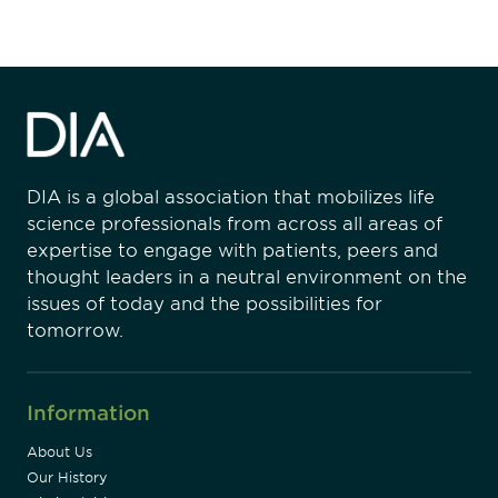
DIA is a global association that mobilizes life
science professionals from across all areas of
expertise to engage with patients, peers and
thought leaders in a neutral environment on the
issues of today and the possibilities for
tomorrow.
Information
About Us
Our History