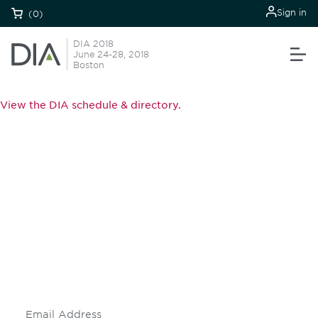
Sign in
(0)
DIA 2018
June 24-28, 2018
Boston
View the DIA schedule & directory.
Be informed and stay
engaged.
Don't miss an opportunity - join our
mailing list to stay up to date on DIA
insights and events.
Subscribe