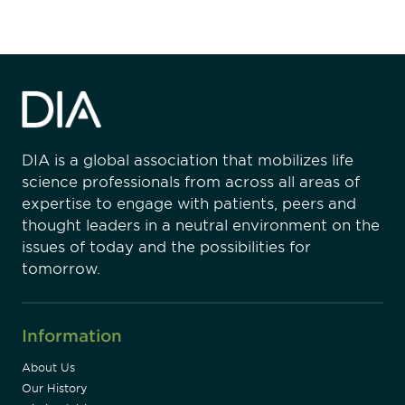
DIA is a global association that mobilizes life
science professionals from across all areas of
expertise to engage with patients, peers and
thought leaders in a neutral environment on the
issues of today and the possibilities for
tomorrow.
Information
About Us
Our History