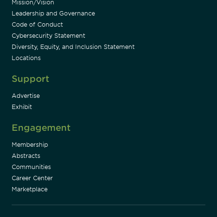
Mission/Vision
Leadership and Governance
Code of Conduct
Cybersecurity Statement
Diversity, Equity, and Inclusion Statement
Locations
Support
Advertise
Exhibit
Engagement
Membership
Abstracts
Communities
Career Center
Marketplace