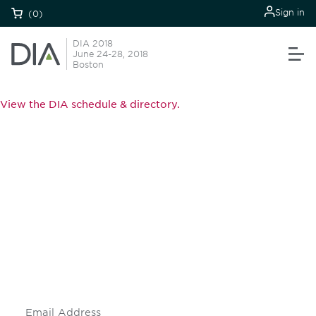
Sign in
(0)
DIA 2018
June 24-28, 2018
Boston
View the DIA schedule & directory.
Be informed and stay
engaged.
Don't miss an opportunity - join our
mailing list to stay up to date on DIA
insights and events.
Subscribe